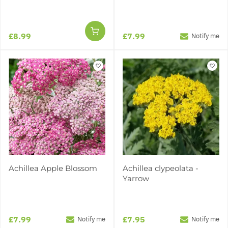
£8.99
£7.99
Notify me
Achillea Apple Blossom
Achillea clypeolata -
Yarrow
£7.99
£7.95
Notify me
Notify me