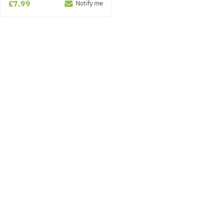
£7.99
Notify me