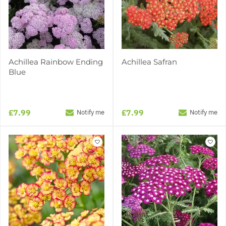
Achillea Rainbow Ending
Achillea Safran
Blue
£7.99
£7.99
Notify me
Notify me