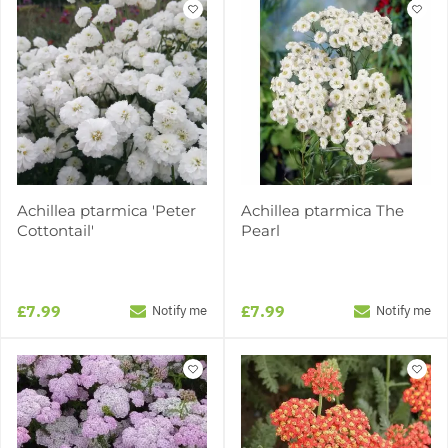
Achillea ptarmica 'Peter
Achillea ptarmica The
Cottontail'
Pearl
£7.99
£7.99
Notify me
Notify me