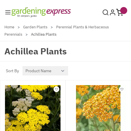
Skip to Content
Home
>
Garden Plants
>
Perennial Plants & Herbaceous
Perennials
>
Achillea Plants
Achillea Plants
Sort By