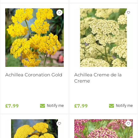
Achillea Coronation Gold
Achillea Creme de la
Creme
£7.99
£7.99
Notify me
Notify me