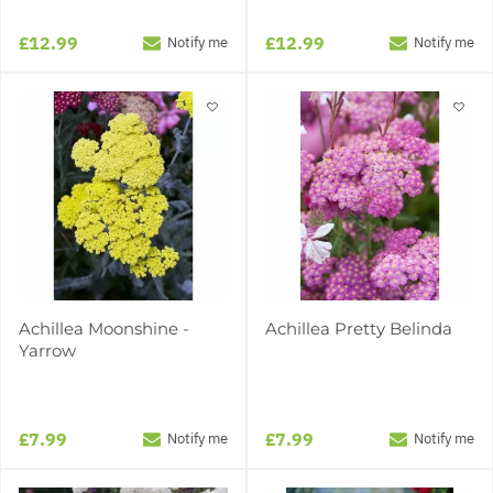
£12.99
£12.99
Notify me
Notify me
Achillea Moonshine -
Achillea Pretty Belinda
Yarrow
£7.99
£7.99
Notify me
Notify me