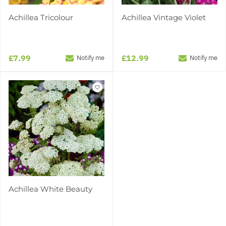
Achillea Tricolour
Achillea Vintage Violet
£7.99
£12.99
Notify me
Notify me
Achillea White Beauty