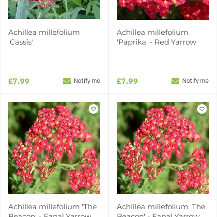
Achillea millefolium
Achillea millefolium
'Cassis'
'Paprika' - Red Yarrow
£7.99
£7.99
Notify me
Notify me
Achillea millefolium 'The
Achillea millefolium 'The
Beacon' - Fanal Yarrow
Beacon' - Fanal Yarrow