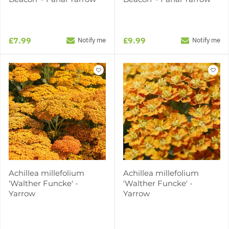
£7.99
£9.99
Notify me
Notify me
Achillea millefolium
Achillea millefolium
'Walther Funcke' -
'Walther Funcke' -
Yarrow
Yarrow