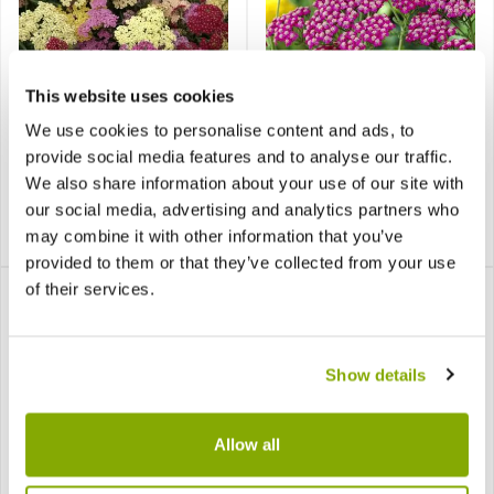
This website uses cookies
Achillea millefolium
Achillea millefolium
We use cookies to personalise content and ads, to
Summer Pastels - Yarrow
Summer Wine
provide social media features and to analyse our traffic.
We also share information about your use of our site with
our social media, advertising and analytics partners who
£8.99
£7.99
may combine it with other information that you’ve
Notify me
Notify me
provided to them or that they’ve collected from your use
of their services.
Show details
Allow all