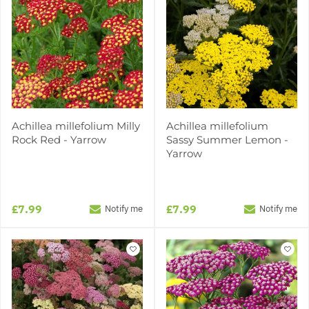
Achillea millefolium Milly
Achillea millefolium
Rock Red - Yarrow
Sassy Summer Lemon -
Yarrow
£7.99
£7.99
Notify me
Notify me