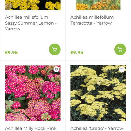
Achillea millefolium
Achillea millefolium
Sassy Summer Lemon -
Terracotta - Yarrow
Yarrow
£9.95
£9.95
Achillea Milly Rock Pink
Achillea 'Credo' - Yarrow