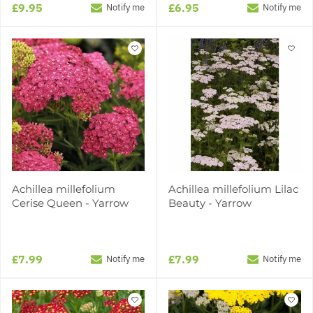
£9.95
£6.95
Notify me
Notify me
Achillea millefolium
Achillea millefolium Lilac
Cerise Queen - Yarrow
Beauty - Yarrow
£7.99
£7.99
Notify me
Notify me