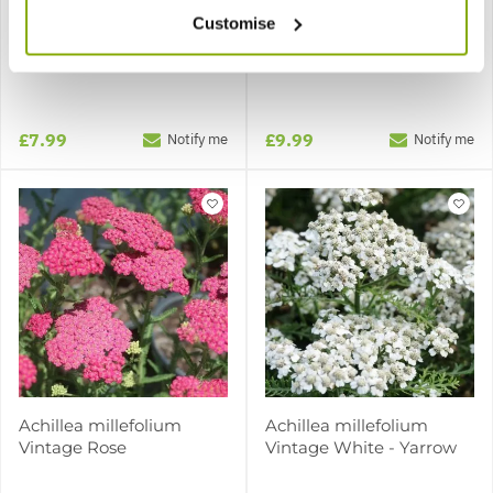
Customise
Achillea millefolium
Achillea millefolium
Terracotta - Yarrow
Vintage Red
£7.99
£9.99
Notify me
Notify me
Achillea millefolium
Achillea millefolium
Vintage Rose
Vintage White - Yarrow