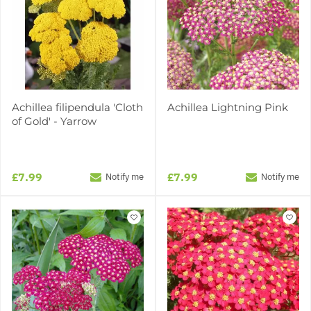
Achillea filipendula 'Cloth
Achillea Lightning Pink
of Gold' - Yarrow
£7.99
£7.99
Notify me
Notify me