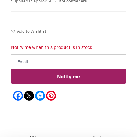
Supplied in approx. 4-5 Litre containers.
Add to Wishlist
Notify me when this product is in stock
Notify me
Facebook
Messenger
Pinterest