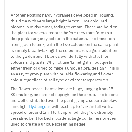
Another exciting hardy hydrangea developed in Holland,
this time with very large bright lemon-lime coloured
blooms in midsummer, fading to cream. These are held on
the plant for several months before they transform to a
deep pink-burgundy colour in the autumn. The transition
from green to pink, with the two colours on the same plant
is simply breath-taking! The colour makes a great addition
to the garden and it blends wonderfully with all other
colours and plants. Why not use 'Limelight' in bouquets
either fresh or dried to make a unique floral design? This is
an easy to grow plant with reliable flowering and flower
colour regardless of soil type or winter temperatures.
The flower heads themselves are huge, ranging from 15-
30cms long, and are held upright on the shrub. The blooms
are well distributed over the plant giving a superb display.
Limelight
Hydrangeas
will reach up to 1.5-2m tall with a
spread of around 1m if left unpruned, they're extremely
versatile, be it for beds, borders, large containers or even
used to create a unique screening hedge.