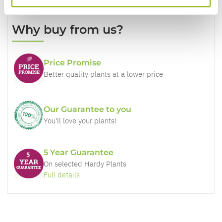
Why buy from us?
Price Promise
Better quality plants at a lower price
Our Guarantee to you
You'll love your plants!
5 Year Guarantee
On selected Hardy Plants
Full details