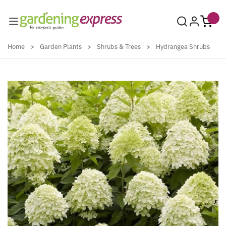
Skip to Content
Home
>
Garden Plants
>
Shrubs & Trees
>
Hydrangea Shrubs