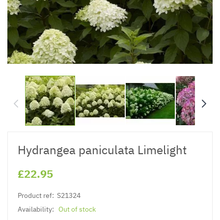
Hydrangea paniculata Limelight
£22.95
Product ref:
S21324
Availability:
Out of stock