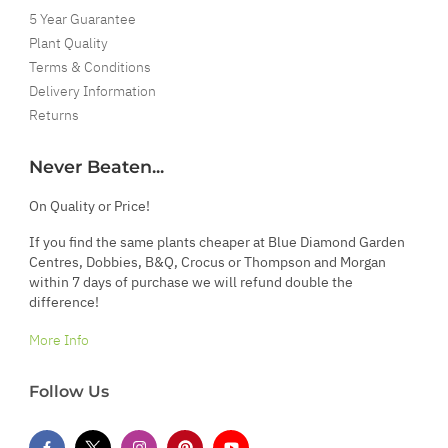
5 Year Guarantee
Plant Quality
Terms & Conditions
Delivery Information
Returns
Never Beaten...
On Quality or Price!
If you find the same plants cheaper at Blue Diamond Garden
Centres, Dobbies, B&Q, Crocus or Thompson and Morgan
within 7 days of purchase we will refund double the
difference!
More Info
Follow Us