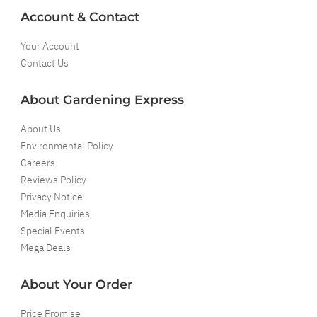
Account & Contact
Your Account
Contact Us
About Gardening Express
About Us
Environmental Policy
Careers
Reviews Policy
Privacy Notice
Media Enquiries
Special Events
Mega Deals
About Your Order
Price Promise