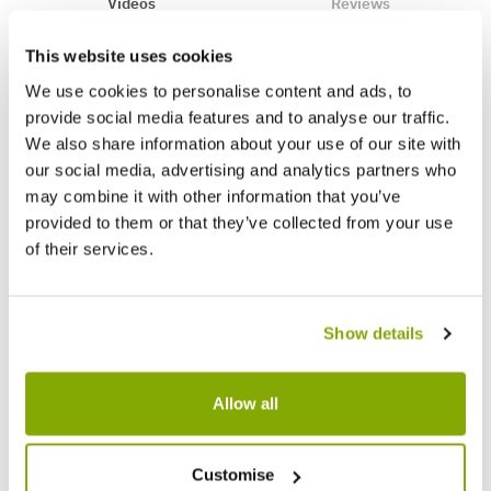
Videos
Reviews
This website uses cookies
We use cookies to personalise content and ads, to
provide social media features and to analyse our traffic.
We also share information about your use of our site with
our social media, advertising and analytics partners who
may combine it with other information that you’ve
provided to them or that they’ve collected from your use
of their services.
Show details
Allow all
Customise