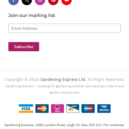
Join our mailing list
Email Address
Subscribe
Copyright ©
2026
Gardening Express Ltd
. All Right Reserved.
Gardening Express - Leading UK gardening website specialising in plants and
garden accessories.
Gardening Express, 1386 London Road, Leigh On Sea, SS9 2UJ. For customer