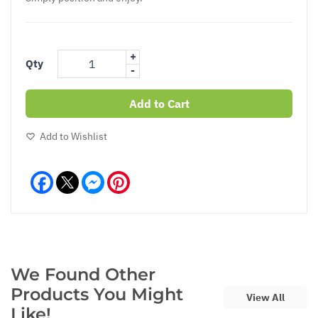
+
Qty
-
Add to Cart
Add to Wishlist
Facebook
Messenger
Pinterest
We Found Other
Products You Might
View All
Like!