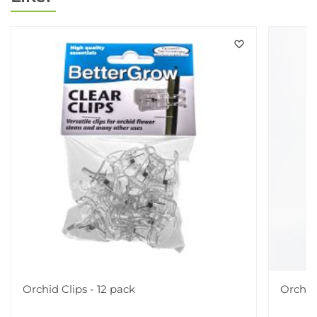
Orchid Clips - 12 pack
Orchid