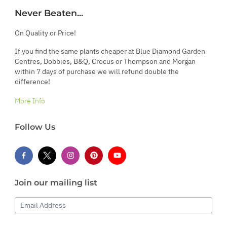
Never Beaten...
On Quality or Price!
If you find the same plants cheaper at Blue Diamond Garden
Centres, Dobbies, B&Q, Crocus or Thompson and Morgan
within 7 days of purchase we will refund double the
difference!
More Info
Follow Us
Join our mailing list
Email Address