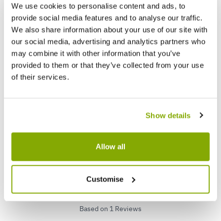
We use cookies to personalise content and ads, to
provide social media features and to analyse our traffic.
We also share information about your use of our site with
our social media, advertising and analytics partners who
Pair of Standard Topiary Trees 'Salix
Pair o
may combine it with other information that you’ve
Flamingo' with Large Flared Decorative
Covered
provided to them or that they’ve collected from your use
Planters
of their services.
★★★★★
60 reviews
★★★★
£39.99
£79.9
£79.99
Show details
Reviews
Allow all
5.0
Customise
Based on 1 Reviews