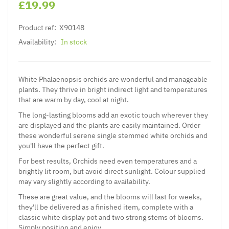
£19.99
Product ref:
X90148
Availability:
In stock
White Phalaenopsis orchids are wonderful and manageable
plants. They thrive in bright indirect light and temperatures
that are warm by day, cool at night.
The long-lasting blooms add an exotic touch wherever they
are displayed and the plants are easily maintained. Order
these wonderful serene single stemmed white orchids and
you'll have the perfect gift.
For best results, Orchids need even temperatures and a
brightly lit room, but avoid direct sunlight. Colour supplied
may vary slightly according to availability.
These are great value, and the blooms will last for weeks,
they'll be delivered as a finished item, complete with a
classic white display pot and two strong stems of blooms.
Simply position and enjoy.