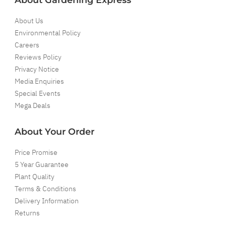
About Us
Environmental Policy
Careers
Reviews Policy
Privacy Notice
Media Enquiries
Special Events
Mega Deals
About Your Order
Price Promise
5 Year Guarantee
Plant Quality
Terms & Conditions
Delivery Information
Returns