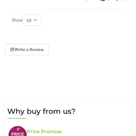
Show
per page
Write a Review
Why buy from us?
Price Promise