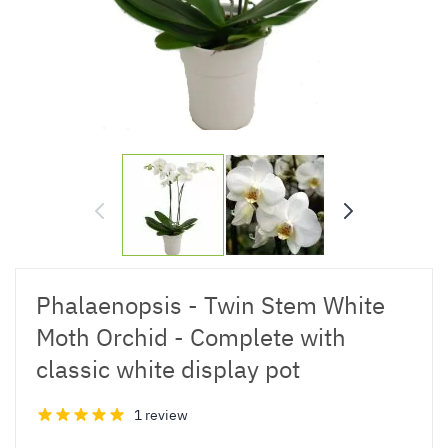
Phalaenopsis - Twin Stem White
Moth Orchid - Complete with
classic white display pot
1 review