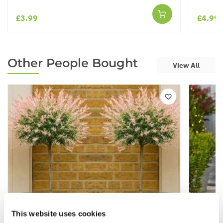
£3.99
£4.99
Other People Bought
View All
This website uses cookies