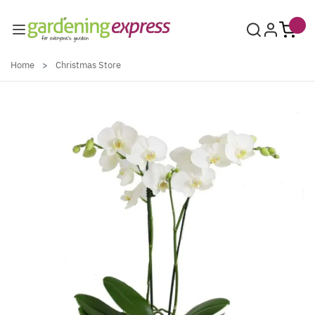
Skip to Content
Home
>
Christmas Store