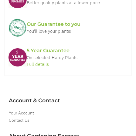
Better quality plants at a lower price
Our Guarantee to you
You'll love your plants!
5 Year Guarantee
On selected Hardy Plants
Full details
Account & Contact
Your Account
Contact Us
About Gardening Express