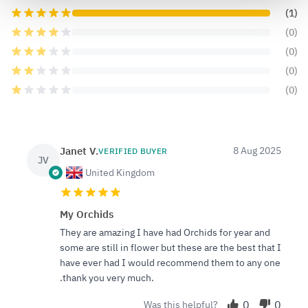
(1)
(0)
(0)
(0)
(0)
Janet V.
8 Aug 2025
VERIFIED BUYER
JV
United Kingdom
My Orchids
They are amazing I have had Orchids for year and
some are still in flower but these are the best that I
have ever had I would recommend them to any one
.thank you very much.
0
0
Was this helpful?