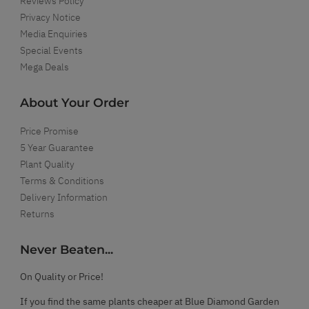
Reviews Policy
Privacy Notice
Media Enquiries
Special Events
Mega Deals
About Your Order
Price Promise
5 Year Guarantee
Plant Quality
Terms & Conditions
Delivery Information
Returns
Never Beaten...
On Quality or Price!
If you find the same plants cheaper at Blue Diamond Garden