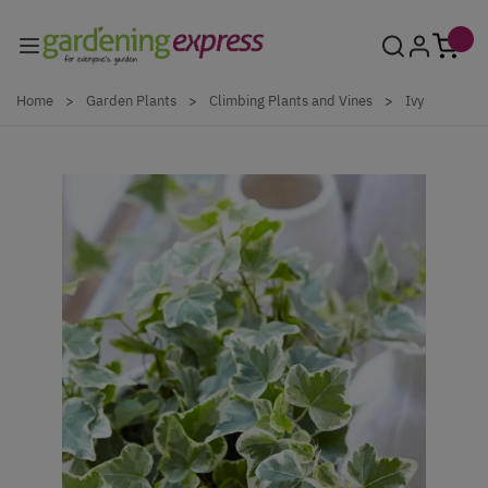
Skip to Content
Home
>
Garden Plants
>
Climbing Plants and Vines
>
Ivy