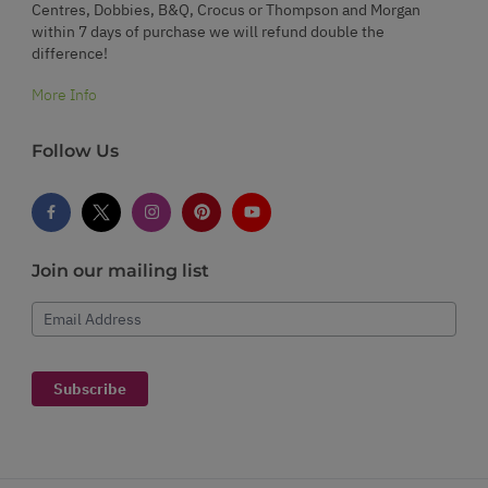
Centres, Dobbies, B&Q, Crocus or Thompson and Morgan
within 7 days of purchase we will refund double the
difference!
More Info
Follow Us
Join our mailing list
Email Address
Subscribe