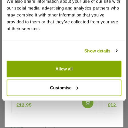
We also share information about your use of our site with
our social media, advertising and analytics partners who
Write a Review
may combine it with other information that you’ve
provided to them or that they’ve collected from your use
of their services.
Show details
Allow all
Why buy from us?
Hedera helix 'Yellow Ripple'
Hedera He
Customise
variegate
Price Promise
Better quality plants at a lower price
£12.95
£12.95
Our Guarantee to you
You'll love your plants!