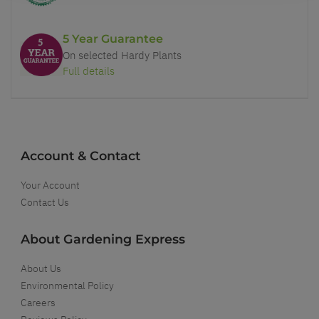
5 Year Guarantee
On selected Hardy Plants
Full details
Account & Contact
Your Account
Contact Us
About Gardening Express
About Us
Environmental Policy
Careers