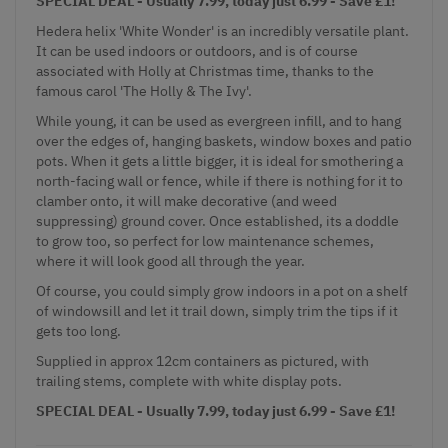
SPECIAL DEAL - Usually 7.99, today just 6.99 - Save £1!
Hedera helix 'White Wonder' is an incredibly versatile plant.
It can be used indoors or outdoors, and is of course
associated with Holly at Christmas time, thanks to the
famous carol 'The Holly & The Ivy'.
While young, it can be used as evergreen infill, and to hang
over the edges of, hanging baskets, window boxes and patio
pots. When it gets a little bigger, it is ideal for smothering a
north-facing wall or fence, while if there is nothing for it to
clamber onto, it will make decorative (and weed
suppressing) ground cover. Once established, its a doddle
to grow too, so perfect for low maintenance schemes,
where it will look good all through the year.
Of course, you could simply grow indoors in a pot on a shelf
of windowsill and let it trail down, simply trim the tips if it
gets too long.
Supplied in approx 12cm containers as pictured, with
trailing stems, complete with white display pots.
SPECIAL DEAL - Usually 7.99, today just 6.99 - Save £1!