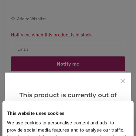
Add to Wishlist
Notify me when this product is in stock
Notify me
Facebook
Messenger
Pinterest
This product is currently out of
stock, but we have similar options
that we think you’ll like:
This website uses cookies
We use cookies to personalise content and ads, to
Reviews
provide social media features and to analyse our traffic.