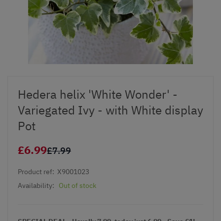
Hedera helix 'White Wonder' -
Variegated Ivy - with White display
Pot
£6.99
£7.99
Product ref:
X9001023
Availability:
Out of stock