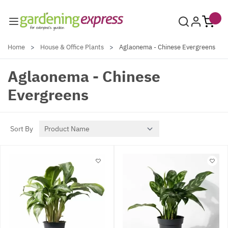
Skip to Content
Home
>
House & Office Plants
>
Aglaonema - Chinese Evergreens
Aglaonema - Chinese
Evergreens
Sort By