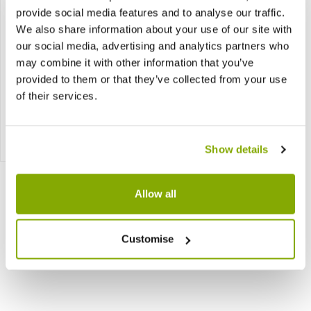
provide social media features and to analyse our traffic.
We also share information about your use of our site with
our social media, advertising and analytics partners who
may combine it with other information that you’ve
provided to them or that they’ve collected from your use
Aglaonema White Star
of their services.
£9.97
Notify me
Show details
Allow all
Customise