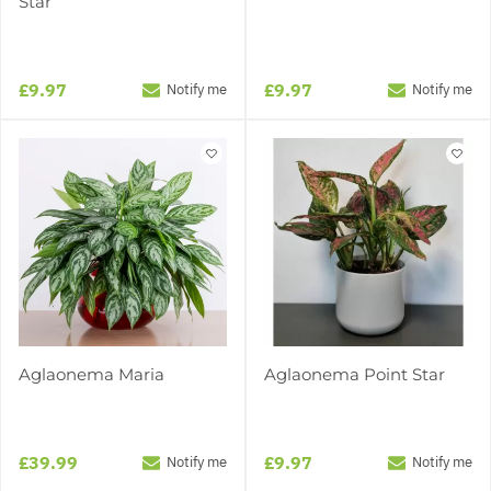
Star
£9.97
£9.97
Notify me
Notify me
Aglaonema Maria
Aglaonema Point Star
£39.99
£9.97
Notify me
Notify me