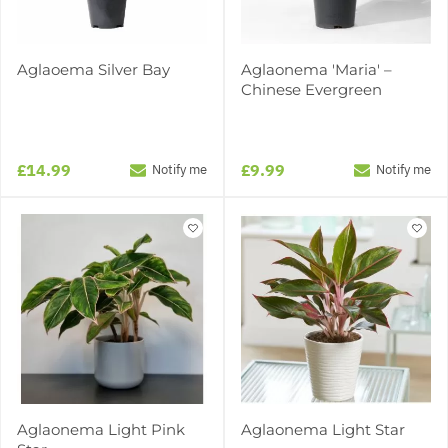
Aglaoema Silver Bay
Aglaonema 'Maria' –
Chinese Evergreen
£14.99
£9.99
Notify me
Notify me
Aglaonema Light Pink
Aglaonema Light Star