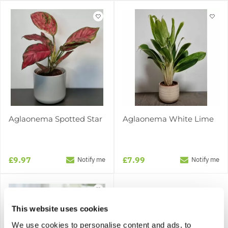
Aglaonema Spotted Star
Aglaonema White Lime
£9.97
£7.99
Notify me
Notify me
This website uses cookies
We use cookies to personalise content and ads, to