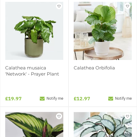
Calathea musaica
Calathea Orbifolia
'Network' - Prayer Plant
£19.97
£12.97
Notify me
Notify me