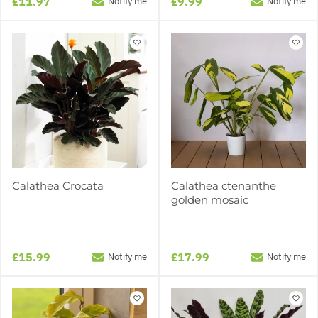
£11.97
£9.99
Notify me
Notify me
Calathea Crocata
Calathea ctenanthe
golden mosaic
£15.99
£17.99
Notify me
Notify me