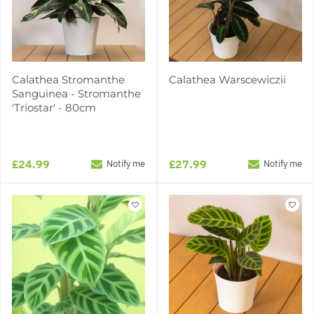
Calathea Stromanthe
Calathea Warscewiczii
Sanguinea - Stromanthe
'Triostar' - 80cm
£24.99
£27.99
Notify me
Notify me