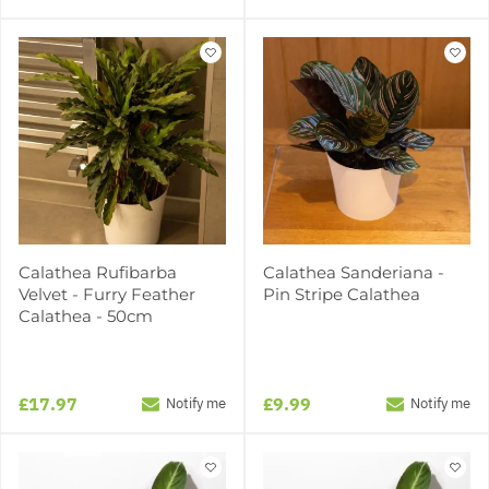
Calathea Rufibarba
Calathea Sanderiana -
Velvet - Furry Feather
Pin Stripe Calathea
Calathea - 50cm
£17.97
£9.99
Notify me
Notify me