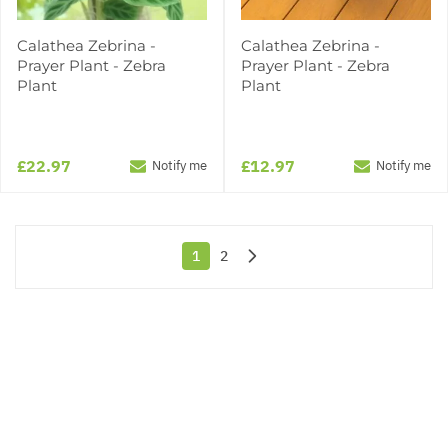
Calathea Zebrina -
Calathea Zebrina -
Prayer Plant - Zebra
Prayer Plant - Zebra
Plant
Plant
£22.97
£12.97
Notify me
Notify me
1
2
You're currently reading page
Page