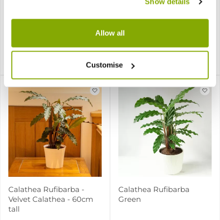
Show details
Calathea picturata
Calathea roseopicta Rosy
Allow all
3 reviews
£15.97
£12.97
Notify me
Notify me
Customise
Calathea Rufibarba -
Calathea Rufibarba
Velvet Calathea - 60cm
Green
tall