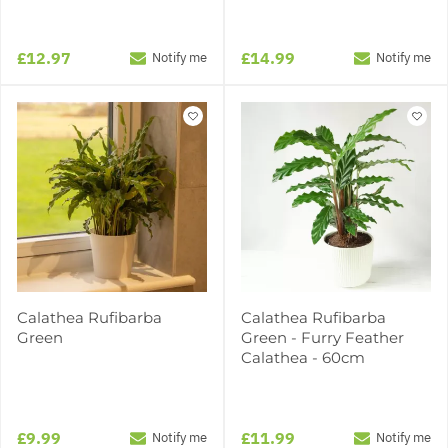
£12.97
£14.99
Notify me
Notify me
Calathea Rufibarba
Calathea Rufibarba
Green
Green - Furry Feather
Calathea - 60cm
£9.99
£11.99
Notify me
Notify me