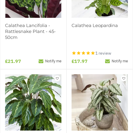
Calathea Lancifolia -
Calathea Leopardina
Rattlesnake Plant - 45-
50cm
1 review
£21.97
£17.97
Notify me
Notify me