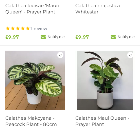
Calathea louisae 'Mauri
Calathea majestica
Queen' - Prayer Plant
Whitestar
1 review
£9.97
£9.97
Notify me
Notify me
Calathea Makoyana -
Calathea Maui Queen -
Peacock Plant - 80cm
Prayer Plant