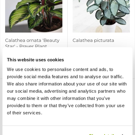
Calathea ornata 'Beauty
Calathea picturata
Star' - Prayer Plant
This website uses cookies
We use cookies to personalise content and ads, to
£12.97
£17.97
Notify me
Notify me
provide social media features and to analyse our traffic.
We also share information about your use of our site with
our social media, advertising and analytics partners who
may combine it with other information that you’ve
provided to them or that they’ve collected from your use
of their services.