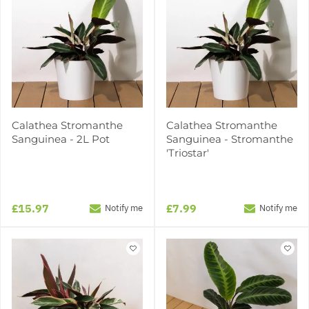
Calathea Stromanthe
Calathea Stromanthe
Sanguinea - 2L Pot
Sanguinea - Stromanthe
'Triostar'
£15.97
£7.99
Notify me
Notify me