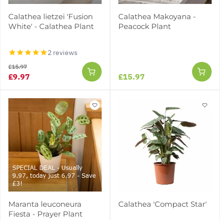
Calathea lietzei 'Fusion
Calathea Makoyana -
White' - Calathea Plant
Peacock Plant
2 reviews
£15.97
£9.97
£15.97
SPECIAL DEAL - Usually
9.97, today just 6.97 - Save
£3!
Maranta leuconeura
Calathea 'Compact Star'
Fiesta - Prayer Plant