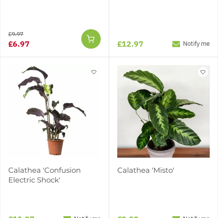
£9.97
£6.97
£12.97
Notify me
Calathea 'Confusion
Calathea 'Misto'
Electric Shock'