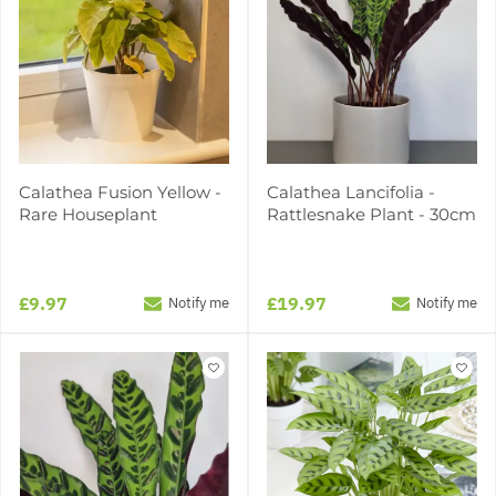
Calathea Fusion Yellow -
Calathea Lancifolia -
Rare Houseplant
Rattlesnake Plant - 30cm
£9.97
£19.97
Notify me
Notify me