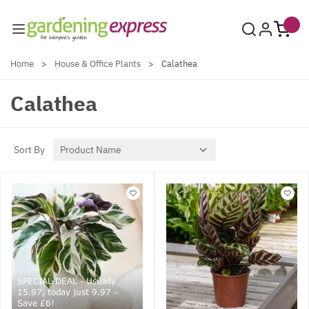
Skip to Content
Home
>
House & Office Plants
>
Calathea
Calathea
Sort By
SPECIAL DEAL - Usually
15.97, today just 9.97 -
Save £6!