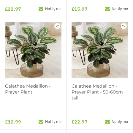
£22.97
£15.97
Notify me
Notify me
Calathea Medallion -
Calathea Medallion -
Prayer Plant
Prayer Plant - 50-60cm
tall
£12.99
£22.97
Notify me
Notify me