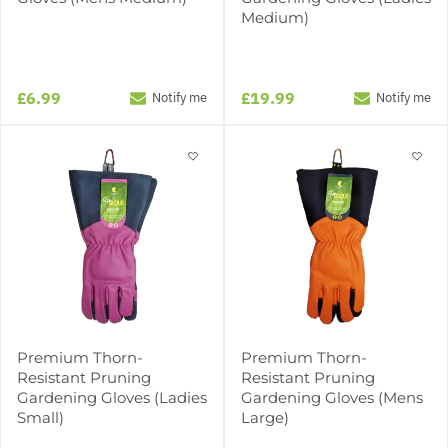
Medium)
£6.99
£19.99
Notify me
Notify me
Premium Thorn-
Premium Thorn-
Resistant Pruning
Resistant Pruning
Gardening Gloves (Ladies
Gardening Gloves (Mens
Small)
Large)