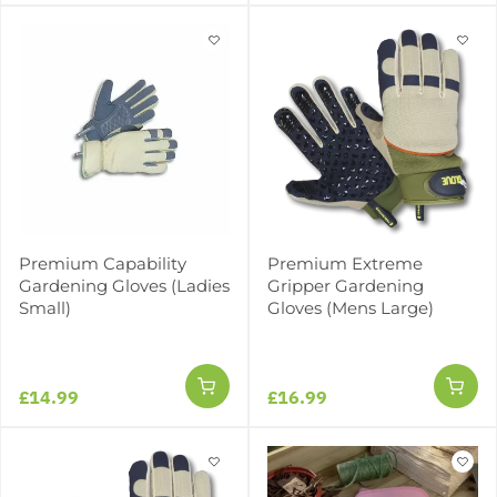
Premium Capability
Premium Extreme
Gardening Gloves (Ladies
Gripper Gardening
Small)
Gloves (Mens Large)
£14.99
£16.99