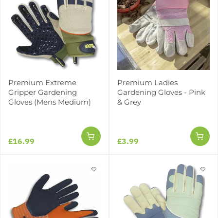
Premium Extreme
Premium Ladies
Gripper Gardening
Gardening Gloves - Pink
Gloves (Mens Medium)
& Grey
£16.99
£3.99