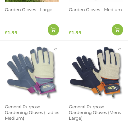
Garden Gloves - Large
Garden Gloves - Medium
£1.99
£1.99
General Purpose
General Purpose
Gardening Gloves (Ladies
Gardening Gloves (Mens
Medium)
Large)