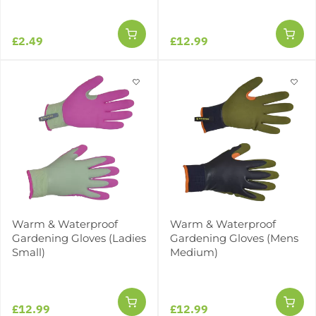
£2.49
£12.99
Warm & Waterproof
Warm & Waterproof
Gardening Gloves (Ladies
Gardening Gloves (Mens
Small)
Medium)
£12.99
£12.99