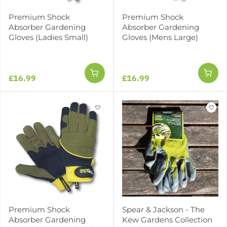
Premium Shock
Premium Shock
Absorber Gardening
Absorber Gardening
Gloves (Ladies Small)
Gloves (Mens Large)
£16.99
£16.99
Premium Shock
Spear & Jackson - The
Absorber Gardening
Kew Gardens Collection