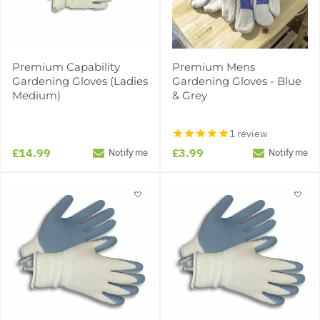
Premium Capability
Premium Mens
Gardening Gloves (Ladies
Gardening Gloves - Blue
Medium)
& Grey
1 review
£14.99
£3.99
Notify me
Notify me