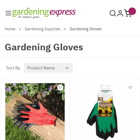
Skip to Content
Home
>
Gardening Supplies
>
Gardening Gloves
Gardening Gloves
Sort By