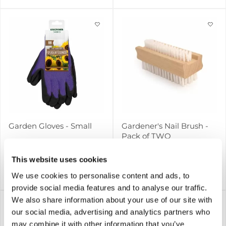
Garden Gloves - Small
Gardener's Nail Brush -
Pack of TWO
This website uses cookies
We use cookies to personalise content and ads, to
£1.99
£2.99
Notify me
Notify me
provide social media features and to analyse our traffic.
We also share information about your use of our site with
our social media, advertising and analytics partners who
may combine it with other information that you’ve