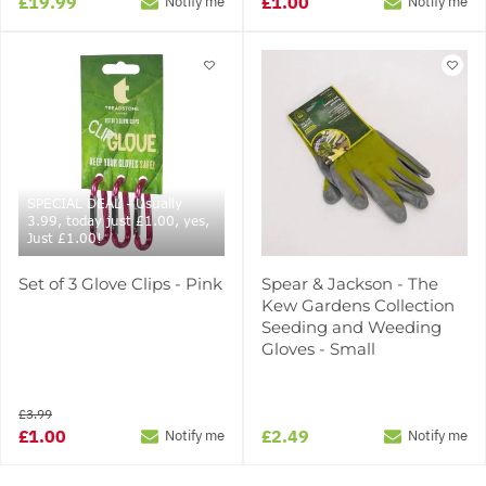
£19.99
£1.00
Notify me
Notify me
SPECIAL DEAL - Usually
3.99, today just £1.00, yes,
Just £1.00!
Set of 3 Glove Clips - Pink
Spear & Jackson - The
Kew Gardens Collection
Seeding and Weeding
Gloves - Small
£3.99
£1.00
£2.49
Notify me
Notify me