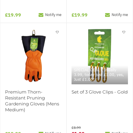
£19.99
£19.99
Notify me
Notify me
SPECIAL DEAL - Usually
3.99, today just £1.00, yes,
Just £1.00!
Premium Thorn-
Set of 3 Glove Clips - Gold
Resistant Pruning
Gardening Gloves (Mens
Medium)
£3.99