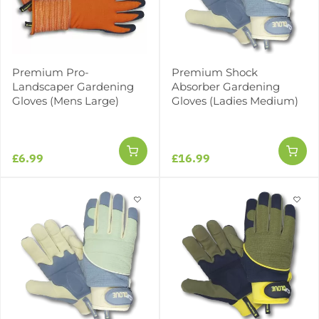
Premium Pro-
Premium Shock
Landscaper Gardening
Absorber Gardening
Gloves (Mens Large)
Gloves (Ladies Medium)
£6.99
£16.99