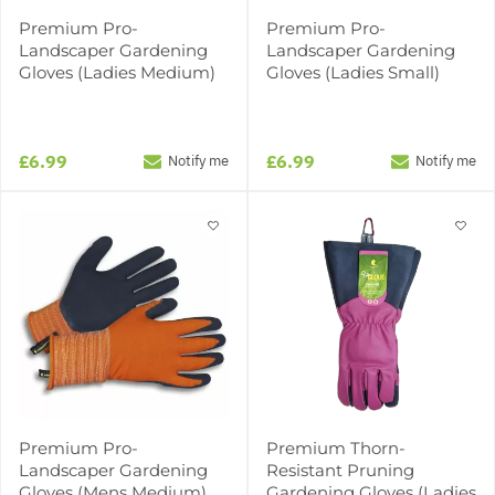
Premium Pro-
Premium Pro-
Landscaper Gardening
Landscaper Gardening
Gloves (Ladies Medium)
Gloves (Ladies Small)
£6.99
£6.99
Notify me
Notify me
Premium Pro-
Premium Thorn-
Landscaper Gardening
Resistant Pruning
Gloves (Mens Medium)
Gardening Gloves (Ladies