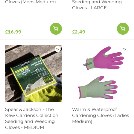
Gloves (Mens Medium)
Seeding and Weeding
Gloves - LARGE
£16.99
£2.49
Spear & Jackson - The
Warm & Waterproof
Kew Gardens Collection
Gardening Gloves (Ladies
Seeding and Weeding
Medium)
Gloves - MEDIUM