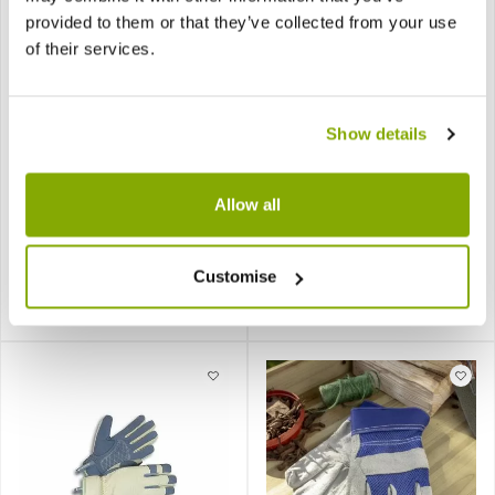
provided to them or that they’ve collected from your use
of their services.
Show details
General Purpose
Peter Rabbit & Friends
Gardening Gloves (Ladies
Gardening Gloves - Age
Allow all
Small)
3-4
Customise
£14.99
£7.99
Notify me
Notify me