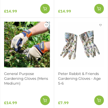
£14.99
£14.99
General Purpose
Peter Rabbit & Friends
Gardening Gloves (Mens
Gardening Gloves - Age
Medium)
5-6
£14.99
£7.99