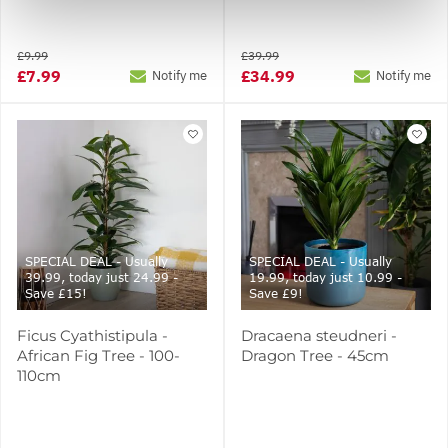
£9.99
£39.99
£7.99
£34.99
Notify me
Notify me
SPECIAL DEAL - Usually
SPECIAL DEAL - Usually
39.99, today just 24.99 -
19.99, today just 10.99 -
Save £15!
Save £9!
Ficus Cyathistipula -
Dracaena steudneri -
African Fig Tree - 100-
Dragon Tree - 45cm
110cm