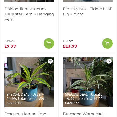
Phlebodium Aureum
Ficus Lyrata - Fiddle Leaf
'Blue star Fern' - Hanging
Fig - 75cm
Fern
£14.99
£19.99
£9.99
£13.99
SPECIAL DEAL - Usually
SPECIAL DEAL - Usually
24.99, today just 14.99 -
19.99, today just 14.99 -
Save £10!
Save £5!
Dracaena lemon lime -
Dracaena Warneckei -