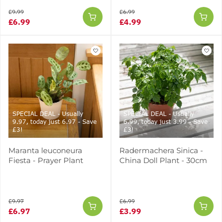
£9.99
£6.99
£6.99
£4.99
SPECIAL DEAL - Usually
SPECIAL DEAL - Usually
9.97, today just 6.97 - Save
6.99, today just 3.99 - Save
£3!
£3!
Maranta leuconeura
Radermachera Sinica -
Fiesta - Prayer Plant
China Doll Plant - 30cm
£9.97
£6.99
£6.97
£3.99