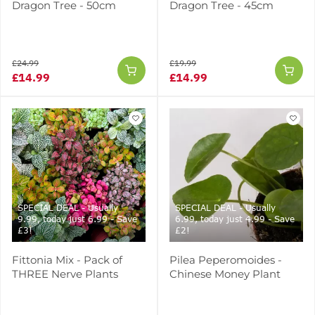
Dragon Tree - 50cm
Dragon Tree - 45cm
£24.99
£19.99
£14.99
£14.99
SPECIAL DEAL - Usually
SPECIAL DEAL - Usually
9.99, today just 6.99 - Save
6.99, today just 4.99 - Save
£3!
£2!
Fittonia Mix - Pack of
Pilea Peperomoides -
THREE Nerve Plants
Chinese Money Plant