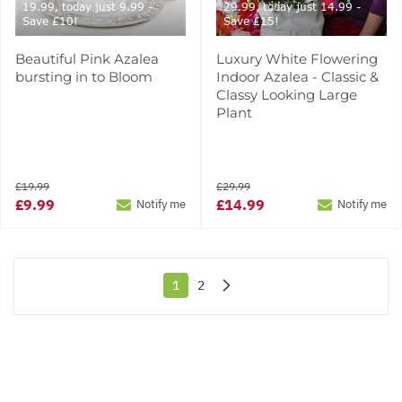
19.99, today just 9.99 -
29.99, today just 14.99 -
Save £10!
Save £15!
Beautiful Pink Azalea
Luxury White Flowering
bursting in to Bloom
Indoor Azalea - Classic &
Classy Looking Large
Plant
£19.99
£29.99
£9.99
£14.99
Notify me
Notify me
1
2
You're currently reading page
Page