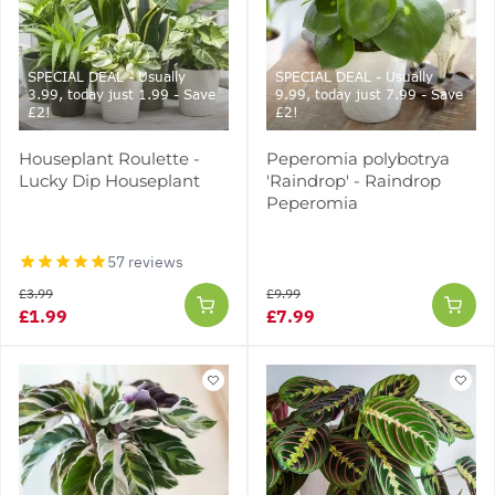
SPECIAL DEAL - Usually
SPECIAL DEAL - Usually
3.99, today just 1.99 - Save
9.99, today just 7.99 - Save
£2!
£2!
Houseplant Roulette -
Peperomia polybotrya
Lucky Dip Houseplant
'Raindrop' - Raindrop
Peperomia
57 reviews
£3.99
£9.99
£1.99
£7.99