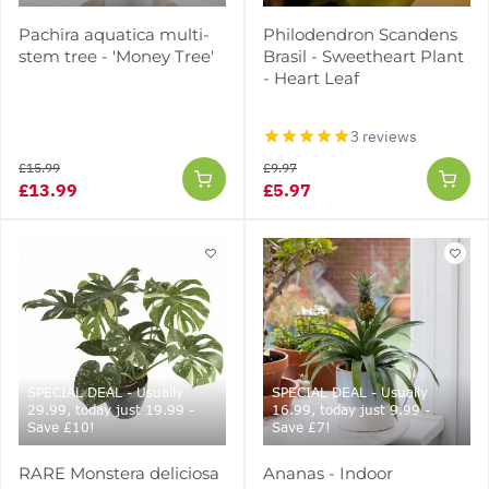
Pachira aquatica multi-
Philodendron Scandens
stem tree - 'Money Tree'
Brasil - Sweetheart Plant
- Heart Leaf
3 reviews
£15.99
£9.97
£13.99
£5.97
SPECIAL DEAL - Usually
SPECIAL DEAL - Usually
29.99, today just 19.99 -
16.99, today just 9.99 -
Save £10!
Save £7!
RARE Monstera deliciosa
Ananas - Indoor