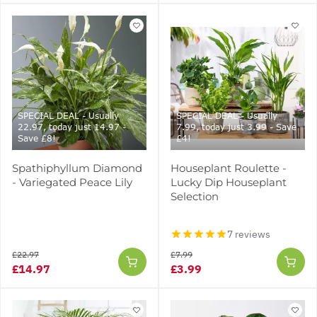
SPECIAL DEAL - Usually
SPECIAL DEAL - Usually
22.97, today just 14.97 -
7.99, today just 3.99 - Save
Save £8!
£4!
Spathiphyllum Diamond
Houseplant Roulette -
- Variegated Peace Lily
Lucky Dip Houseplant
Selection
7 reviews
£22.97
£7.99
£14.97
£3.99