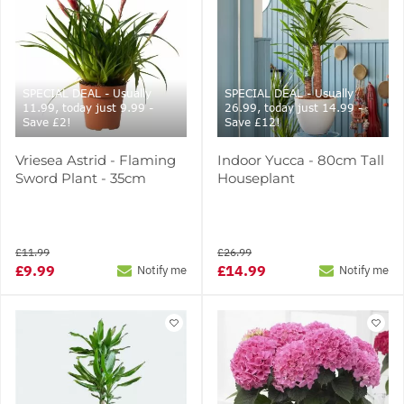
SPECIAL DEAL - Usually
SPECIAL DEAL - Usually
11.99, today just 9.99 -
26.99, today just 14.99 -
Save £2!
Save £12!
Vriesea Astrid - Flaming
Indoor Yucca - 80cm Tall
Sword Plant - 35cm
Houseplant
£11.99
£26.99
£9.99
£14.99
Notify me
Notify me