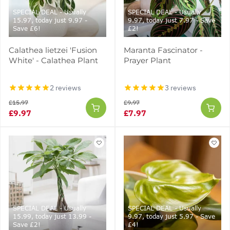
SPECIAL DEAL - Usually
SPECIAL DEAL - Usually
15.97, today just 9.97 -
9.97, today just 7.97 - Save
Save £6!
£2!
Calathea lietzei 'Fusion
Maranta Fascinator -
White' - Calathea Plant
Prayer Plant
2 reviews
3 reviews
£15.97
£9.97
£9.97
£7.97
SPECIAL DEAL - Usually
SPECIAL DEAL - Usually
15.99, today just 13.99 -
9.97, today just 5.97 - Save
Save £2!
£4!