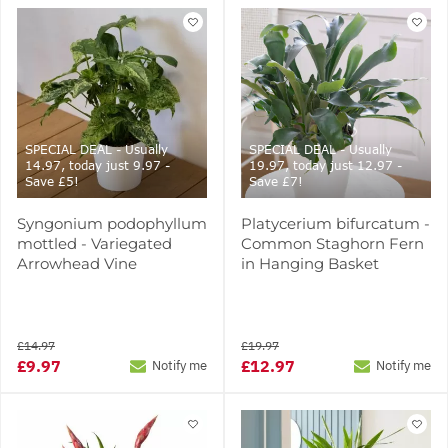
SPECIAL DEAL - Usually
SPECIAL DEAL - Usually
14.97, today just 9.97 -
19.97, today just 12.97 -
Save £5!
Save £7!
Syngonium podophyllum
Platycerium bifurcatum -
mottled - Variegated
Common Staghorn Fern
Arrowhead Vine
in Hanging Basket
£14.97
£19.97
£9.97
£12.97
Notify me
Notify me