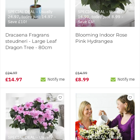
SPECIAL DEAL - Usually
SPECIAL DEAL - Usually
24.97, today just 14.97 -
14.99, today just 8.99 -
Save £10!
Save £6!
Dracaena Fragrans
Blooming Indoor Rose
steudneri - Large Leaf
Pink Hydrangea
Dragon Tree - 80cm
£24.97
£14.99
£14.97
£8.99
Notify me
Notify me
SPECIAL DEAL - Usually
SPECIAL DEAL - Usually