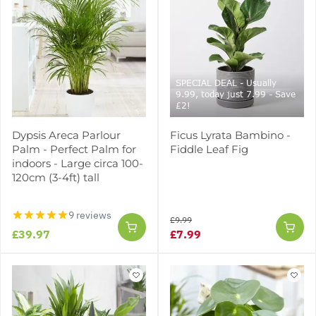
SPECIAL DEAL - Usually
9.99, today just 7.99 - Save
£2!
Dypsis Areca Parlour
Ficus Lyrata Bambino -
Palm - Perfect Palm for
Fiddle Leaf Fig
indoors - Large circa 100-
120cm (3-4ft) tall
9 reviews
£9.99
£39.97
£7.99