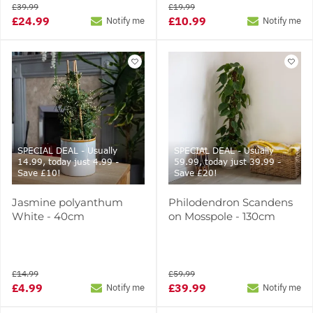
£39.99
£19.99
£24.99
£10.99
Notify me
Notify me
SPECIAL DEAL - Usually
SPECIAL DEAL - Usually
14.99, today just 4.99 -
59.99, today just 39.99 -
Save £10!
Save £20!
Jasmine polyanthum
Philodendron Scandens
White - 40cm
on Mosspole - 130cm
£14.99
£59.99
£4.99
£39.99
Notify me
Notify me