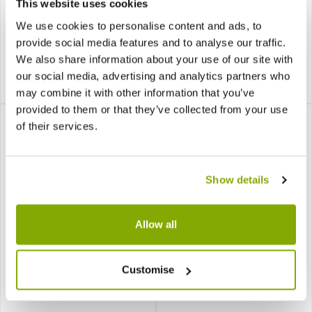
This website uses cookies
the Home
We use cookies to personalise content and ads, to
provide social media features and to analyse our traffic.
3 reviews
We also share information about your use of our site with
£14.99
£9.99
our social media, advertising and analytics partners who
£9.99
£7.99
Notify me
may combine it with other information that you’ve
provided to them or that they’ve collected from your use
of their services.
Show details
SPECIAL DEAL - Usually
SPECIAL DEAL - Usually
Allow all
9.99, today just 7.99 - Save
39.99, today just 34.99 -
£2!
Save £5!
Begonia Beleaf 'Asian
Sansevieria Laurentii -
Customise
Tundra'
Variegated Snake Plant -
80-90cm