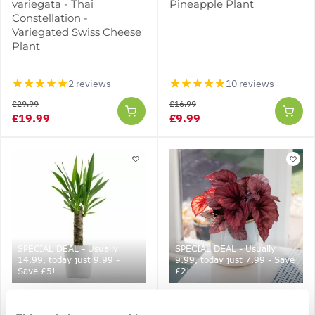
variegata - Thai
Pineapple Plant
Constellation -
Variegated Swiss Cheese
Plant
2 reviews
10 reviews
£29.99
£16.99
£19.99
£9.99
SPECIAL DEAL - Usually
SPECIAL DEAL - Usually
14.99, today just 9.99 -
9.99, today just 7.99 - Save
Save £5!
£2!
Indoor Yucca Tree -
Begonia 'Indian Summer'
Perfect to Brighten up