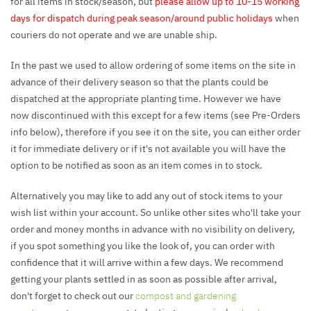
for all items in stock/season, but
please allow up to 10-15 working
days for dispatch during peak season/around public holidays
when
couriers do not operate and we are unable ship.
In the past we used to allow ordering of some items on the site in
advance of their delivery season so that the plants could be
dispatched at the appropriate planting time. However we have
now discontinued with this except for a few items (see Pre-Orders
info below), therefore if you see it on the site, you can either order
it for immediate delivery or if it's not available you will have the
option to be notified as soon as an item comes in to stock.
Alternatively you may like to add any out of stock items to your
wish list within your account. So unlike other sites who'll take your
order and money months in advance with no visibility on delivery,
if you spot something you like the look of, you can order with
confidence that it will arrive within a few days. We recommend
getting your plants settled in as soon as possible after arrival,
don't forget to check out our
compost and gardening