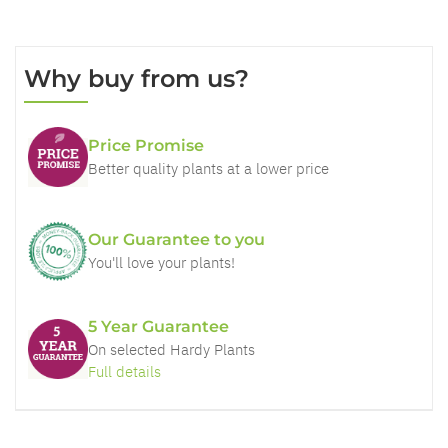
Why buy from us?
Price Promise
Better quality plants at a lower price
Our Guarantee to you
You'll love your plants!
5 Year Guarantee
On selected Hardy Plants
Full details