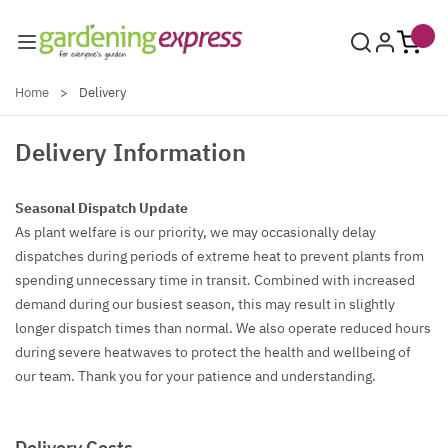
Skip to Content
Home
>
Delivery
Delivery Information
Seasonal Dispatch Update
As plant welfare is our priority, we may occasionally delay
dispatches during periods of extreme heat to prevent plants from
spending unnecessary time in transit. Combined with increased
demand during our busiest season, this may result in slightly
longer dispatch times than normal. We also operate reduced hours
during severe heatwaves to protect the health and wellbeing of
our team. Thank you for your patience and understanding.
Delivery Costs