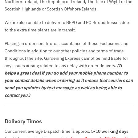
Northern Ireland, The Republic of Ireland, The Isle of Wight or the
Scottish Highlands or Scottish Offshore Islands.
We are also unable to deliver to BFPO and PO Box addresses due
to the extra time plants are in transit.
Placing an order constitutes acceptance of these Exclusions and
Conditions in addition to our other policies and terms of trade
throughout the site. Gardening Express cannot be held liable for
any issues arising related to any delay with order delivery.
(It
helps a great deal if you do add your mobile phone number to
your contact details when ordering as it means that couriers can
send you updates by text message as well as being able to
contact you.)
Delivery Times
Our current average Dispatch time is approx.
5-10 working days