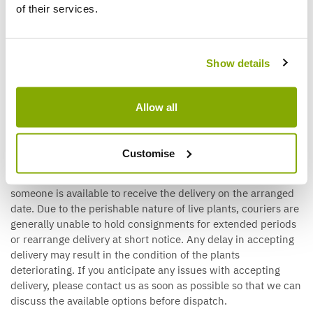
applies, the courier will contact you directly to arrange a
of their services.
suitable delivery date and time slot. Please ensure that the
contact details provided with your order are accurate. Pallet
deliveries are made on a kerbside basis only. The driver will
Show details
unload the pallet at the nearest safe and accessible point
outside your property, but they are unable to move goods
beyond this point or assist with unpacking.
Allow all
Customise
Live Plant Deliveries
If your order contains live plants, it is important that
someone is available to receive the delivery on the arranged
date. Due to the perishable nature of live plants, couriers are
generally unable to hold consignments for extended periods
or rearrange delivery at short notice. Any delay in accepting
delivery may result in the condition of the plants
deteriorating. If you anticipate any issues with accepting
delivery, please contact us as soon as possible so that we can
discuss the available options before dispatch.