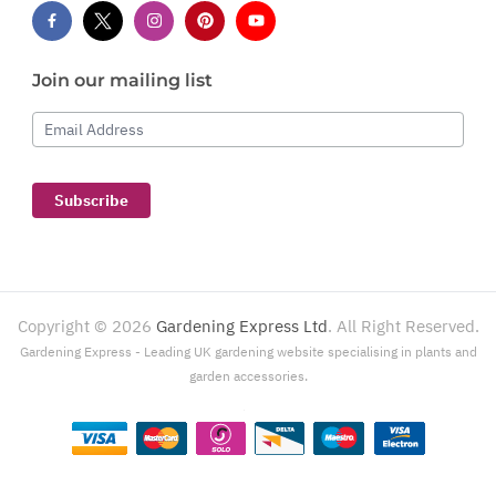
Join our mailing list
Email Address
Subscribe
Copyright ©
2026
Gardening Express Ltd
. All Right Reserved.
Gardening Express - Leading UK gardening website specialising in plants and
garden accessories.