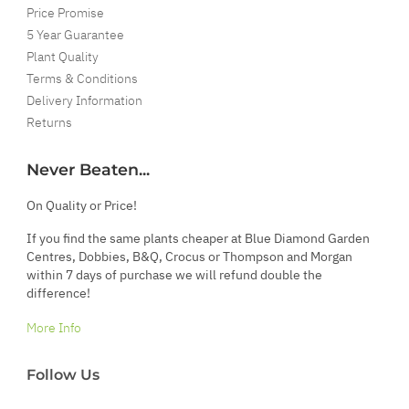
Price Promise
5 Year Guarantee
Plant Quality
Terms & Conditions
Delivery Information
Returns
Never Beaten...
On Quality or Price!
If you find the same plants cheaper at Blue Diamond Garden
Centres, Dobbies, B&Q, Crocus or Thompson and Morgan
within 7 days of purchase we will refund double the
difference!
More Info
Follow Us