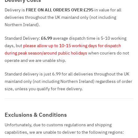
Delivery is
FREE ON ALL ORDERS OVER £295
in value for all
deliveries throughout the UK mainland only (not including
Northern Ireland).
Standard Delivery:
£6.99
average dispatch time is 5-10 working
days, but
please allow up to 10-15 working days for dispatch
during peak season/around public holidays
when couriers do not
operate and we are unable ship.
Standard delivery is just 6.99 for all deliveries throughout the UK
mainland only (not including Northern Ireland) regardless of order
size, unless you qualify for free delivery.
Exclusions & Conditions
Unfortunately, due to customs regulations and shipping
capabilities, we are unable to deliver to the following regions: