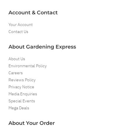
Account & Contact
Your Account
Contact Us
About Gardening Express
About Us
Environmental Policy
Careers
Reviews Policy
Privacy Notice
Media Enquiries
Special Events
Mega Deals
About Your Order