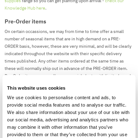
supplies
range so you can get planting upon arrival -
check our
Knowledge Hub here
.
Pre-Order items
On certain occassions, we may from time to time offer a small
number of seasonal items that are in high demand on a PRE-
ORDER basis, however, these are very minimal, and will be clearly
indicated throughout the website with their specific delivery
times published. Any other items ordered at the same time as
these will normally ship out in advance of the PRE-ORDER item.
Pre-Order items are usually very special plants with limited supply
and high demand, giving you the chance to get them before they
This website uses cookies
run out, or items such as Christmas Tree when you want to get
We use cookies to personalise content and ads, to
organised in advance and order up early.
provide social media features and to analyse our traffic.
We also share information about your use of our site with
our social media, advertising and analytics partners who
Pallet Deliveries
may combine it with other information that you’ve
Some larger orders may be delivered on a pallet. Where this
provided to them or that they’ve collected from your use