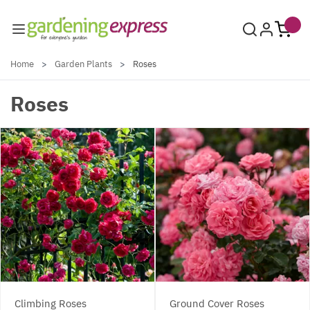
Skip to Content
Home
>
Garden Plants
>
Roses
Roses
Climbing Roses
Ground Cover Roses