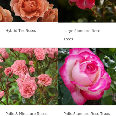
Hybrid Tea Roses
Large Standard Rose
Trees
Patio & Miniature Roses
Patio Standard Rose Trees