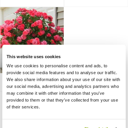
This website uses cookies
We use cookies to personalise content and ads, to
provide social media features and to analyse our traffic.
We also share information about your use of our site with
Bare Root Roses
our social media, advertising and analytics partners who
may combine it with other information that you’ve
provided to them or that they’ve collected from your use
of their services.