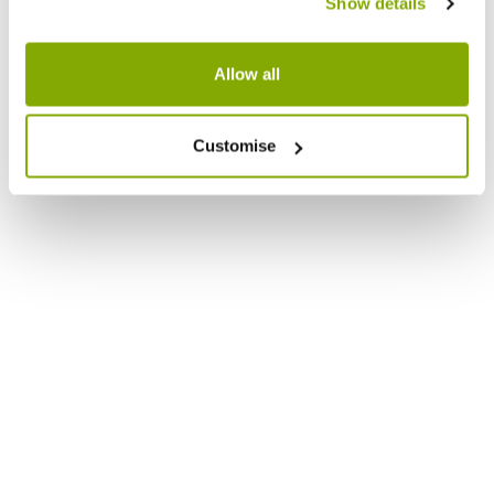
Show details
Allow all
Customise