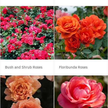
Bush and Shrub Roses
Floribunda Roses