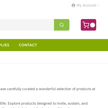
My Account
LIES
CONTACT
ave carefully curated a wonderful selection of products at
fe. Explore products designed to invite, sustain, and