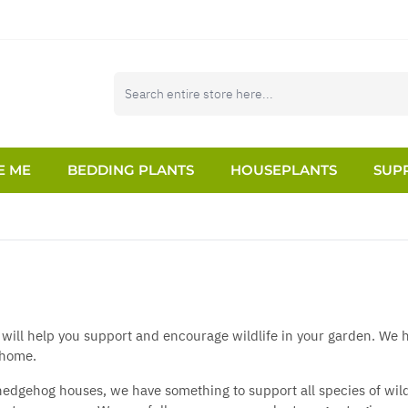
E ME
BEDDING PLANTS
HOUSEPLANTS
SUPP
 will help you support and encourage wildlife in your garden. We h
 home.
edgehog houses, we have something to support all species of wildli