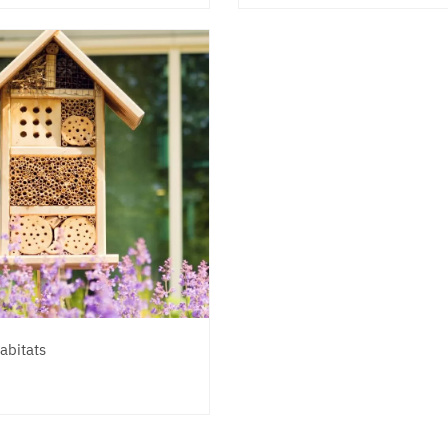
abitats