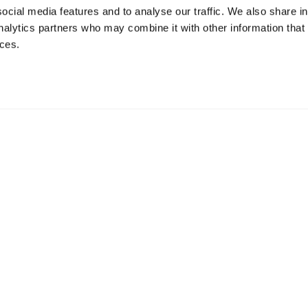
ocial media features and to analyse our traffic. We also share i
analytics partners who may combine it with other information that
ices.