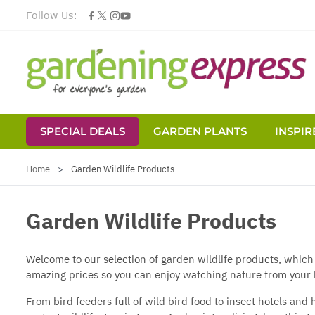
Follow Us:
SPECIAL DEALS
GARDEN PLANTS
INSPIR
Skip to Content
Home
>
Garden Wildlife Products
Garden Wildlife Products
Welcome to our selection of garden wildlife products, which
amazing prices so you can enjoy watching nature from your
From
bird feeders
full of
wild bird food
to
insect hotels
and h