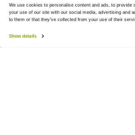
We use cookies to personalise content and ads, to provide s
your use of our site with our social media, advertising and 
to them or that they’ve collected from your use of their serv
Show details