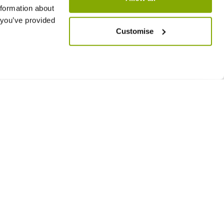
nformation about
 you’ve provided
Customise