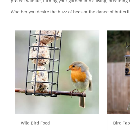
protect wildlife, turning your garden into a living, breathin
Whether you desire the buzz of bees or the dance of butterfli
Wild Bird Food
Bird Tab