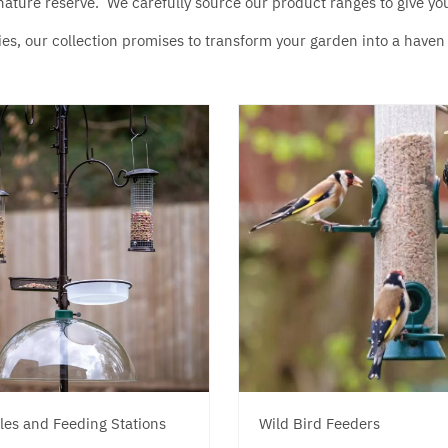
g nature reserve. We carefully source our product ranges to give yo
es, our collection promises to transform your garden into a haven f
les and Feeding Stations
Wild Bird Feeders