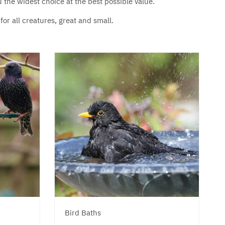
u the widest choice at the best possible value.
or all creatures, great and small.
Bird Baths