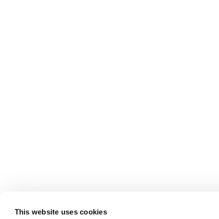
This website uses cookies