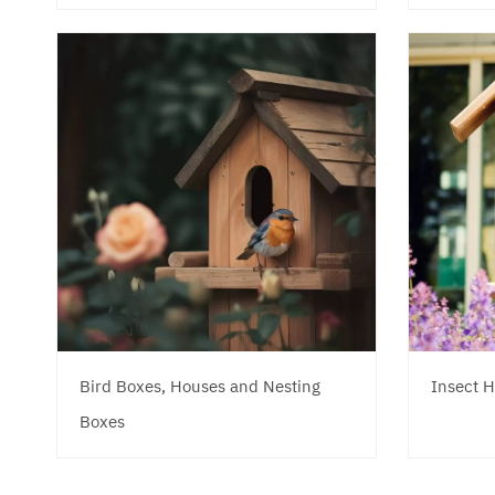
Bird Boxes, Houses and Nesting
Insect H
Boxes