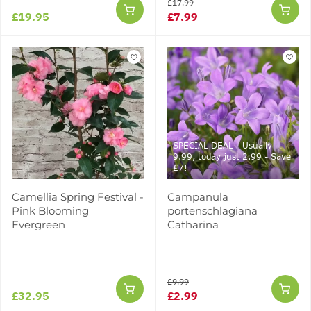
£17.99
£19.95
£7.99
SPECIAL DEAL - Usually
9.99, today just 2.99 - Save
£7!
Camellia Spring Festival -
Campanula
Pink Blooming
portenschlagiana
Evergreen
Catharina
£9.99
£32.95
£2.99