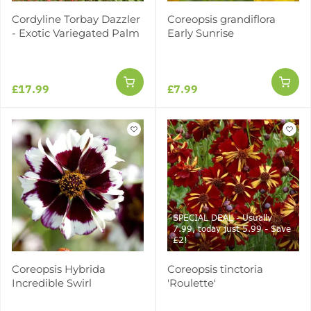
Cordyline Torbay Dazzler
Coreopsis grandiflora
- Exotic Variegated Palm
Early Sunrise
£17.99
£7.99
SPECIAL DEAL - Usually
7.99, today just 5.99 - Save
£2!
Coreopsis Hybrida
Coreopsis tinctoria
Incredible Swirl
'Roulette'