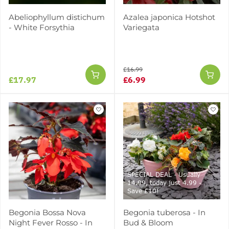
Abeliophyllum distichum
Azalea japonica Hotshot
- White Forsythia
Variegata
£16.99
£17.97
£6.99
SPECIAL DEAL - Usually
14.99, today just 4.99 -
Save £10!
Begonia Bossa Nova
Begonia tuberosa - In
Night Fever Rosso - In
Bud & Bloom