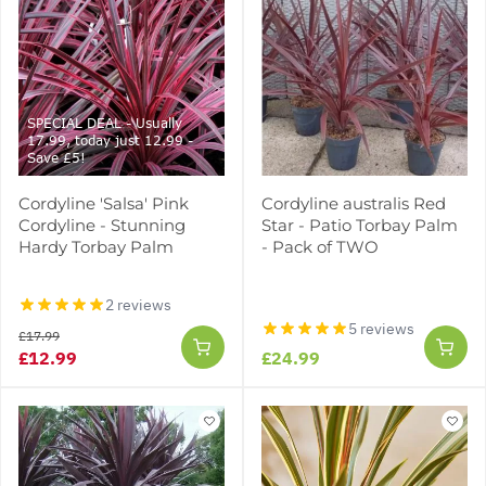
SPECIAL DEAL - Usually
17.99, today just 12.99 -
Save £5!
Cordyline 'Salsa' Pink
Cordyline australis Red
Cordyline - Stunning
Star - Patio Torbay Palm
Hardy Torbay Palm
- Pack of TWO
2 reviews
5 reviews
£17.99
£12.99
£24.99