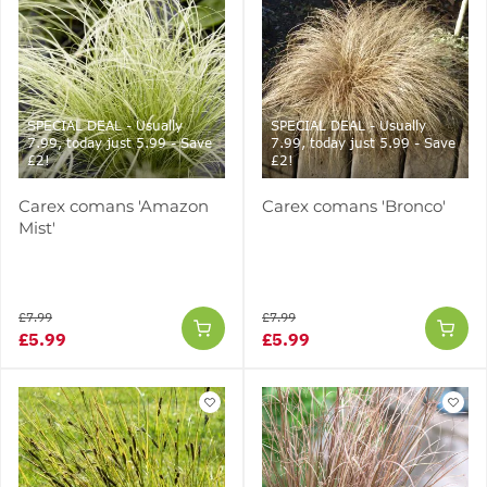
SPECIAL DEAL - Usually
SPECIAL DEAL - Usually
7.99, today just 5.99 - Save
7.99, today just 5.99 - Save
£2!
£2!
Carex comans 'Amazon
Carex comans 'Bronco'
Mist'
£7.99
£7.99
£5.99
£5.99