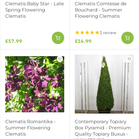
Clematis Baby Star - Late
Clematis Comtesse de
Spring Flowering
Bouchard - Summer
Clematis
Flowering Clematis
1 review
£17.99
£16.99
Clematis Romantika -
Contemporary Topiary
Summer Flowering
Box Pyramid - Premium
Clematis
Quality Topiary Buxus -