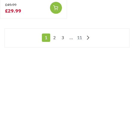
£49.99
£29.99
1
2
3
...
11
You're currently reading page
Page
Page
Page