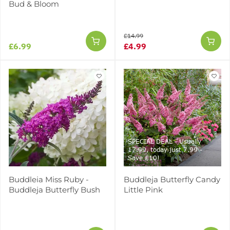
Bud & Bloom
£14.99
£6.99
£4.99
SPECIAL DEAL - Usually
17.99, today just 7.99 -
Save £10!
Buddleia Miss Ruby -
Buddleja Butterfly Candy
Buddleja Butterfly Bush
Little Pink