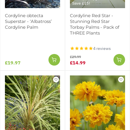
Save £15!
Cordyline obtecta
Cordyline Red Star -
Superstar - ‘Albatross’
Stunning Red Star
Cordyline Palm
Torbay Palms - Pack of
THREE Plants
4 reviews
£29.99
£19.97
£14.99