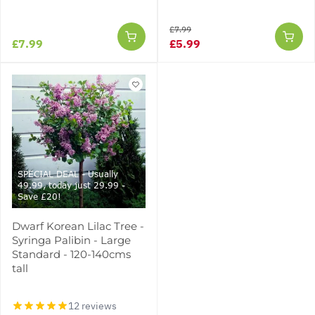
£7.99
£7.99
£5.99
SPECIAL DEAL - Usually
49.99, today just 29.99 -
Save £20!
Dwarf Korean Lilac Tree -
Syringa Palibin - Large
Standard - 120-140cms
tall
12 reviews