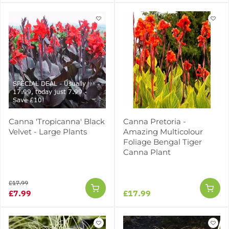
SPECIAL DEAL - Usually
17.99, today just 7.99 -
Save £10!
Canna 'Tropicanna' Black
Canna Pretoria -
Velvet - Large Plants
Amazing Multicolour
Foliage Bengal Tiger
Canna Plant
£17.99
£7.99
£17.99