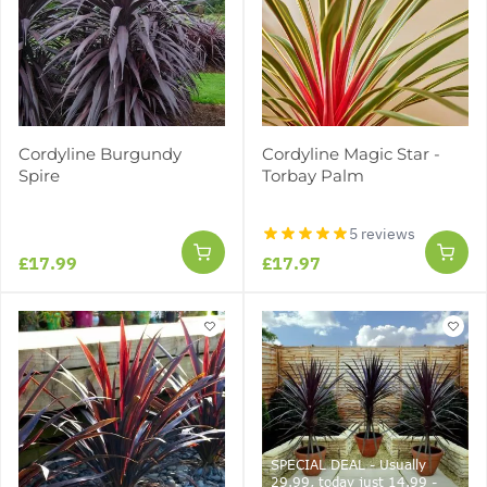
Cordyline Burgundy
Cordyline Magic Star -
Spire
Torbay Palm
5 reviews
£17.99
£17.97
SPECIAL DEAL - Usually
29.99, today just 14.99 -