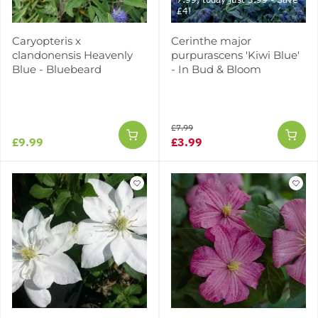
£4!
Caryopteris x
Cerinthe major
clandonensis Heavenly
purpurascens 'Kiwi Blue'
Blue - Bluebeard
- In Bud & Bloom
£7.99
£9.99
£3.99