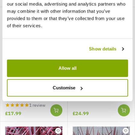
our social media, advertising and analytics partners who
may combine it with other information that you’ve
provided to them or that they’ve collected from your use
of their services.
Show details
Allow all
Coprosma repens Eclipse
Cordyline 'Can Can' -
- Red Ruby Evergreen
Stunning Hardy Torbay
Customise
Palm
1 review
£17.99
£24.99