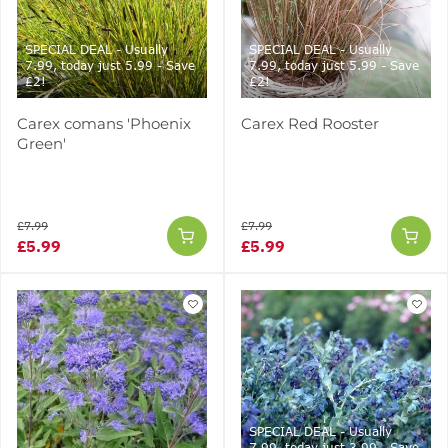
SPECIAL DEAL - Usually
SPECIAL DEAL - Usually
7.99, today just 5.99 - Save
7.99, today just 5.99 - Save
£2!
£2!
Carex comans 'Phoenix
Carex Red Rooster
Green'
£7.99
£7.99
£5.99
£5.99
SPECIAL DEAL - Usually
7.99, today just 3.99 - Save