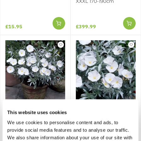
XXXL 170-190cm
£15.95
£399.99
Convolvulus cneorum -
Convolvulus cneorum -
This website uses cookies
Convolvulus - Silver Bush
LARGE SPECIMEN
We use cookies to personalise content and ads, to
provide social media features and to analyse our traffic.
1 review
We also share information about your use of our site with
£29.95
£49.95