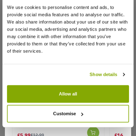
We use cookies to personalise content and ads, to
provide social media features and to analyse our traffic.
We also share information about your use of our site with
our social media, advertising and analytics partners who
Reviews
More Info
may combine it with other information that you’ve
provided to them or that they’ve collected from your use
of their services.
Write a Review
Show details
Allow all
Allium Jackpot
Large All
Amazing 
Customise
Why buy from us?
- In Bud
£5.99
£16.95
£12.99
£2