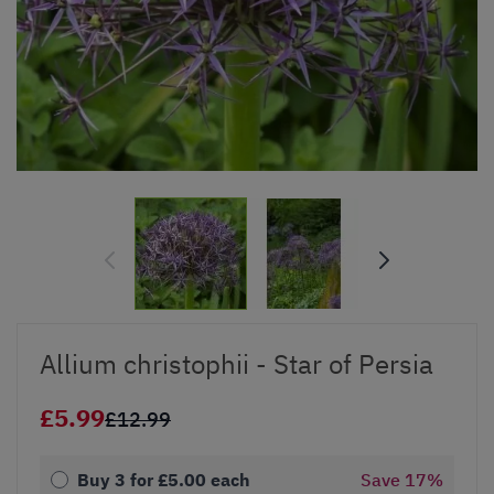
Allium christophii - Star of Persia
£5.99
£12.99
Buy 3 for
£5.00
each
Save
17
%