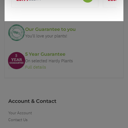
Price Promise
Better quality plants at a lower price
Our Guarantee to you
You'll love your plants!
5 Year Guarantee
On selected Hardy Plants
Full details
Account & Contact
Your Account
Contact Us