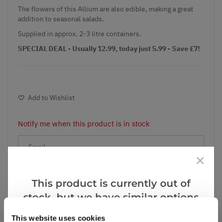
The flowers of this Allium are also edible, making a great
addition to seasonal salads.
Supplied in approx. 2-3 litre containers.
SPECIAL DEAL - Usually 12.99, today just 5.99 - Save £7!
Add to Wishlist
Notify me when this product is in stock
Notify me
This product is currently out of
stock, but we have similar options
Facebook
Messenger
Pinterest
that we think you’ll like:
This website uses cookies