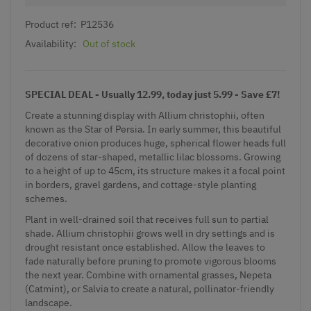
Product ref:
P12536
Availability:
Out of stock
SPECIAL DEAL - Usually 12.99, today just 5.99 - Save £7!
Create a stunning display with Allium christophii, often
known as the Star of Persia. In early summer, this beautiful
decorative onion produces huge, spherical flower heads full
of dozens of star-shaped, metallic lilac blossoms. Growing
to a height of up to 45cm, its structure makes it a focal point
in borders, gravel gardens, and
cottage-style
planting
schemes.
Plant in well-drained soil that receives full sun to partial
shade. Allium christophii grows well in dry settings and is
drought resistant once established. Allow the leaves to
fade naturally before pruning to promote vigorous blooms
the next year. Combine with
ornamental grasses
,
Nepeta
(Catmint)
, or Salvia to create a natural, pollinator-friendly
landscape.