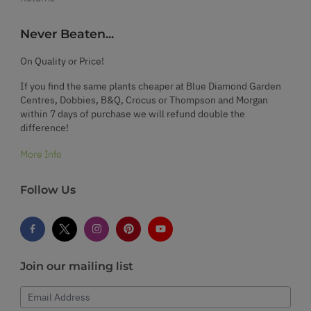
Never Beaten...
On Quality or Price!
If you find the same plants cheaper at Blue Diamond Garden
Centres, Dobbies, B&Q, Crocus or Thompson and Morgan
within 7 days of purchase we will refund double the
difference!
More Info
Follow Us
Join our mailing list
Email Address