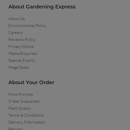
About Gardening Express
About Us
Environmental Policy
Careers
Reviews Policy
Privacy Notice
Media Enquiries
Special Events
Mega Deals
About Your Order
Price Promise
5 Year Guarantee
Plant Quality
Terms & Conditions
Delivery Information
Returns