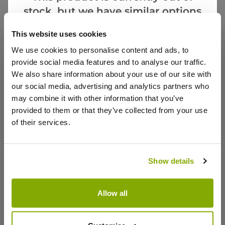
stock, but we have similar options
Notify me
that we think you’ll like:
This website uses cookies
We use cookies to personalise content and ads, to
Facebook
Messenger
Pinterest
provide social media features and to analyse our traffic.
We also share information about your use of our site with
our social media, advertising and analytics partners who
may combine it with other information that you’ve
provided to them or that they’ve collected from your use
of their services.
Reviews
Show details
Write a Review
Allow all