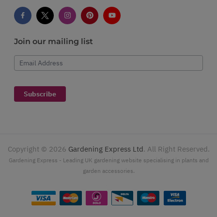
Join our mailing list
Email Address
Subscribe
Copyright ©
2026
Gardening Express Ltd
. All Right Reserved.
Gardening Express - Leading UK gardening website specialising in plants and
garden accessories.