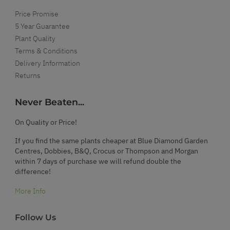
Price Promise
5 Year Guarantee
Plant Quality
Terms & Conditions
Delivery Information
Returns
Never Beaten...
On Quality or Price!
If you find the same plants cheaper at Blue Diamond Garden
Centres, Dobbies, B&Q, Crocus or Thompson and Morgan
within 7 days of purchase we will refund double the
difference!
More Info
Follow Us