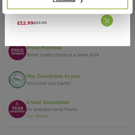
Customise
Ilex aquifoluim 'Lawsoniana' - Holly
£12.99
£17.99
Why buy from us?
Price Promise
Better quality plants at a lower price
Our Guarantee to you
You'll love your plants!
5 Year Guarantee
On selected Hardy Plants
Full details