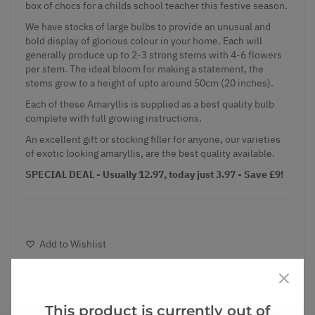
box of chocs for a childs school teacher this festive season.
We have stocks of large bulbs to provide an unusual and
bold display of glorious colour in your home. Each will
generally produce up to 2-3 strong stems with 4-6 flowers
per stem. The ideal bloom for making a statement, the
stems grow to a height of upto around 50cm (20 inches).
Each of these Amaryllis is supplied as a best quality bulb
complete with full growing instructions.
An excellent gift or stocking filler for anyone, our varieties
of exotic looking amaryllis, are the best quality available.
SPECIAL DEAL - Usually 12.97, today just 3.97 - Save £9!
Add to Wishlist
Notify me when this product is in stock
This product is currently out of