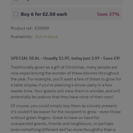
Buy 6 for
£2.50
each
Save
37
%
Product ref:
X20909
Availability:
Out of stock
SPECIAL DEAL - Usually 12.97, today just 3.97 - Save £9!
Traditionally given as a gift at Christmas, many people are
now experiencing the wonder of these blooms throughout
the year. For example, you'll want a few of these to grow for
a table display if you're planning a dinner party in a few
weeks time. Your guests will view them in wonder, and will
potentially be jealous that they have none of their own!
Of course, you could simply buy them as a lovely present,
it's couldn't be easier for the recipient to grow - even those
without green fingers. Great to have on hand for
unexpected guests, friends and neighbours, or perhaps
even something different and far more thoughtful than a