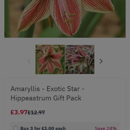
Amaryllis - Exotic Star -
Hippeastrum Gift Pack
£3.97
£12.97
Buy 3 for
£3.00
each
Save
24
%