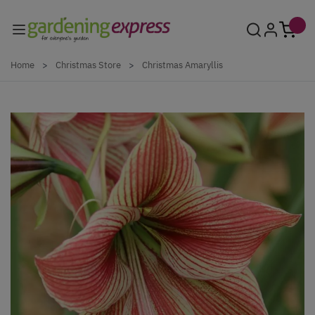
Skip to Content
Home
>
Christmas Store
>
Christmas Amaryllis