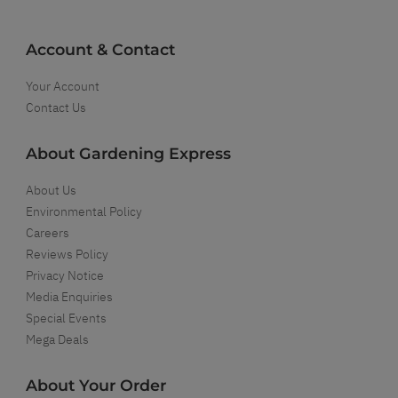
Account & Contact
Your Account
Contact Us
About Gardening Express
About Us
Environmental Policy
Careers
Reviews Policy
Privacy Notice
Media Enquiries
Special Events
Mega Deals
About Your Order