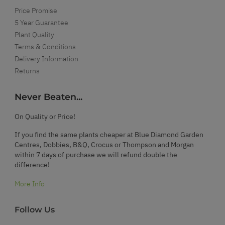
Price Promise
5 Year Guarantee
Plant Quality
Terms & Conditions
Delivery Information
Returns
Never Beaten...
On Quality or Price!
If you find the same plants cheaper at Blue Diamond Garden
Centres, Dobbies, B&Q, Crocus or Thompson and Morgan
within 7 days of purchase we will refund double the
difference!
More Info
Follow Us