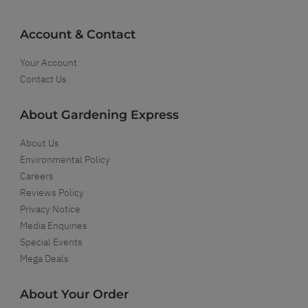
Account & Contact
Your Account
Contact Us
About Gardening Express
About Us
Environmental Policy
Careers
Reviews Policy
Privacy Notice
Media Enquiries
Special Events
Mega Deals
About Your Order