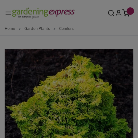
Skip to Content
Home
>
Garden Plants
>
Conifers