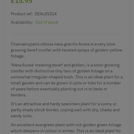
£15.95
Product ref:
DEAL01014
Availability:
Out of stock
Chamaecyparis obtusa nana gracilis Aurea is a very slow
growing dwarf conifer with twisted sprays of golden-yellow
foliage.
'Nana Aurea' meaning dwarf and golden, is a slow-growing
conifer with distinctive tiny fans of golden foliage on a
somewhat irregular-shaped bush. This is an ideal plant for a
small garden and can be grown in pots or tubs for a number
of years before eventually planting out in to beds or
borders.
It's an attractive and hardy specimen plant for a sunny or
partly shady shrub border, coping well with dry, chalky and
sandy soils.
An excellent evergreen plant with rich golden green foliage
which deepens in colour in winter. This is an ideal plant for