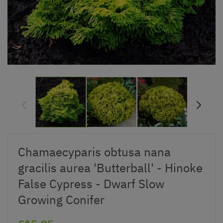
Chamaecyparis obtusa nana
gracilis aurea 'Butterball' - Hinoke
False Cypress - Dwarf Slow
Growing Conifer