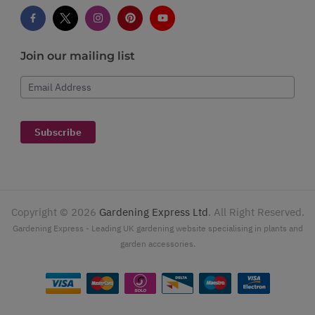
Join our mailing list
Email Address
Subscribe
Copyright ©
2026
Gardening Express Ltd
. All Right Reserved.
Gardening Express - Leading UK gardening website specialising in plants and
garden accessories.