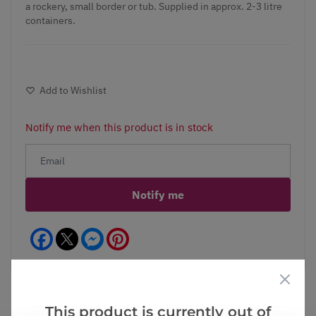
a rockery, small border or tub. Supplied in approx. 2-3 litre
containers.
Add to Wishlist
Notify me when this product is in stock
Notify me
Facebook
Messenger
Pinterest
This product is currently out of