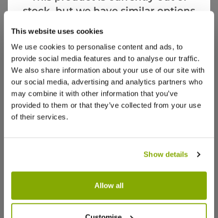
stock, but we have similar options
Videos
Reviews
that we think you’ll like:
This website uses cookies
We use cookies to personalise content and ads, to
provide social media features and to analyse our traffic.
We also share information about your use of our site with
our social media, advertising and analytics partners who
may combine it with other information that you’ve
provided to them or that they’ve collected from your use
of their services.
Show details
Allow all
Chamaecyparis obtusa nana gracilis
Juniperus
aurea - Hinoke False Cypress -
Slow Gro
Customise