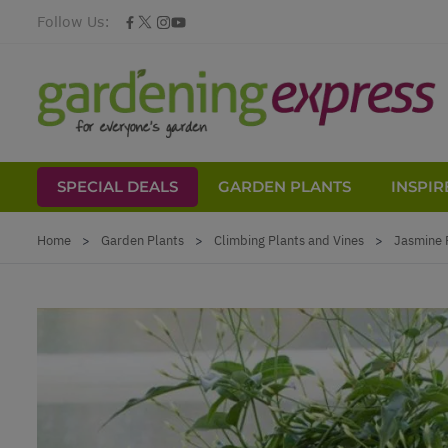
Follow Us:
SPECIAL DEALS
GARDEN PLANTS
INSPIR
Skip to Content
Home
>
Garden Plants
>
Climbing Plants and Vines
>
Jasmine 