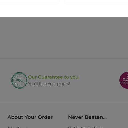
Our Guarantee to you
You'll love your plants!
About Your Order
Never Beaten...