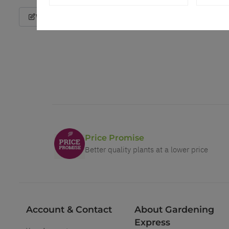
Write a Review
Price Promise
Better quality plants at a lower price
Account & Contact
About Gardening
Express