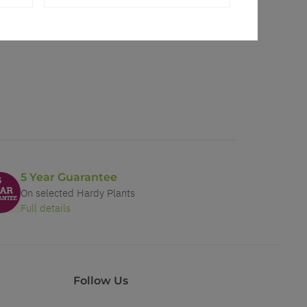
5 Year Guarantee
On selected Hardy Plants
Full details
Follow Us