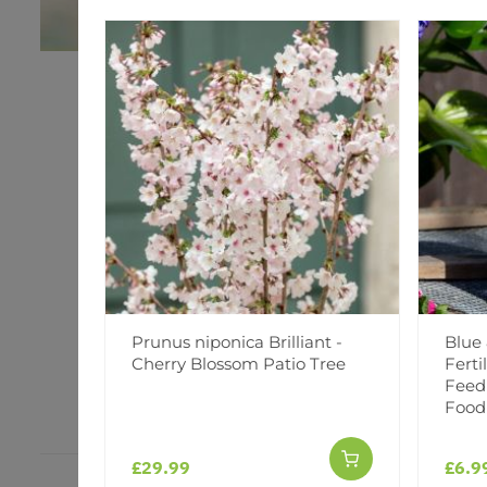
Prunus niponica Brilliant -
Blue
Cherry Blossom Patio Tree
Ferti
Feed
Food
£29.99
£6.9