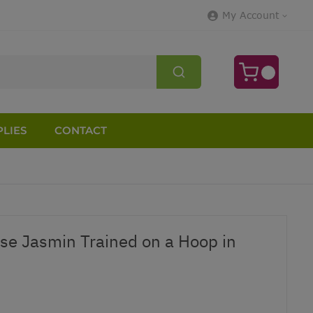
My Account
LIES
CONTACT
e Jasmin Trained on a Hoop in