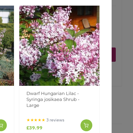
ct is in stock
Notify me
er
erest
Dwarf Hungarian Lilac -
Large Bo
Syringa josikaea Shrub -
Display P
Large
★★★★★
3 reviews
£39.99
£17.99