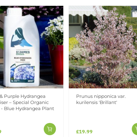
Add to Wishlist
Notify me when this produ
Facebook
Messeng
Pint
 & Purple Hydrangea
Prunus nipponica var.
liser – Special Organic
kurilensis 'Brillant'
 - Blue Hydrangea Plant
Reviews
9
£19.99