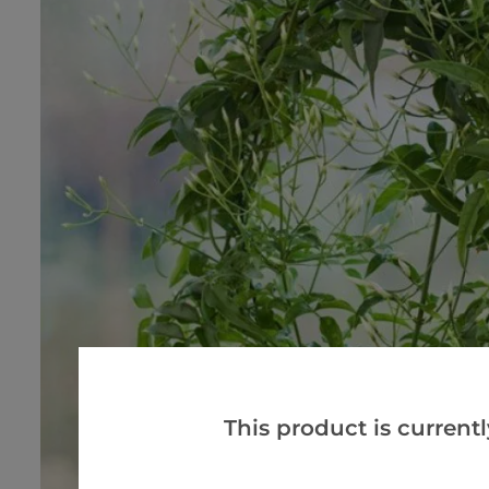
This product is currentl