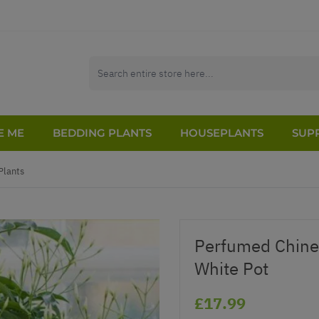
E ME
BEDDING PLANTS
HOUSEPLANTS
SUPP
Plants
Perfumed Chines
White Pot
£17.99