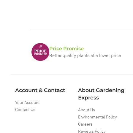
Price Promise
Better quality plants at a lower price
Account & Contact
About Gardening
Express
Your Account
Contact Us
About Us
Environmental Policy
Careers
Reviews Policy