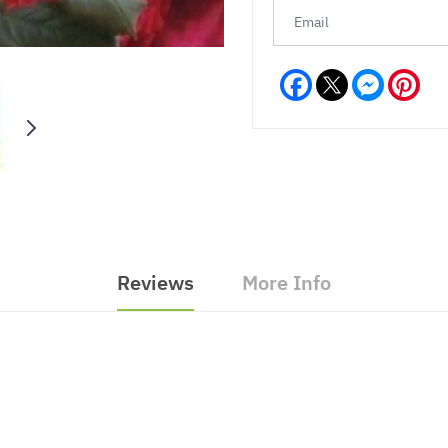
Facebook
Messeng
Pint
Reviews
More Info