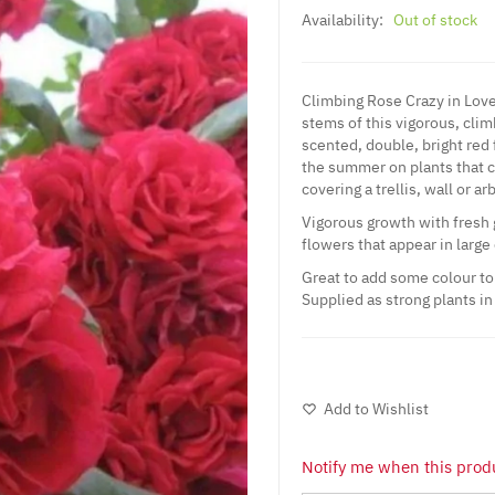
Availability:
Out of stock
Climbing Rose Crazy in Love 
stems of this vigorous, cli
scented, double, bright red
the summer on plants that ca
covering a trellis, wall or ar
Vigorous growth with fresh
flowers that appear in large
Great to add some colour to 
Supplied as strong plants in
Add to Wishlist
Notify me when this produ