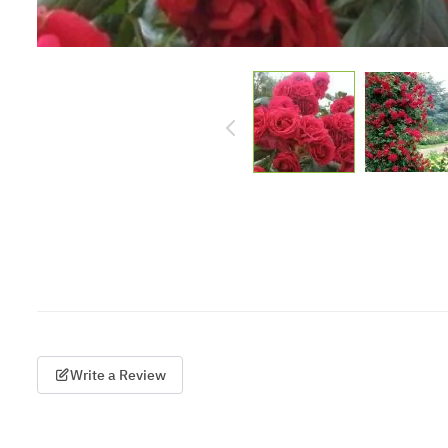
Write a Review