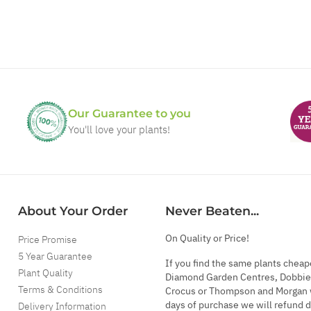
Our Guarantee to you
You'll love your plants!
About Your Order
Never Beaten...
On Quality or Price!
Price Promise
5 Year Guarantee
If you find the same plants cheap
Plant Quality
Diamond Garden Centres, Dobbie
Terms & Conditions
Crocus or Thompson and Morgan 
days of purchase we will refund 
Delivery Information