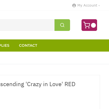
My Account
LIES
CONTACT
scending 'Crazy in Love' RED