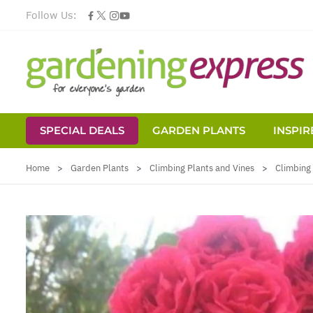
Follow Us:
SPECIAL DEALS
GARDEN PLANTS
INSPIR
Skip to Content
Home
>
Garden Plants
>
Climbing Plants and Vines
>
Climbing