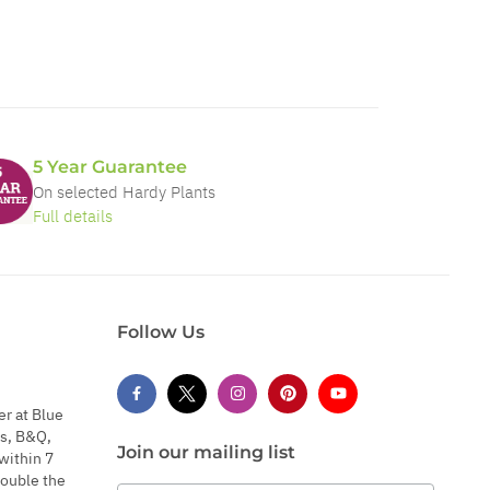
5 Year Guarantee
On selected Hardy Plants
Full details
Follow Us
er at Blue
s, B&Q,
Join our mailing list
within 7
double the