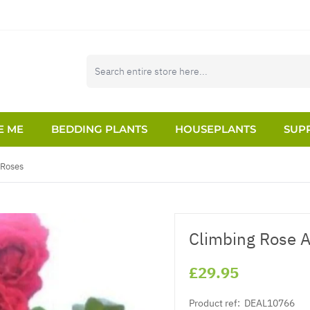
E ME
BEDDING PLANTS
HOUSEPLANTS
SUPP
 Roses
Climbing Rose A
£29.95
Product ref:
DEAL10766