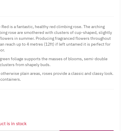
Red is a fantastic, healthy red climbing rose. The arching
mbing rose are smothered with clusters of cup-shaped, slightly
 flowers in summer. Producing fragranced flowers throughout
n reach up to 4 metres (12ft) if left untamed it is perfect for
bor.
 green foliage supports the masses of blooms, semi-double
 clusters from shapely buds.
otherwise plain areas, roses provide a classic and classy look.
 containers.
ct is in stock