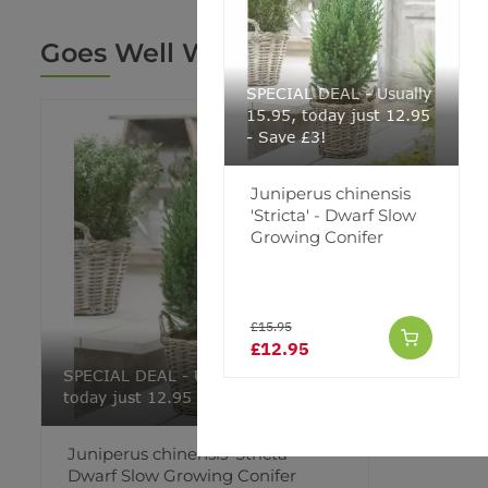
Goes Well With
SPECIAL DEAL - Usually
15.95, today just 12.95
- Save £3!
Juniperus chinensis
'Stricta' - Dwarf Slow
Growing Conifer
£15.95
£12.95
SPECIAL DEAL - Usually 15.95,
today just 12.95 - Save £3!
Juniperus chinensis 'Stricta' -
Dwarf Slow Growing Conifer