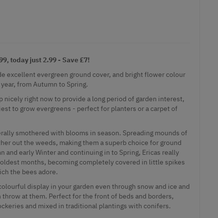
9, today just 2.99 - Save £7!
e excellent evergreen ground cover, and bright flower colour
 year, from Autumn to Spring.
p nicely right now to provide a long period of garden interest,
est to grow evergreens - perfect for planters or a carpet of
iterally smothered with blooms in season. Spreading mounds of
ther out the weeds, making them a superb choice for ground
n and early Winter and continuing in to Spring, Ericas really
coldest months, becoming completely covered in little spikes
ich the bees adore.
 colourful display in your garden even through snow and ice and
 throw at them. Perfect for the front of beds and borders,
rockeries and mixed in traditional plantings with conifers.