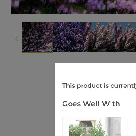
This product is currentl
Goes Well With