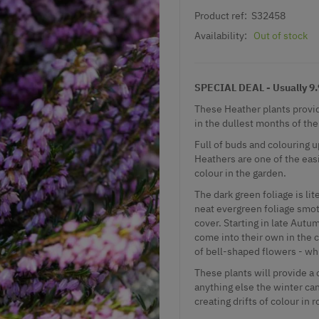
Product ref:
S32458
Availability:
Out of stock
SPECIAL DEAL - Usually 9.9
These Heather plants provid
in the dullest months of the
Full of buds and colouring u
Heathers are one of the easi
colour in the garden.
The dark green foliage is l
neat evergreen foliage smo
cover. Starting in late Autum
come into their own in the 
of bell-shaped flowers - wh
These plants will provide a
anything else the winter can
creating drifts of colour in 