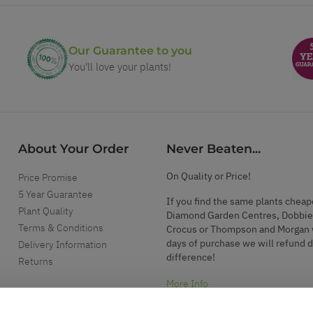
Our Guarantee to you
You'll love your plants!
About Your Order
Never Beaten...
On Quality or Price!
Price Promise
5 Year Guarantee
If you find the same plants cheap
Plant Quality
Diamond Garden Centres, Dobbie
Terms & Conditions
Crocus or Thompson and Morgan 
days of purchase we will refund 
Delivery Information
difference!
Returns
More Info