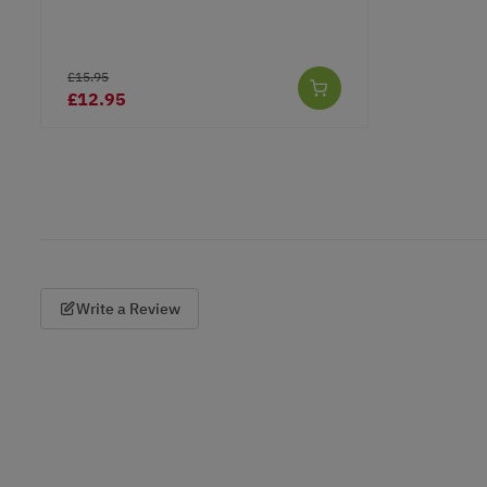
£15.95
£12.95
Write a Review