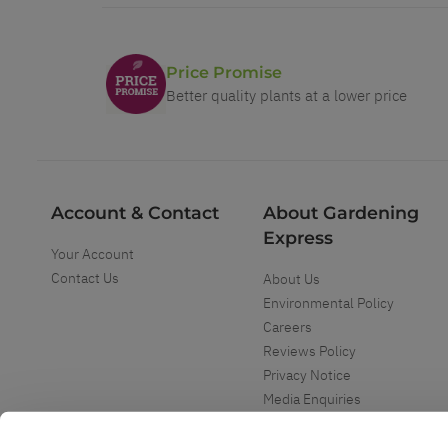
Price Promise
Better quality plants at a lower price
Account & Contact
About Gardening
Express
Your Account
Contact Us
About Us
Environmental Policy
Careers
Reviews Policy
Privacy Notice
Media Enquiries
Special Events
Mega Deals