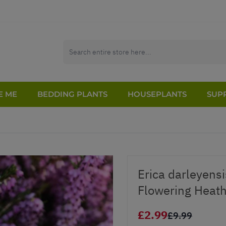
E ME
BEDDING PLANTS
HOUSEPLANTS
SUPP
Erica darleyensi
Flowering Heath
£2.99
£9.99