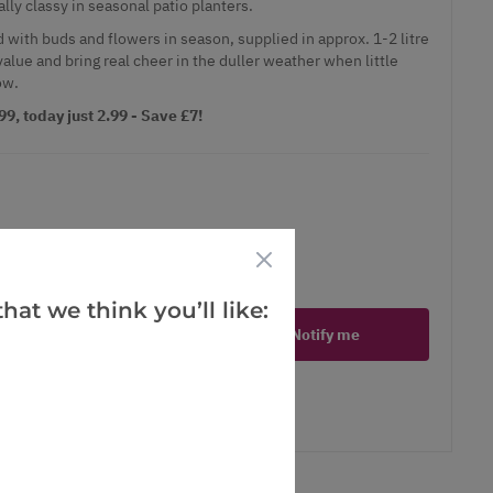
lly classy in seasonal patio planters.
 with buds and flowers in season, supplied in approx. 1-2 litre
value and bring real cheer in the duller weather when little
ow.
9, today just 2.99 - Save £7!
ct is in stock
hat we think you’ll like:
Notify me
er
erest