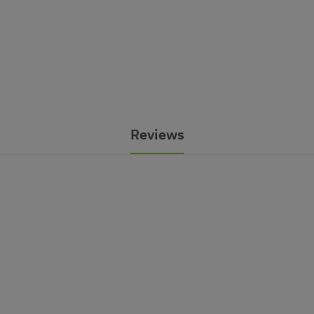
Reviews