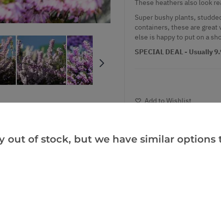
These heathers also look rea
Super bushy plants, studded
containers, these are great 
else is happy to put on a sh
SPECIAL DEAL - Usually 9.9
Add to Wishlist
Notify me when this produ
y out of stock, but we have similar options t
Facebook
Messeng
Pint