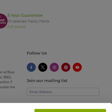
5 Year Guarantee
On selected Hardy Plants
Full details
Follow Us
er at Blue
s, B&Q,
Join our mailing list
within 7
double the
Email Address
Subscribe