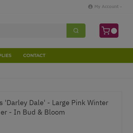
My Account
LIES
CONTACT
s 'Darley Dale' - Large Pink Winter
er - In Bud & Bloom