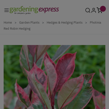
Skip to Content
Home
>
Garden Plants
>
Hedges & Hedging Plants
>
Photinia
Red Robin Hedging