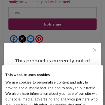
Notify me when this product is in stock
Notify me
Facebook
Messenger
Pinterest
This product is currently out of
stock, but we have similar options
Reviews
that we think you’ll like:
This website uses cookies
We use cookies to personalise content and ads, to
provide social media features and to analyse our traffic.
Write a Review
We also share information about your use of our site with
our social media, advertising and analytics partners who
may combine it with other information that you’ve