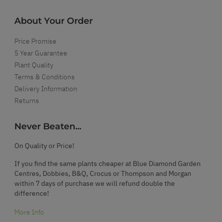
About Your Order
Price Promise
5 Year Guarantee
Plant Quality
Terms & Conditions
Delivery Information
Returns
Never Beaten...
On Quality or Price!
If you find the same plants cheaper at Blue Diamond Garden
Centres, Dobbies, B&Q, Crocus or Thompson and Morgan
within 7 days of purchase we will refund double the
difference!
More Info