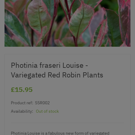
Photinia fraseri Louise -
Variegated Red Robin Plants
£15.95
Product ref:
S5R002
Availability:
Out of stock
Photinia Louise is a fabulous new form of variegated