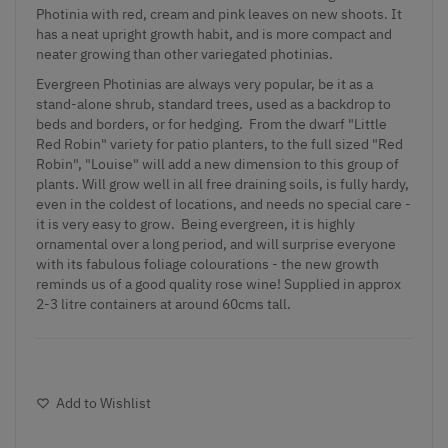
Photinia with red, cream and pink leaves on new shoots. It
has a neat upright growth habit, and is more compact and
neater growing than other variegated photinias.
Evergreen Photinias are always very popular, be it as a
stand-alone shrub, standard trees, used as a backdrop to
beds and borders, or for hedging. From the dwarf "Little
Red Robin" variety for patio planters, to the full sized "Red
Robin", "Louise" will add a new dimension to this group of
plants. Will grow well in all free draining soils, is fully hardy,
even in the coldest of locations, and needs no special care -
it is very easy to grow. Being evergreen, it is highly
ornamental over a long period, and will surprise everyone
with its fabulous foliage colourations - the new growth
reminds us of a good quality rose wine! Supplied in approx
2-3 litre containers at around 60cms tall.
Add to Wishlist