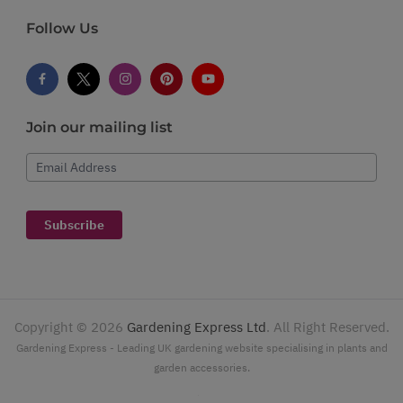
Follow Us
Join our mailing list
Email Address
Subscribe
Copyright ©
2026
Gardening Express Ltd
. All Right Reserved.
Gardening Express - Leading UK gardening website specialising in plants and
garden accessories.