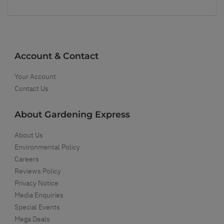
Account & Contact
Your Account
Contact Us
About Gardening Express
About Us
Environmental Policy
Careers
Reviews Policy
Privacy Notice
Media Enquiries
Special Events
Mega Deals