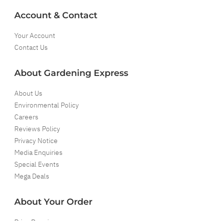
Account & Contact
Your Account
Contact Us
About Gardening Express
About Us
Environmental Policy
Careers
Reviews Policy
Privacy Notice
Media Enquiries
Special Events
Mega Deals
About Your Order