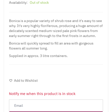
Availability:
Out of stock
Bonica is a popular variety of shrub rose and it's easy to see
why. It's very highly floriferous, producing a huge amount of
delicately scented medium-sized pale pink flowers from
early summer right through to the first frosts in autumn.
Bonica will quickly spread to fill an area with gorgeous
flowers all summer long.
Supplied in approx. 3 litre containers.
Add to Wishlist
Notify me when this product is in stock