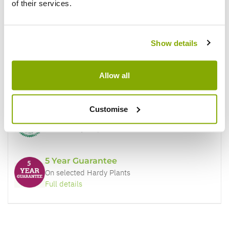
of their services.
Why buy from us?
Show details
Price Promise
Allow all
Better quality plants at a lower price
Customise
Our Guarantee to you
You'll love your plants!
5 Year Guarantee
On selected Hardy Plants
Full details