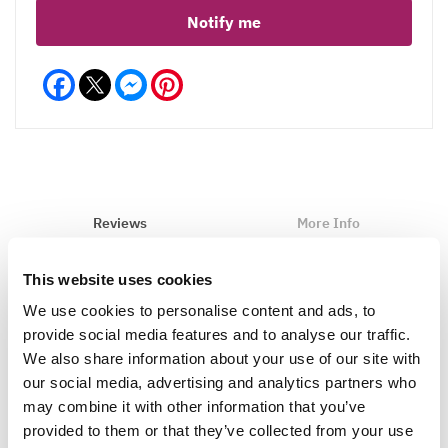
Notify me
Facebook
Messenger
Pinterest
Reviews
More Info
This website uses cookies
We use cookies to personalise content and ads, to
Write a Review
provide social media features and to analyse our traffic.
We also share information about your use of our site with
our social media, advertising and analytics partners who
may combine it with other information that you’ve
provided to them or that they’ve collected from your use