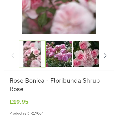
Rose Bonica - Floribunda Shrub
Rose
£19.95
Product ref:
R17064