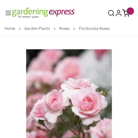
Skip to Content
Home
>
Garden Plants
>
Roses
>
Floribunda Roses