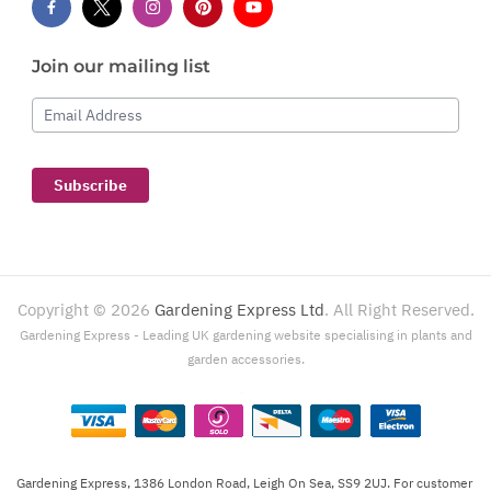
Join our mailing list
Email Address
Subscribe
Copyright ©
2026
Gardening Express Ltd
. All Right Reserved.
Gardening Express - Leading UK gardening website specialising in plants and
garden accessories.
Gardening Express, 1386 London Road, Leigh On Sea, SS9 2UJ. For customer