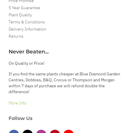
Price Promise
5 Year Guarantee
Plant Quality
Terms & Conditions
Delivery Information
Returns
Never Beaten...
On Quality or Price!
If you find the same plants cheaper at Blue Diamond Garden
Centres, Dobbies, B&Q, Crocus or Thompson and Morgan
within 7 days of purchase we will refund double the
difference!
More Info
Follow Us