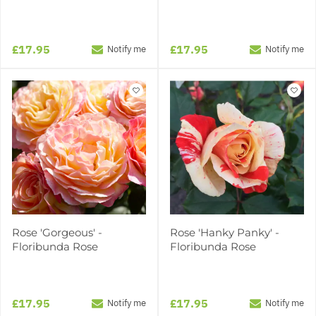
£17.95
£17.95
Notify me
Notify me
Rose 'Gorgeous' -
Rose 'Hanky Panky' -
Floribunda Rose
Floribunda Rose
£17.95
£17.95
Notify me
Notify me