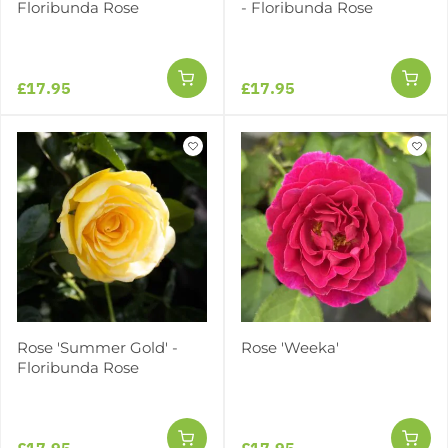
Floribunda Rose
- Floribunda Rose
£17.95
£17.95
Rose 'Summer Gold' -
Rose 'Weeka'
Floribunda Rose
£17.95
£17.95