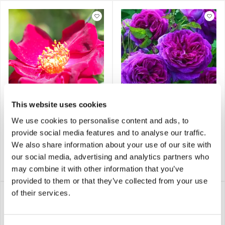
This website uses cookies
Rose 'Dusky Maiden' -
Rose 'Ebb Tide' -
We use cookies to personalise content and ads, to
Floribunda Rose
Floribunda Rose
provide social media features and to analyse our traffic.
We also share information about your use of our site with
our social media, advertising and analytics partners who
£17.95
£17.95
Notify me
Notify me
may combine it with other information that you’ve
provided to them or that they’ve collected from your use
of their services.