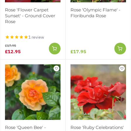
Rose 'Flower Carpet
Rose 'Olympic Flame' -
Sunset' - Ground Cover
Floribunda Rose
Rose
1 review
£17.95
£12.95
£17.95
Rose 'Queen Bee' -
Rose 'Ruby Celebrations'