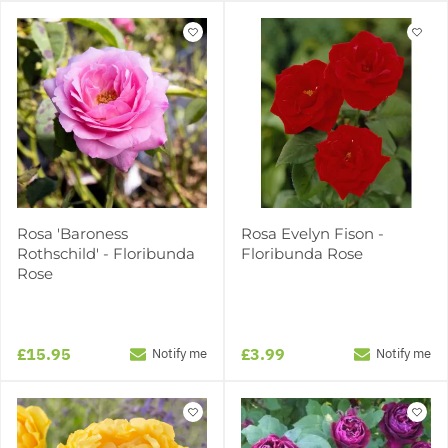
Rosa 'Baroness
Rosa Evelyn Fison -
Rothschild' - Floribunda
Floribunda Rose
Rose
£15.95
£3.99
Notify me
Notify me