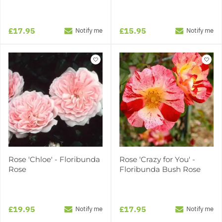
£17.95
£15.95
Notify me
Notify me
Rose 'Chloe' - Floribunda
Rose 'Crazy for You' -
Rose
Floribunda Bush Rose
£19.95
£17.95
Notify me
Notify me