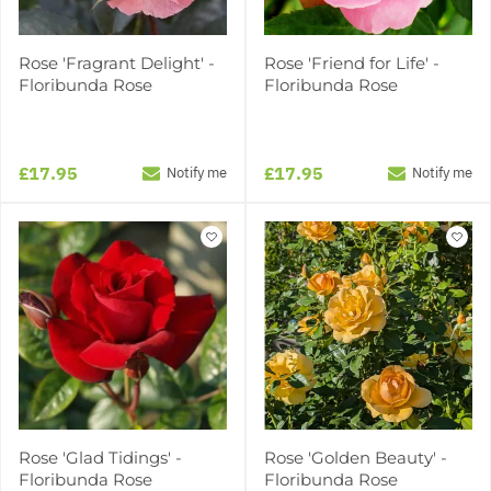
Rose 'Fragrant Delight' -
Rose 'Friend for Life' -
Floribunda Rose
Floribunda Rose
£17.95
£17.95
Notify me
Notify me
Rose 'Glad Tidings' -
Rose 'Golden Beauty' -
Floribunda Rose
Floribunda Rose