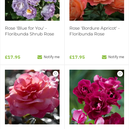
Rose 'Blue for You' -
Rose 'Bordure Apricot' -
Floribunda Shrub Rose
Floribunda Rose
£17.95
£17.95
Notify me
Notify me