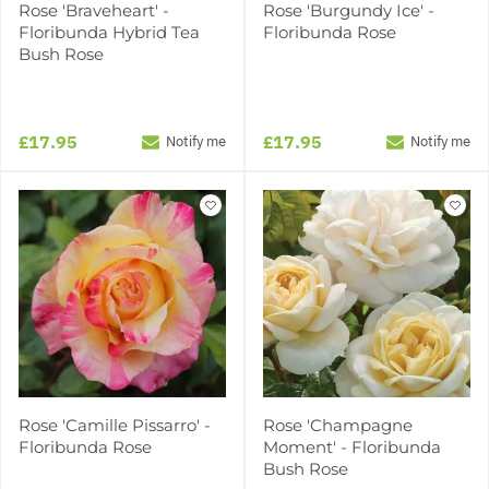
Rose 'Braveheart' -
Rose 'Burgundy Ice' -
Floribunda Hybrid Tea
Floribunda Rose
Bush Rose
£17.95
£17.95
Notify me
Notify me
Rose 'Camille Pissarro' -
Rose 'Champagne
Floribunda Rose
Moment' - Floribunda
Bush Rose