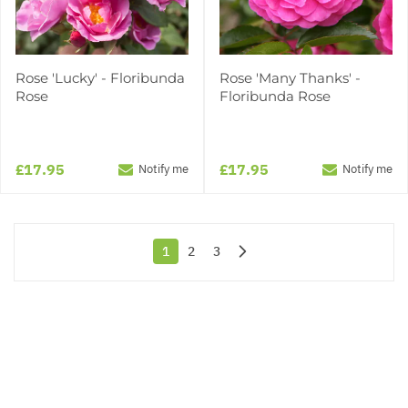
Rose 'Lucky' - Floribunda
Rose 'Many Thanks' -
Rose
Floribunda Rose
£17.95
£17.95
Notify me
Notify me
1
2
3
You're currently reading page
Page
Page