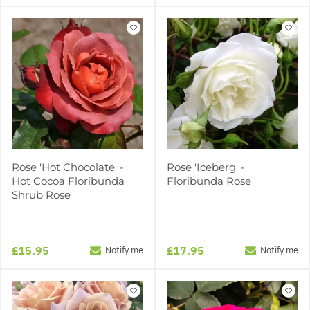
Rose 'Hot Chocolate' -
Rose 'Iceberg' -
Hot Cocoa Floribunda
Floribunda Rose
Shrub Rose
£15.95
£17.95
Notify me
Notify me