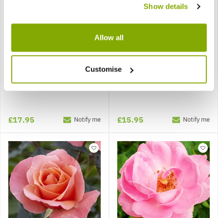
Show details
Allow all
Customise
Rose 'Exotic Mella' -
Rose 'For Your Eyes Only'
Floribunda Rose
- Floribunda Shrub Rose
£17.95
£15.95
Notify me
Notify me