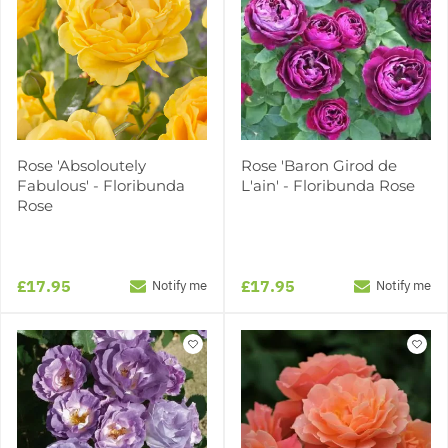
Rose 'Absoloutely
Rose 'Baron Girod de
Fabulous' - Floribunda
L'ain' - Floribunda Rose
Rose
£17.95
£17.95
Notify me
Notify me