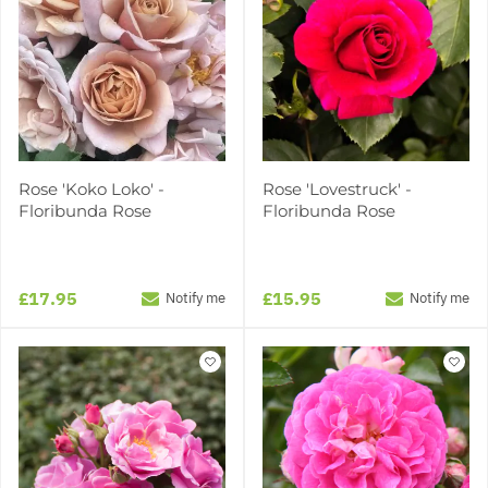
Rose 'Koko Loko' -
Rose 'Lovestruck' -
Floribunda Rose
Floribunda Rose
£17.95
£15.95
Notify me
Notify me