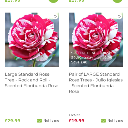
SPECIAL DEAL - Usually
59.99, today just 19.99 -
Save £40!
Large Standard Rose
Pair of LARGE Standard
Tree - Rock and Roll -
Rose Trees - Julio Iglesias
Scented Floribunda Rose
- Scented Floribunda
Rose
£59.99
£29.99
£19.99
Notify me
Notify me