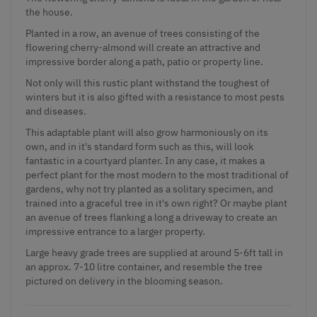
the house.
Planted in a row, an avenue of trees consisting of the
flowering cherry-almond will create an attractive and
impressive border along a path, patio or property line.
Not only will this rustic plant withstand the toughest of
winters but it is also gifted with a resistance to most pests
and diseases.
This adaptable plant will also grow harmoniously on its
own, and in it's standard form such as this, will look
fantastic in a courtyard planter. In any case, it makes a
perfect plant for the most modern to the most traditional of
gardens, why not try planted as a solitary specimen, and
trained into a graceful tree in it's own right? Or maybe plant
an avenue of trees flanking a long a driveway to create an
impressive entrance to a larger property.
Large heavy grade trees are supplied at around 5-6ft tall in
an approx. 7-10 litre container, and resemble the tree
pictured on delivery in the blooming season.