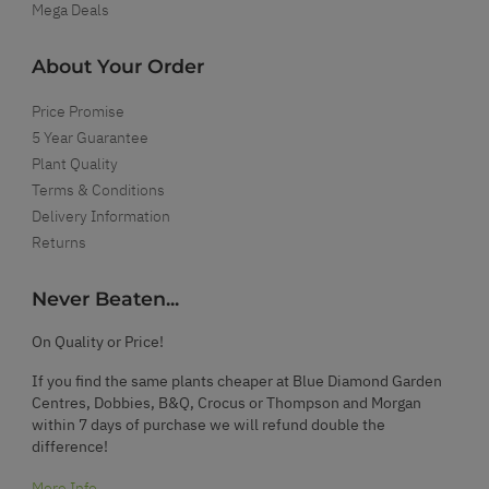
Mega Deals
About Your Order
Price Promise
5 Year Guarantee
Plant Quality
Terms & Conditions
Delivery Information
Returns
Never Beaten...
On Quality or Price!
If you find the same plants cheaper at Blue Diamond Garden
Centres, Dobbies, B&Q, Crocus or Thompson and Morgan
within 7 days of purchase we will refund double the
difference!
More Info