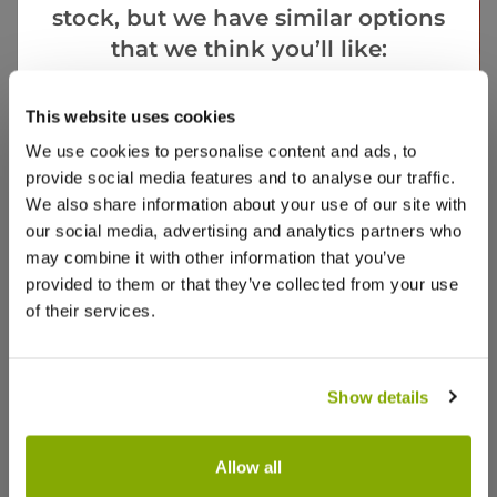
stock, but we have similar options
that we think you’ll like:
Goes Well With
This website uses cookies
View All
We use cookies to personalise content and ads, to
provide social media features and to analyse our traffic.
We also share information about your use of our site with
our social media, advertising and analytics partners who
may combine it with other information that you’ve
provided to them or that they’ve collected from your use
of their services.
SPECIAL DEAL - Usually 2.99, today just £1, yes,
SPECIAL
Just £1!
- Save
Tete a Tete Dwarf Daffodils - Potted Bulbs
Cornus
Show details
Dogwoo
SPECIAL DEAL - Usually 2.99, today just
SPECIAL DE
14 reviews
£1, yes, Just £1!
29.97 - S
Allow all
£2.99
£49.97