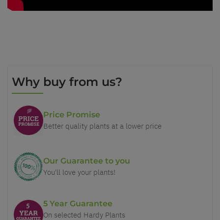
Why buy from us?
Price Promise
Better quality plants at a lower price
Our Guarantee to you
You'll love your plants!
5 Year Guarantee
On selected Hardy Plants