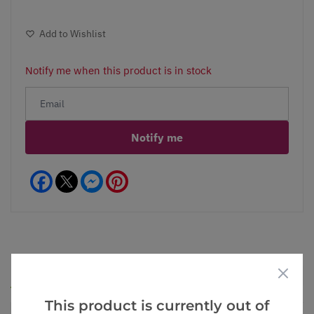
Add to Wishlist
Notify me when this product is in stock
Notify me
Facebook
Messenger
Pinterest
Goes Well With
View All
This product is currently out of