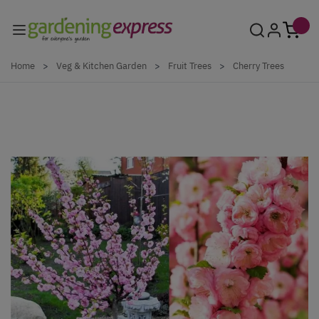
Skip to Content
Home
>
Veg & Kitchen Garden
>
Fruit Trees
>
Cherry Trees