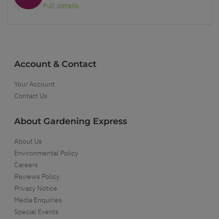
Full details
Account & Contact
Your Account
Contact Us
About Gardening Express
About Us
Environmental Policy
Careers
Reviews Policy
Privacy Notice
Media Enquiries
Special Events