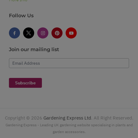
Follow Us
Join our mailing list
Email Address
Subscribe
Copyright ©
2026
Gardening Express Ltd
. All Right Reserved.
Gardening Express - Leading UK gardening website specialising in plants and
garden accessories.