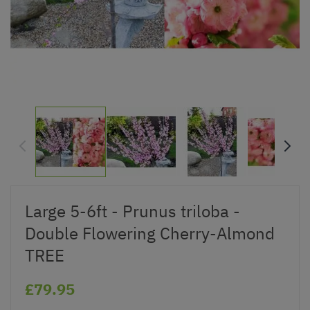
Large 5-6ft - Prunus triloba -
Double Flowering Cherry-Almond
TREE
£79.95