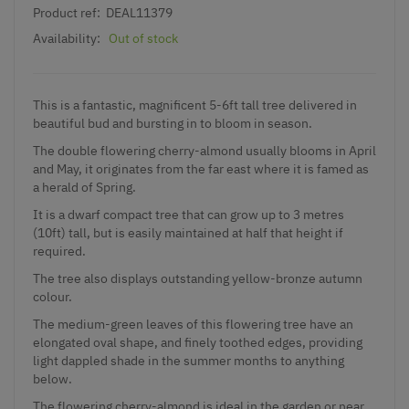
Product ref:
DEAL11379
Availability:
Out of stock
This is a fantastic, magnificent 5-6ft tall tree delivered in
beautiful bud and bursting in to bloom in season.
The double flowering cherry-almond usually blooms in April
and May, it originates from the far east where it is famed as
a herald of Spring.
It is a dwarf compact tree that can grow up to 3 metres
(10ft) tall, but is easily maintained at half that height if
required.
The tree also displays outstanding yellow-bronze autumn
colour.
The medium-green leaves of this flowering tree have an
elongated oval shape, and finely toothed edges, providing
light dappled shade in the summer months to anything
below.
The flowering cherry-almond is ideal in the garden or near