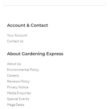
Account & Contact
Your Account
Contact Us
About Gardening Express
About Us
Environmental Policy
Careers
Reviews Policy
Privacy Notice
Media Enquiries
Special Events
Mega Deals