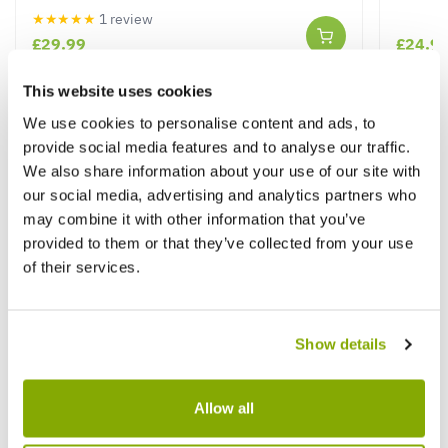
★★★★★
1 review
£29.99
£24.9
This website uses cookies
We use cookies to personalise content and ads, to
Other People Bought
View All
provide social media features and to analyse our traffic.
We also share information about your use of our site with
our social media, advertising and analytics partners who
may combine it with other information that you’ve
provided to them or that they’ve collected from your use
of their services.
Show details
Allow all