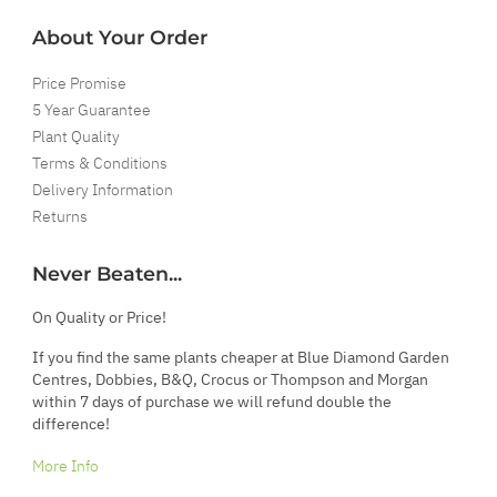
About Your Order
Price Promise
5 Year Guarantee
Plant Quality
Terms & Conditions
Delivery Information
Returns
Never Beaten...
On Quality or Price!
If you find the same plants cheaper at Blue Diamond Garden
Centres, Dobbies, B&Q, Crocus or Thompson and Morgan
within 7 days of purchase we will refund double the
difference!
More Info