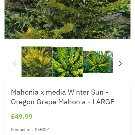
Mahonia x media Winter Sun -
Oregon Grape Mahonia - LARGE
£49.99
Product ref:
S5H001