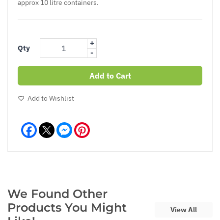
approx 10 litre containers.
+
Qty
-
Add to Cart
Add to Wishlist
Facebook
Messenger
Pinterest
We Found Other
Products You Might
View All