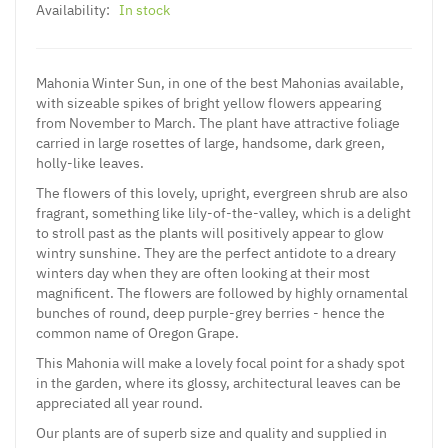
Availability:
In stock
Mahonia Winter Sun, in one of the best Mahonias available,
with sizeable spikes of bright yellow flowers appearing
from November to March. The plant have attractive foliage
carried in large rosettes of large, handsome, dark green,
holly-like leaves.
The flowers of this lovely, upright, evergreen shrub are also
fragrant, something like lily-of-the-valley, which is a delight
to stroll past as the plants will positively appear to glow
wintry sunshine. They are the perfect antidote to a dreary
winters day when they are often looking at their most
magnificent. The flowers are followed by highly ornamental
bunches of round, deep purple-grey berries - hence the
common name of Oregon Grape.
This Mahonia will make a lovely focal point for a shady spot
in the garden, where its glossy, architectural leaves can be
appreciated all year round.
Our plants are of superb size and quality and supplied in