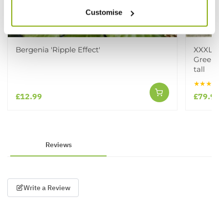
Customise
Bergenia 'Ripple Effect'
XXXL C
Green 
tall
★★★★
£12.99
£79.9
Reviews
Write a Review