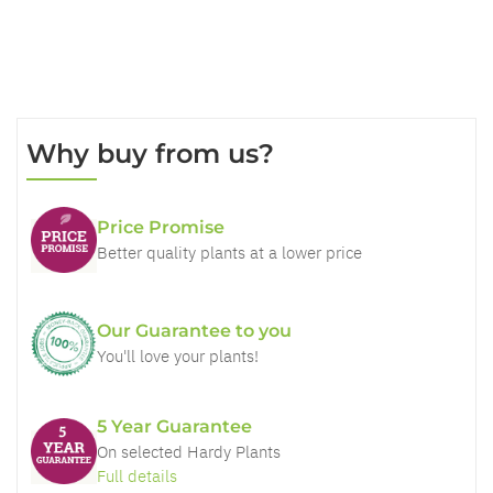
Why buy from us?
Price Promise
Better quality plants at a lower price
Our Guarantee to you
You'll love your plants!
5 Year Guarantee
On selected Hardy Plants
Full details