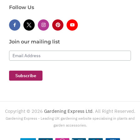
Follow Us
Join our mailing list
Email Address
Subscribe
Copyright ©
2026
Gardening Express Ltd
. All Right Reserved.
Gardening Express - Leading UK gardening website specialising in plants and
garden accessories.