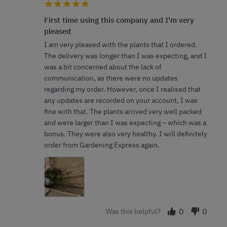
First time using this company and I'm very
pleased
I am very pleased with the plants that I ordered.
The delivery was longer than I was expecting, and I
was a bit concerned about the lack of
communication, as there were no updates
regarding my order. However, once I realised that
any updates are recorded on your account, I was
fine with that. The plants arrived very well packed
and were larger than I was expecting – which was a
bonus. They were also very healthy. I will definitely
order from Gardening Express again.
0
0
Was this helpful?