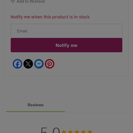
Add to Wishlist
Notify me when this product is in stock
Notify me
Facebook
Messenger
Pinterest
Reviews
5.0