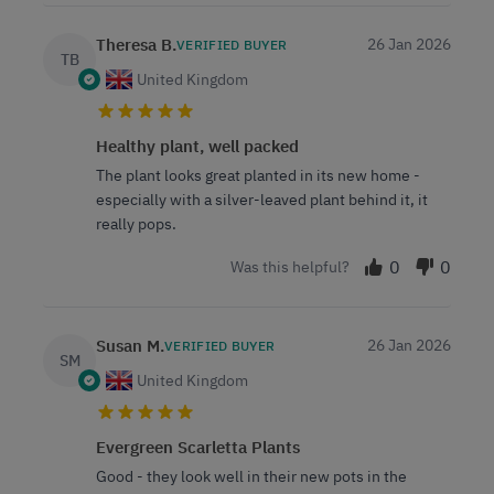
Theresa B.
26 Jan 2026
VERIFIED BUYER
TB
United Kingdom
Healthy plant, well packed
The plant looks great planted in its new home -
especially with a silver-leaved plant behind it, it
really pops.
0
0
Was this helpful?
Susan M.
26 Jan 2026
VERIFIED BUYER
SM
United Kingdom
Evergreen Scarletta Plants
Good - they look well in their new pots in the