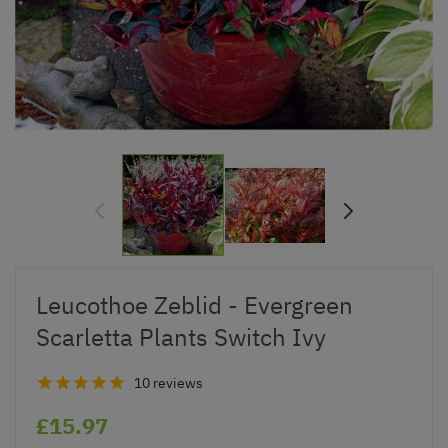
Leucothoe Zeblid - Evergreen
Scarletta Plants Switch Ivy
10 reviews
£15.97