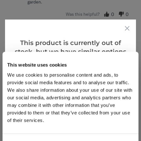
garden.
0
0
Was this helpful?
Evelyn J.
28 Dec 2024
VERIFIED BUYER
EJ
This product is currently out of
United Kingdom
stock, but we have similar options
that we think you’ll like:
This website uses cookies
Healthy, great value, plant
Healthy plant larger than I expected for the price.
We use cookies to personalise content and ads, to
Well packed as always never disappointed with
provide social media features and to analyse our traffic.
quality and size of plants from Gardening Express.
We also share information about your use of our site with
our social media, advertising and analytics partners who
2
0
Was this helpful?
may combine it with other information that you’ve
provided to them or that they’ve collected from your use
of their services.
Ian W.
8 Feb 2024
VERIFIED BUYER
IW
United Kingdom