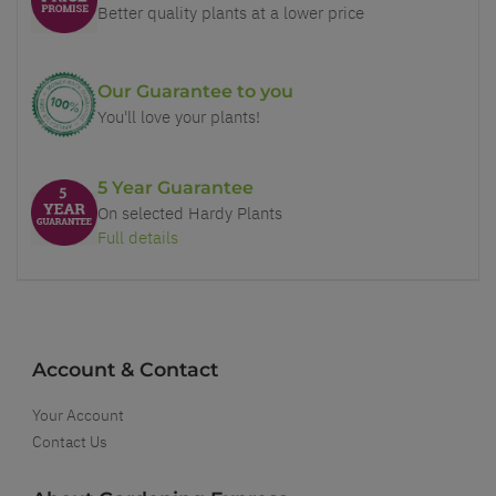
Better quality plants at a lower price
Our Guarantee to you
You'll love your plants!
5 Year Guarantee
On selected Hardy Plants
Full details
Account & Contact
Your Account
Contact Us