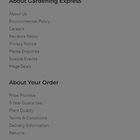
About Gardening Express
About Us
Environmental Policy
Careers
Reviews Policy
Privacy Notice
Media Enquiries
Special Events
Mega Deals
About Your Order
Price Promise
5 Year Guarantee
Plant Quality
Terms & Conditions
Delivery Information
Returns