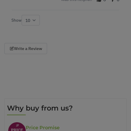
Show
per page
Write a Review
Why buy from us?
Price Promise