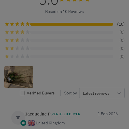
Based on 10 Reviews
(10)
(0)
(0)
(0)
(0)
Verified Buyers
Sort by
Jacqueline P.
1 Feb 2026
VERIFIED BUYER
JP
United Kingdom