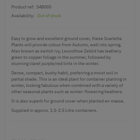
Product ref:
S4B005
Availability:
Out of stock
Easy to grow and excellent ground cover, these Scarletta
Plants will provide colour from Autumn, well into spring.
Also known as switch ivy, Leucothoe Zeblid has leathery
green to copper foliage in the summer, followed by
stunning claret purple/red tints in the winter.
Dense, compact, bushy habit, preferring a moist soil in
partial shade. This is an ideal plant for container planting in
winter, looking fabulous when combined with a variety of
other seasonal plants such as winter-flowering heathers.
It is also superb for ground cover when planted en masse.
Supplied in approx. 1.5-2.5 Litre containers.