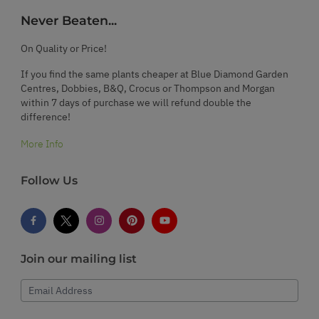
Never Beaten...
On Quality or Price!
If you find the same plants cheaper at Blue Diamond Garden
Centres, Dobbies, B&Q, Crocus or Thompson and Morgan
within 7 days of purchase we will refund double the
difference!
More Info
Follow Us
Join our mailing list
Email Address