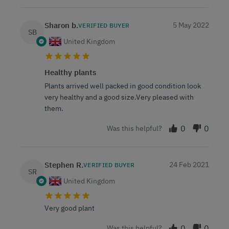
Sharon b.
5 May 2022
VERIFIED BUYER
SB
United Kingdom
Healthy plants
Plants arrived well packed in good condition look
very healthy and a good size.Very pleased with
them.
0
0
Was this helpful?
Stephen R.
24 Feb 2021
VERIFIED BUYER
SR
United Kingdom
Very good plant
0
0
Was this helpful?