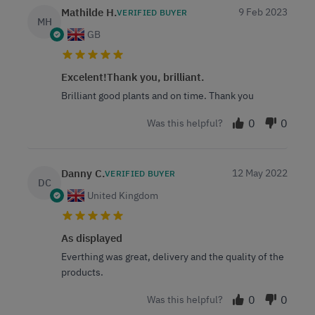
Mathilde H.
9 Feb 2023
VERIFIED BUYER
MH
GB
Excelent!Thank you, brilliant.
Brilliant good plants and on time. Thank you
0
0
Was this helpful?
Danny C.
12 May 2022
VERIFIED BUYER
DC
United Kingdom
As displayed
Everthing was great, delivery and the quality of the
products.
0
0
Was this helpful?