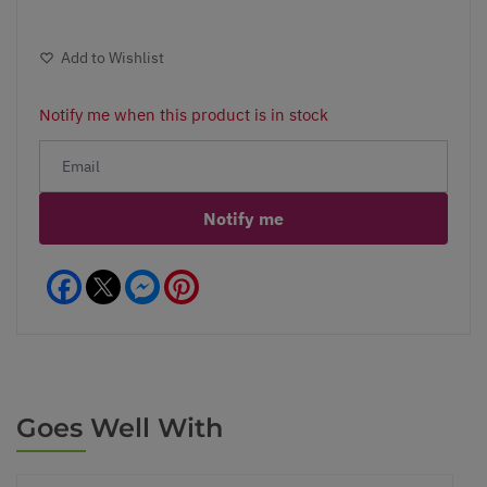
Add to Wishlist
Notify me when this product is in stock
Notify me
Facebook
Messenger
Pinterest
Goes Well With