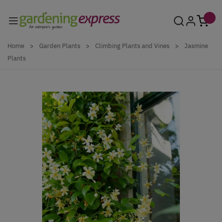
Skip to Content
Home
>
Garden Plants
>
Climbing Plants and Vines
>
Jasmine
Plants