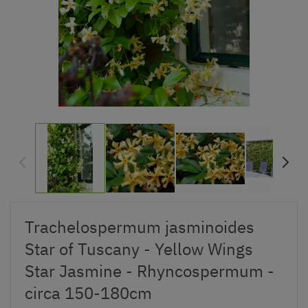
Trachelospermum jasminoides
Star of Tuscany - Yellow Wings
Star Jasmine - Rhyncospermum -
circa 150-180cm