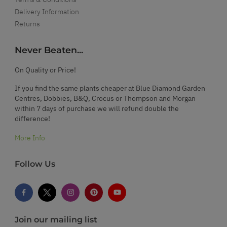
Delivery Information
Returns
Never Beaten...
On Quality or Price!
If you find the same plants cheaper at Blue Diamond Garden
Centres, Dobbies, B&Q, Crocus or Thompson and Morgan
within 7 days of purchase we will refund double the
difference!
More Info
Follow Us
Join our mailing list