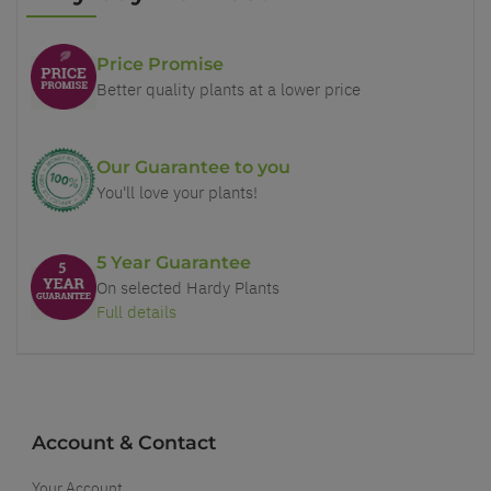
Price Promise
Better quality plants at a lower price
Our Guarantee to you
You'll love your plants!
5 Year Guarantee
On selected Hardy Plants
Full details
Account & Contact
Your Account