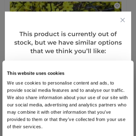
This product is currently out of
stock, but we have similar options
that we think you’ll like:
Goes Well With
This website uses cookies
We use cookies to personalise content and ads, to
provide social media features and to analyse our traffic.
We also share information about your use of our site with
our social media, advertising and analytics partners who
may combine it with other information that you’ve
provided to them or that they’ve collected from your use
Jasminum nudiflorum - Winter Jasmine - Bright
of their services.
Yellow Flowering Winter Jasmine