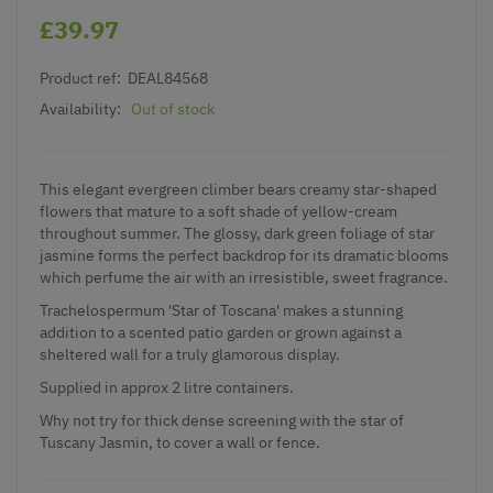
£39.97
Product ref:
DEAL84568
Availability:
Out of stock
This elegant evergreen climber bears creamy star-shaped
flowers that mature to a soft shade of yellow-cream
throughout summer. The glossy, dark green foliage of star
jasmine forms the perfect backdrop for its dramatic blooms
which perfume the air with an irresistible, sweet fragrance.
Trachelospermum 'Star of Toscana' makes a stunning
addition to a scented patio garden or grown against a
sheltered wall for a truly glamorous display.
Supplied in approx 2 litre containers.
Why not try for thick dense screening with the star of
Tuscany Jasmin, to cover a wall or fence.