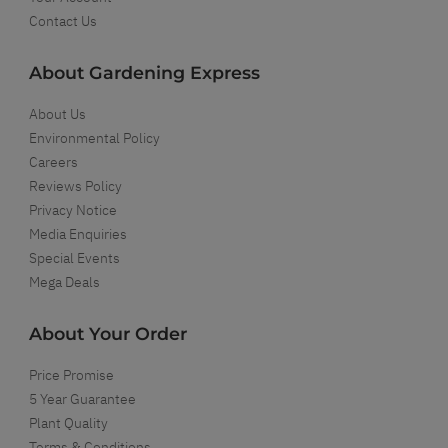
Contact Us
About Gardening Express
About Us
Environmental Policy
Careers
Reviews Policy
Privacy Notice
Media Enquiries
Special Events
Mega Deals
About Your Order
Price Promise
5 Year Guarantee
Plant Quality
Terms & Conditions