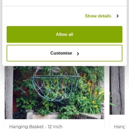
View All
Like!
Show details
Allow all
Customise
Hanging Basket - 12 Inch
Hangin