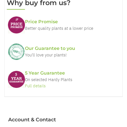
Why buy from us?
Price Promise
Better quality plants at a lower price
Our Guarantee to you
You'll love your plants!
5 Year Guarantee
On selected Hardy Plants
Full details
Account & Contact