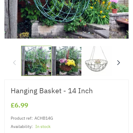
Hanging Basket - 14 Inch
£6.99
Product ref:
ACHB14G
Availability:
In stock