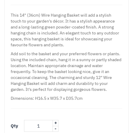
This 14" (36cm) Wire Hanging Basket will add a stylish
touch to your garden's décor. It has a stylish appearance
and a long-lasting green powder-coated finish. A strong
hanging chain is included. An elegant touch to any outdoor
space, this hanging basket is ideal for showcasing your
favourite flowers and plants.
Add soil to the basket and your preferred flowers or plants.
Using the included chain, hang it in a sunny or partly shaded
location. Maintain appropriate drainage and water
frequently. To keep the basket looking nice, give it an
occasional cleaning. The charming and sturdy 12" Wire
Hanging Basket will add charm and durability to your
garden. It's perfect for displaying gorgeous flowers.
Dimensions: H16.5 x W35.7 x D35.7cm
+
Qty
-