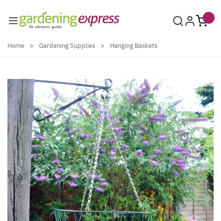
Skip to Content
Home
>
Gardening Supplies
>
Hanging Baskets