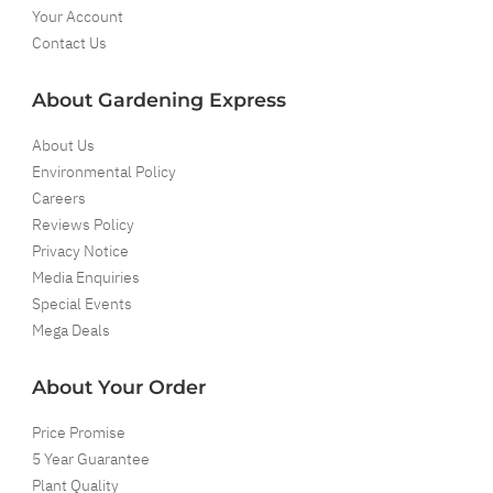
Your Account
Contact Us
About Gardening Express
About Us
Environmental Policy
Careers
Reviews Policy
Privacy Notice
Media Enquiries
Special Events
Mega Deals
About Your Order
Price Promise
5 Year Guarantee
Plant Quality