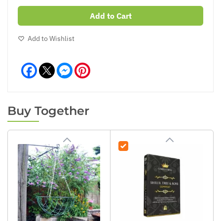
Add to Cart
Add to Wishlist
Facebook
Messenger
Pinterest
Buy Together