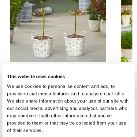
Pair of Premium Quality Holly Trees
Pair o
Covered in Berries in Baskets
Trees i
This website uses cookies
We use cookies to personalise content and ads, to
1 review
provide social media features and to analyse our traffic.
£79.99
£59.9
We also share information about your use of our site with
our social media, advertising and analytics partners who
may combine it with other information that you’ve
provided to them or that they’ve collected from your use
We Found Other
of their services.
Products You Might