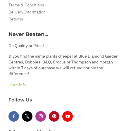
Terms & Conditions
Delivery Information
Returns
Never Beaten...
On Quality or Price!
If you find the same plants cheaper at Blue Diamond Garden
Centres, Dobbies, B&Q, Crocus or Thompson and Morgan
within 7 days of purchase we will refund double the
difference!
More Info
Follow Us