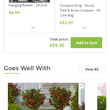
Hanging Basket - 14 Inch
Compost King - Shrub,
Tree & Rose Compost - 50
£6.99
Litre Bag
£12.97
Total price:
Add to Cart
£19.96
Goes Well With
View All