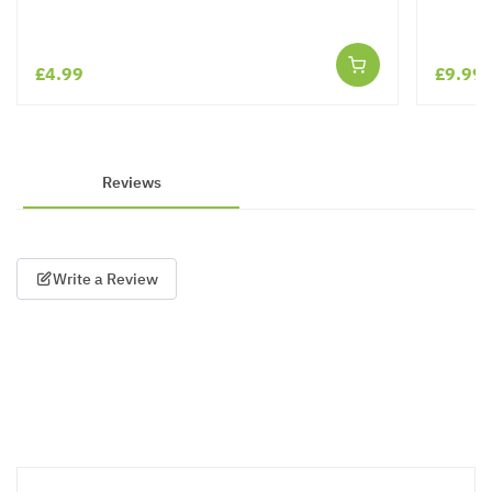
£4.99
£9.99
Reviews
Write a Review