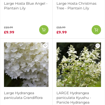
Large Hosta Blue Angel -
Large Hosta Christmas
Plantain Lily
Tree - Plantain Lily
£15.99
£15.99
£9.99
£9.99
Large Hydrangea
LARGE Hydrangea
paniculata Grandiflora
paniculata Kyushu -
Panicle Hydrangea