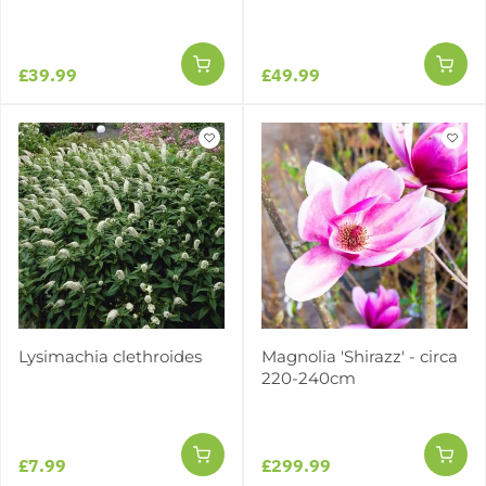
£39.99
£49.99
Lysimachia clethroides
Magnolia 'Shirazz' - circa
220-240cm
£7.99
£299.99