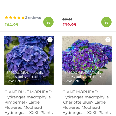
3 reviews
£39.99
£64.99
£19.99
SPECIAL DEAL - Usually
SPECIAL DEAL - Usually
39.99, today just 19.99 -
39.95, today just 19.95 -
Save £20!
Save £20!
GIANT BLUE MOPHEAD
GIANT MOPHEAD
Hydrangea macrophylla
Hydrangea macrophylla
Pimpernel - Large
'Charlotte Blue'- Large
Flowered Mophead
Flowered Mophead
Hydrangea - XXXL Plants
Hydrangea - XXXL Plants