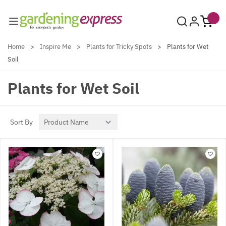
Skip to Content
Home
>
Inspire Me
>
Plants for Tricky Spots
>
Plants for Wet
Soil
Plants for Wet Soil
Sort By