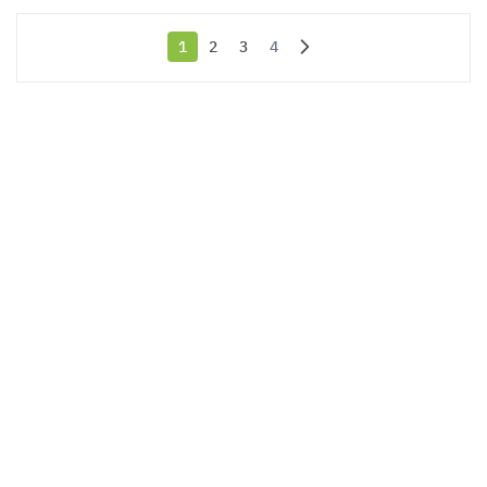
1
2
3
4
You're currently reading page
Page
Page
Page