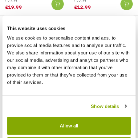
£29.99
£22.99
£19.99
£12.99
This website uses cookies
We use cookies to personalise content and ads, to
provide social media features and to analyse our traffic.
We also share information about your use of our site with
our social media, advertising and analytics partners who
SPECIAL DEAL - Usually
may combine it with other information that you’ve
39.99, today just 19.99 -
Save £20!
provided to them or that they’ve collected from your use
of their services.
Hydrangea macrophylla
Hydrangea macrophylla
Cassanova - Large
Taube - Lacecap
Flowered Mophead
Hortensia Hydrangea
Hydrangea - XXXL Plants
Plant
Show details
Allow all
£39.99
£19.99
£12.97