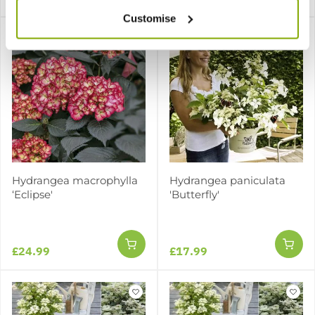
Customise
Hydrangea macrophylla
Hydrangea paniculata
‘Eclipse'
'Butterfly'
£24.99
£17.99