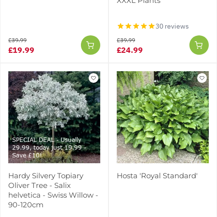
XXXL Plants
30 reviews
£39.99
£39.99
£19.99
£24.99
SPECIAL DEAL - Usually
29.99, today just 19.99 -
Save £10!
Hardy Silvery Topiary
Hosta 'Royal Standard'
Oliver Tree - Salix
helvetica - Swiss Willow -
90-120cm