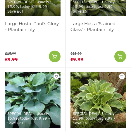
SPECIAL DEAL - Usually
SPECIAL DEAL - Usually
15.99, today just 9.99 -
15.99, today just 9.99 -
Save £6!
Save £6!
Large Hosta 'Paul's Glory'
Large Hosta 'Stained
- Plantain Lily
Glass' - Plantain Lily
£15.99
£15.99
£9.99
£9.99
SPECIAL DEAL - Usually
SPECIAL DEAL - Usually
15.99, today just 9.99 -
15.99, today just 9.99 -
Save £6!
Save £6!