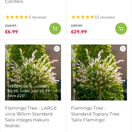
Conifers
5 reviews
15 reviews
£14.99
£49.99
£6.99
£29.99
SPECIAL DEAL - Usually
59.99, today just 39.99 -
Save £20!
Flamingo Tree - LARGE
Flamingo Tree -
circa 180cm Standard
Standard Topiary Tree
Salix integra Hakuro
'Salix Flamingo'
Nishiki