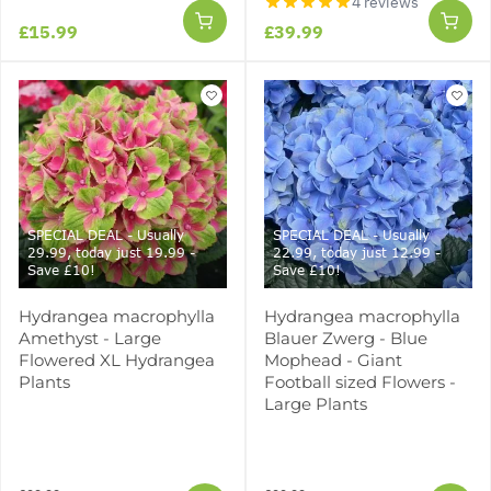
4 reviews
£15.99
£39.99
SPECIAL DEAL - Usually
SPECIAL DEAL - Usually
29.99, today just 19.99 -
22.99, today just 12.99 -
Save £10!
Save £10!
Hydrangea macrophylla
Hydrangea macrophylla
Amethyst - Large
Blauer Zwerg - Blue
Flowered XL Hydrangea
Mophead - Giant
Plants
Football sized Flowers -
Large Plants