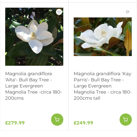
Magnolia grandiflora
Magnolia grandiflora 'Kay
'Alta'- Bull Bay Tree -
Parris'- Bull Bay Tree -
Large Evergreen
Large Evergreen
Magnolia Tree -circa 180-
Magnolia Tree - circa 180-
200cms
200cms tall
£279.99
£249.99