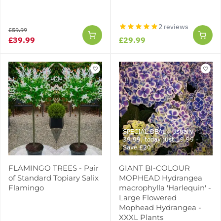
2 reviews
£59.99
£39.99
£29.99
SPECIAL DEAL - Usually
39.99, today just 19.99 -
Save £20!
FLAMINGO TREES - Pair
GIANT BI-COLOUR
of Standard Topiary Salix
MOPHEAD Hydrangea
Flamingo
macrophylla 'Harlequin' -
Large Flowered
Mophead Hydrangea -
XXXL Plants