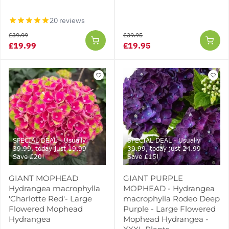
20 reviews
£39.99
£39.95
£19.99
£19.95
SPECIAL DEAL - Usually
SPECIAL DEAL - Usually
39.99, today just 19.99 -
39.99, today just 24.99 -
Save £20!
Save £15!
GIANT MOPHEAD
GIANT PURPLE
Hydrangea macrophylla
MOPHEAD - Hydrangea
'Charlotte Red'- Large
macrophylla Rodeo Deep
Flowered Mophead
Purple - Large Flowered
Hydrangea
Mophead Hydrangea -