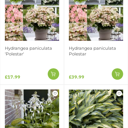
Hydrangea paniculata
Hydrangea paniculata
'Polestar'
Polestar
£17.99
£39.99