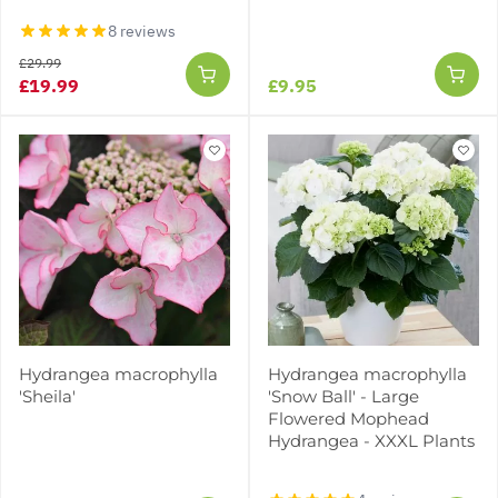
8 reviews
£29.99
£19.99
£9.95
Hydrangea macrophylla
Hydrangea macrophylla
'Sheila'
'Snow Ball' - Large
Flowered Mophead
Hydrangea - XXXL Plants