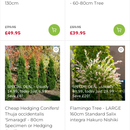
130cm
- 60-80cm Tree
£79.95
£59.95
£49.95
£39.95
SPECIAL DEAL - Usually
SPECIAL DEAL - Usually
14.99, today just 6.99 -
49.99, today just 29.99 -
Save £8!
Save £20!
Cheap Hedging Conifers!
Flamingo Tree - LARGE
Thuja occidentalis
160cm Standard Salix
'Smaragd' - 80cm
integra Hakuro Nishiki
Specimen or Hedging