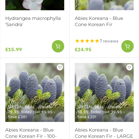
Hydrangea macrophylla
Abies Koreana - Blue
'Sandra'
Cone Korean Fir
7 reviews
£15.99
£24.95
SPECIAL DEAL - Usually
SPECIAL DEAL - Usually
79.95, today just 49.95 -
59.95, today just 39.95 -
Save £30!
Save £20!
Abies Koreana - Blue
Abies Koreana - Blue
Cone Korean Fir - 100-
Cone Korean Fir - LARGE