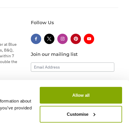
Follow Us
er at Blue
s, B&Q,
Join our mailing list
within 7
double the
Email Address
Subscribe
Allow all
nformation about
 you’ve provided
Customise