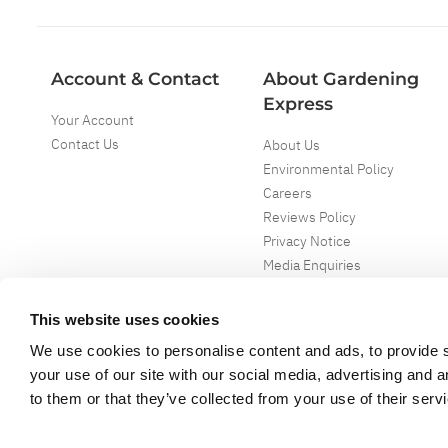
Account & Contact
About Gardening
Express
Your Account
Contact Us
About Us
Environmental Policy
Careers
Reviews Policy
Privacy Notice
Media Enquiries
Special Events
Mega Deals
This website uses cookies
We use cookies to personalise content and ads, to provide s
your use of our site with our social media, advertising and 
to them or that they’ve collected from your use of their serv
Copyright ©
2026
Gardening Express Ltd
. All Right Reserved
Gardening Express - Leading UK gardening website specialising in plants an