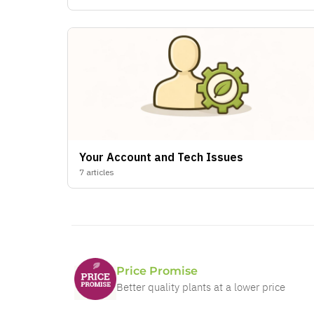
Price Promise
Better quality plants at a lower price