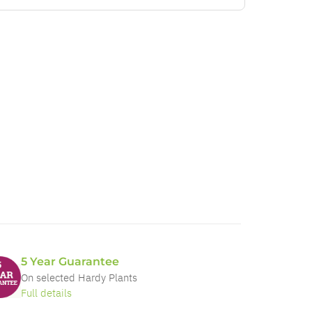
5 Year Guarantee
On selected Hardy Plants
Full details