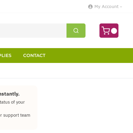
My Account
LIES
CONTACT
stantly.
tatus of your
mer support team