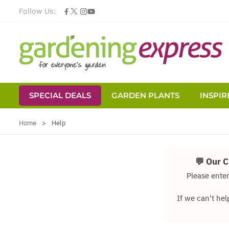
Follow Us:
SPECIAL DEALS
GARDEN PLANTS
INSPIR
Skip to Content
Home
>
Help
💬 Our 
Please enter
If we can't hel