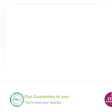
Our Guarantee to you
You'll love your plants!