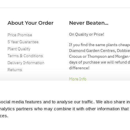
About Your Order
Never Beaten...
On Quality or Price!
Price Promise
5 Year Guarantee
If you find the same plants cheap
Plant Quality
Diamond Garden Centres, Dobbie
Terms & Conditions
Crocus or Thompson and Morgan 
days of purchase we will refund 
Delivery Information
difference!
Returns
More Info
ocial media features and to analyse our traffic. We also share i
analytics partners who may combine it with other information that
ices.
.
d garden accessories.