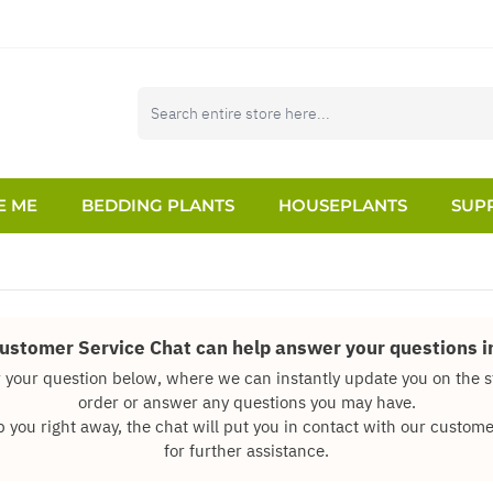
E ME
BEDDING PLANTS
HOUSEPLANTS
SUPP
Customer Service Chat can help answer your questions in
 your question below, where we can instantly update you on the s
order or answer any questions you may have.
p you right away, the chat will put you in contact with our custo
for further assistance.