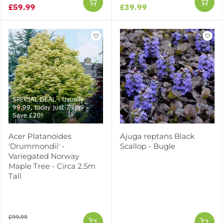
£59.99
£39.99
SPECIAL DEAL - Usually
99.99, today just 79.99 -
Save £20!
Acer Platanoides
Ajuga reptans Black
'Drummondii' -
Scallop - Bugle
Variegated Norway
Maple Tree - Circa 2.5m
Tall
£99.99