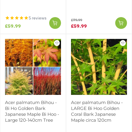
5 reviews
£79.99
£59.99
£59.99
Acer palmatum Bihou -
Acer palmatum Bihou -
Bi Ho Golden Bark
LARGE Bi Hoo Golden
Japanese Maple Bi Hoo -
Coral Bark Japanese
Large 120-140cm Tree
Maple circa 120cm