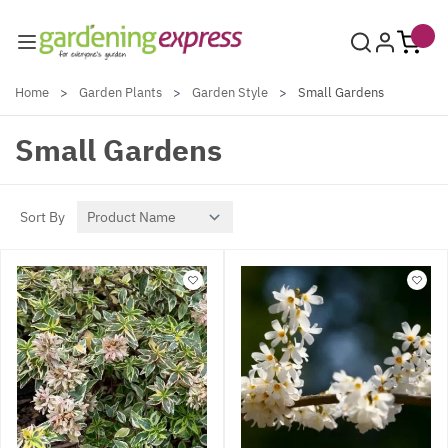
Skip to Content
Home
>
Garden Plants
>
Garden Style
>
Small Gardens
Small Gardens
Sort By