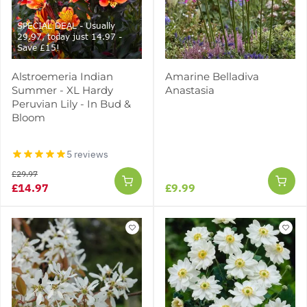
SPECIAL DEAL - Usually
29.97, today just 14.97 -
Save £15!
Alstroemeria Indian
Amarine Belladiva
Summer - XL Hardy
Anastasia
Peruvian Lily - In Bud &
Bloom
5 reviews
£29.97
£14.97
£9.99