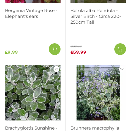
Bergenia Vintage Rose -
Betula alba Pendula -
Elephant's ears
Silver Birch - Circa 220-
250cm Tall
£89.99
£9.99
£59.99
Brachyglottis Sunshine -
Brunnera macrophylla