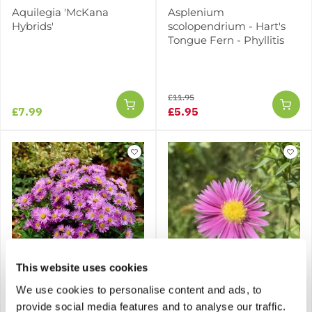
Aquilegia 'McKana
Asplenium
Hybrids'
scolopendrium - Hart's
Tongue Fern - Phyllitis
£11.95
£7.99
£5.95
This website uses cookies
We use cookies to personalise content and ads, to
Aster dumosus Barbados
Aster dumosus Island
- Michaelmas Daisy
Bahama - Michaelmas
provide social media features and to analyse our traffic.