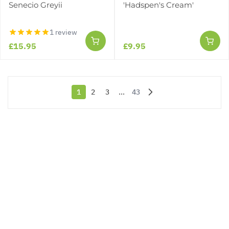
Senecio Greyii
'Hadspen's Cream'
1 review
£15.95
£9.95
1
2
3
...
43
You're currently reading page
Page
Page
Page