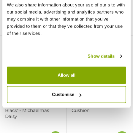
Daisy
We also share information about your use of our site with
our social media, advertising and analytics partners who
may combine it with other information that you’ve
provided to them or that they’ve collected from your use
£7.99
£7.99
of their services.
Show details
Allow all
Customise
Aster lateriflorus 'Lady in
Aster novi-belgii 'Snow
Black' - Michaelmas
Cushion'
Daisy