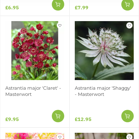
£6.95
£7.99
Astrantia major 'Claret' -
Astrantia major 'Shaggy'
Masterwort
- Masterwort
£9.95
£12.95