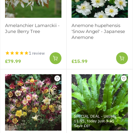
Amelanchier Lamarckii -
Anemone hupehensis
June Berry Tree
'Snow Angel' - Japanese
Anemone
1 review
£79.99
£15.99
SPECIAL DEAL - Usually
11.95, today just 5.95 -
Save £6!