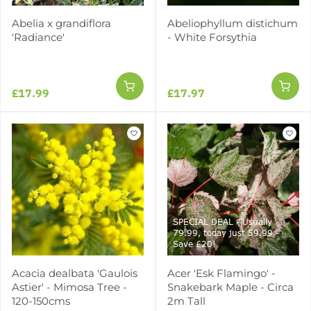
Abelia x grandiflora
Abeliophyllum distichum
'Radiance'
- White Forsythia
£17.99
£17.97
SPECIAL DEAL - Usually
79.99, today just 59.99 -
Save £20!
Acacia dealbata 'Gaulois
Acer 'Esk Flamingo' -
Astier' - Mimosa Tree -
Snakebark Maple - Circa
120-150cms
2m Tall