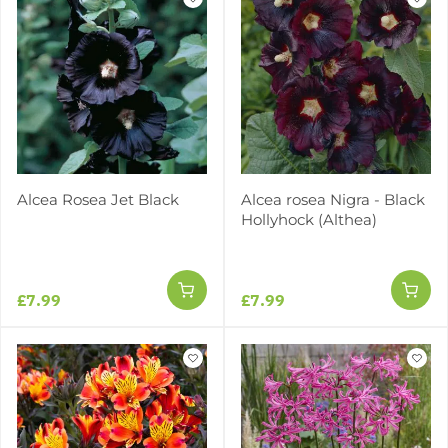
Alcea Rosea Jet Black
Alcea rosea Nigra - Black
Hollyhock (Althea)
£7.99
£7.99