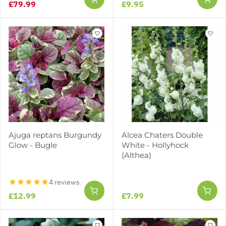
£79.99
£9.95
Ajuga reptans Burgundy
Alcea Chaters Double
Glow - Bugle
White - Hollyhock
(Althea)
4 reviews
£12.99
£7.99