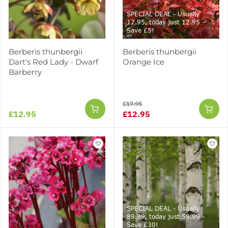
SPECIAL DEAL - Usually
17.95, today just 12.95 -
Save £5!
Berberis thunbergii
Berberis thunbergii
Dart's Red Lady - Dwarf
Orange Ice
Barberry
£17.95
£12.95
£12.95
SPECIAL DEAL - Usually
89.99, today just 59.99 -
Save £30!