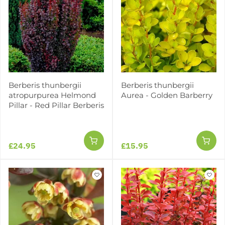
Berberis thunbergii
Berberis thunbergii
atropurpurea Helmond
Aurea - Golden Barberry
Pillar - Red Pillar Berberis
£24.95
£15.95