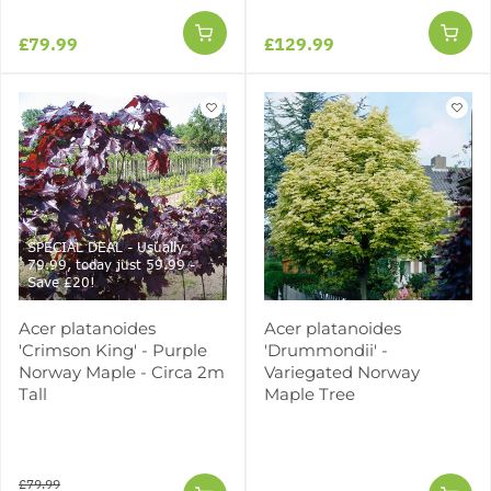
£79.99
£129.99
SPECIAL DEAL - Usually
79.99, today just 59.99 -
Save £20!
Acer platanoides
Acer platanoides
'Crimson King' - Purple
'Drummondii' -
Norway Maple - Circa 2m
Variegated Norway
Tall
Maple Tree
£79.99