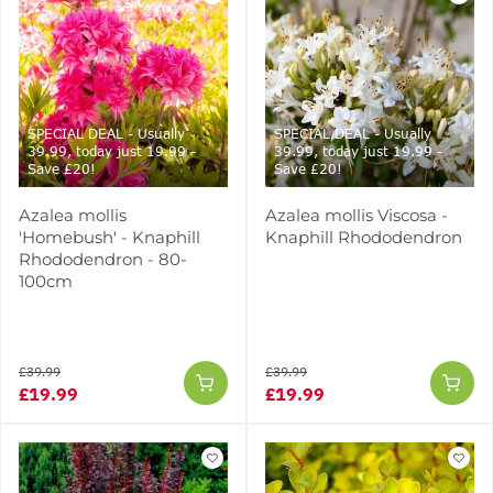
SPECIAL DEAL - Usually
SPECIAL DEAL - Usually
39.99, today just 19.99 -
39.99, today just 19.99 -
Save £20!
Save £20!
Azalea mollis
Azalea mollis Viscosa -
'Homebush' - Knaphill
Knaphill Rhododendron
Rhododendron - 80-
100cm
£39.99
£39.99
£19.99
£19.99