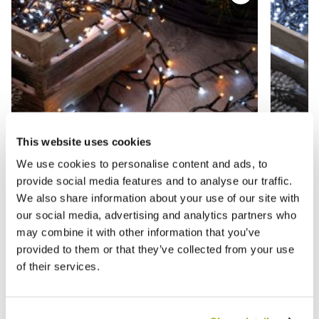
This website uses cookies
We use cookies to personalise content and ads, to
provide social media features and to analyse our traffic.
We also share information about your use of our site with
our social media, advertising and analytics partners who
may combine it with other information that you’ve
600 White/Warm White Firefly Lights -
600 Whi
provided to them or that they’ve collected from your use
Christmas Lights
Lights
of their services.
£23.99
£23.9
£39.99