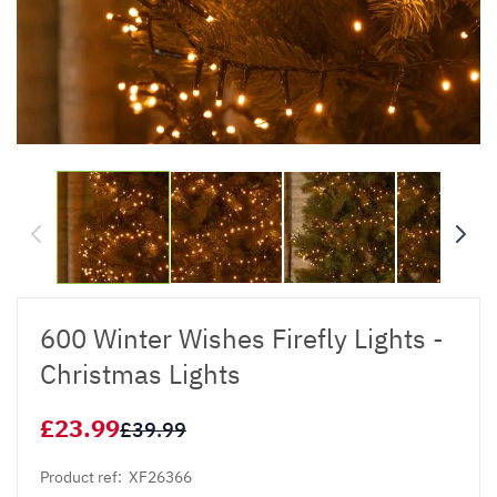
600 Winter Wishes Firefly Lights -
Christmas Lights
£23.99
£39.99
Product ref:
XF26366