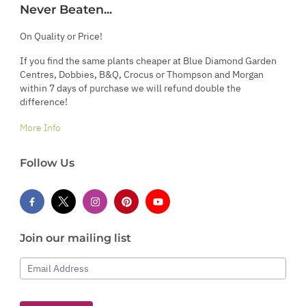
Never Beaten...
On Quality or Price!
If you find the same plants cheaper at Blue Diamond Garden
Centres, Dobbies, B&Q, Crocus or Thompson and Morgan
within 7 days of purchase we will refund double the
difference!
More Info
Follow Us
Join our mailing list
Email Address