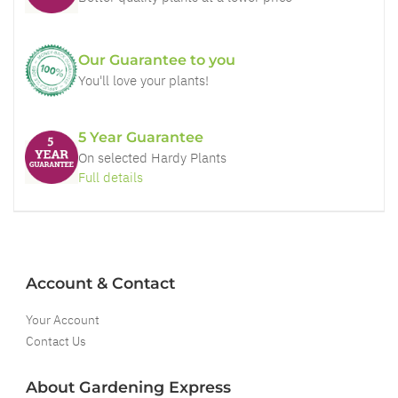
Our Guarantee to you
You'll love your plants!
5 Year Guarantee
On selected Hardy Plants
Full details
Account & Contact
Your Account
Contact Us
About Gardening Express