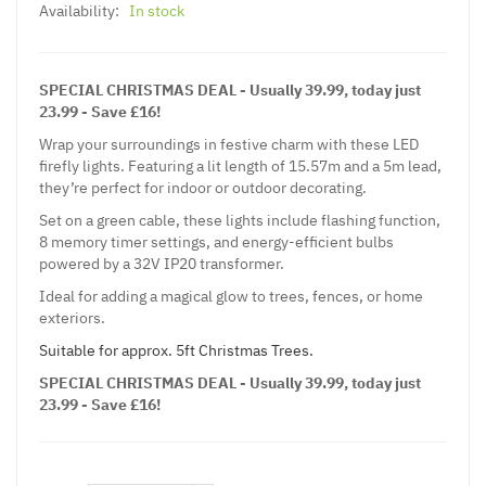
Availability:
In stock
SPECIAL CHRISTMAS DEAL - Usually 39.99, today just
23.99 - Save £16!
Wrap your surroundings in festive charm with these LED
firefly lights. Featuring a lit length of 15.57m and a 5m lead,
they’re perfect for indoor or outdoor decorating.
Set on a green cable, these lights include flashing function,
8 memory timer settings, and energy-efficient bulbs
powered by a 32V IP20 transformer.
Ideal for adding a magical glow to trees, fences, or home
exteriors.
Suitable for approx. 5ft Christmas Trees.
SPECIAL CHRISTMAS DEAL - Usually 39.99, today just
23.99 - Save £16!