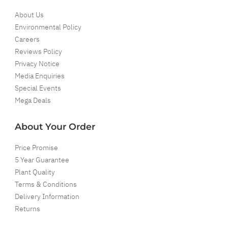
About Us
Environmental Policy
Careers
Reviews Policy
Privacy Notice
Media Enquiries
Special Events
Mega Deals
About Your Order
Price Promise
5 Year Guarantee
Plant Quality
Terms & Conditions
Delivery Information
Returns