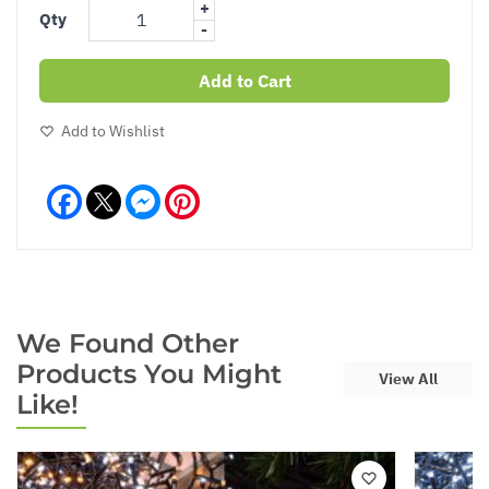
+
Qty
-
Add to Cart
Add to Wishlist
Facebook
Messenger
Pinterest
We Found Other
Products You Might
View All
Like!