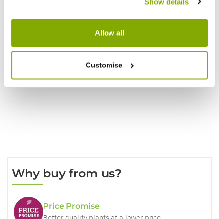
Show details
Reviews
Allow all
Customise
Write a Review
Why buy from us?
Price Promise
Better quality plants at a lower price