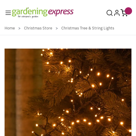
Skip to Content
Home
>
Christmas Store
>
Christmas Tree & String Lights