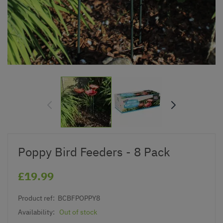
Poppy Bird Feeders - 8 Pack
£19.99
Product ref:
BCBFPOPPY8
Availability:
Out of stock