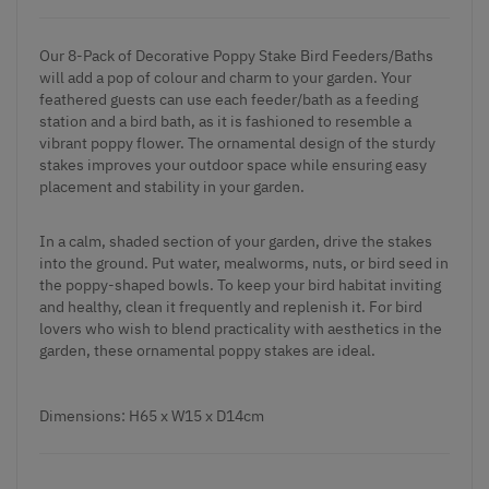
Our 8-Pack of Decorative Poppy Stake Bird Feeders/Baths
will add a pop of colour and charm to your garden. Your
feathered guests can use each feeder/bath as a feeding
station and a bird bath, as it is fashioned to resemble a
vibrant poppy flower. The ornamental design of the sturdy
stakes improves your outdoor space while ensuring easy
placement and stability in your garden.
In a calm, shaded section of your garden, drive the stakes
into the ground. Put water, mealworms, nuts, or bird seed in
the poppy-shaped bowls. To keep your bird habitat inviting
and healthy, clean it frequently and replenish it. For bird
lovers who wish to blend practicality with aesthetics in the
garden, these ornamental poppy stakes are ideal.
Dimensions: H65 x W15 x D14cm