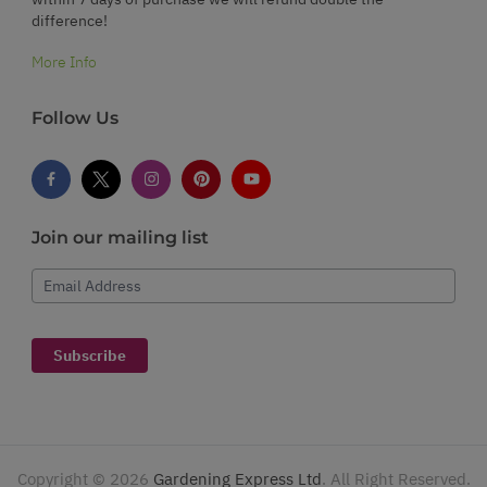
difference!
More Info
Follow Us
Join our mailing list
Email Address
Subscribe
Copyright ©
2026
Gardening Express Ltd
. All Right Reserved.