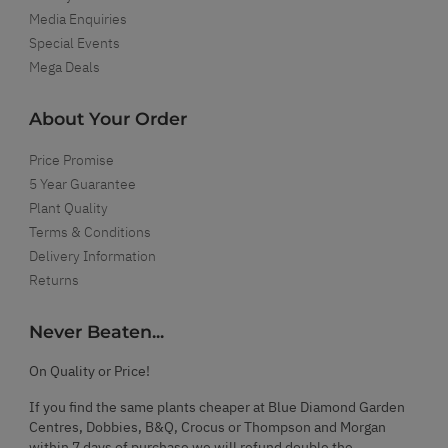
Media Enquiries
Special Events
Mega Deals
About Your Order
Price Promise
5 Year Guarantee
Plant Quality
Terms & Conditions
Delivery Information
Returns
Never Beaten...
On Quality or Price!
If you find the same plants cheaper at Blue Diamond Garden
Centres, Dobbies, B&Q, Crocus or Thompson and Morgan
within 7 days of purchase we will refund double the