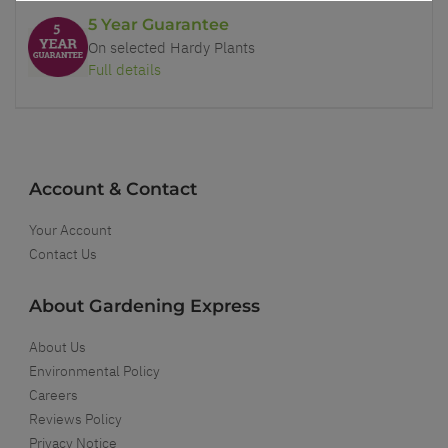
5 Year Guarantee
On selected Hardy Plants
Full details
Account & Contact
Your Account
Contact Us
About Gardening Express
About Us
Environmental Policy
Careers
Reviews Policy
Privacy Notice