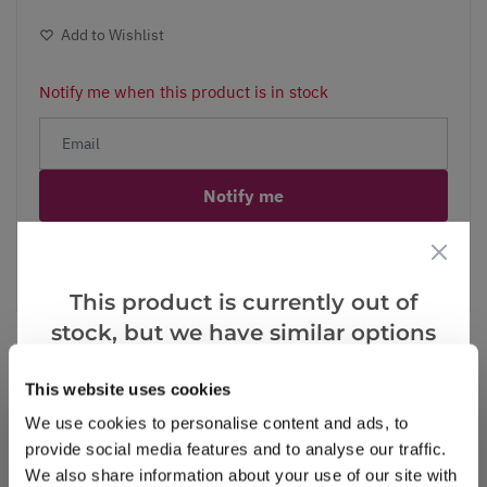
Add to Wishlist
Notify me when this product is in stock
Notify me
Facebook
Messenger
Pinterest
This product is currently out of
stock, but we have similar options
that we think you’ll like:
This website uses cookies
Reviews
We use cookies to personalise content and ads, to
provide social media features and to analyse our traffic.
We also share information about your use of our site with