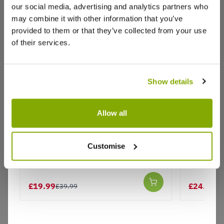
our social media, advertising and analytics partners who
Write a Review
may combine it with other information that you’ve
provided to them or that they’ve collected from your use
of their services.
Show details
Why buy from us?
Allow all
Complete Garden Bird Dining
Large Ga
Station with 3 Feeders, Seed and
Station 
Price Promise
Customise
Water Tray
& Seed tr
Better quality plants at a lower price
Bracket
£19.99
£24.99
£39.99
£3
Our Guarantee to you
You'll love your plants!