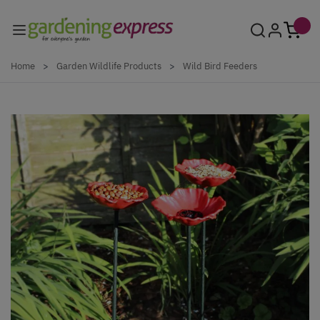
Skip to Content
Home
>
Garden Wildlife Products
>
Wild Bird Feeders