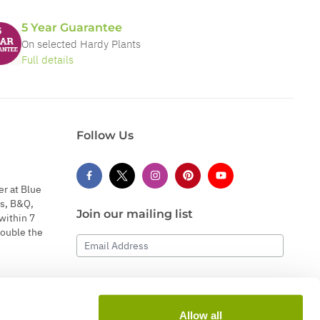
5 Year Guarantee
On selected Hardy Plants
Full details
Follow Us
er at Blue
s, B&Q,
Join our mailing list
within 7
double the
Email Address
Subscribe
Allow all