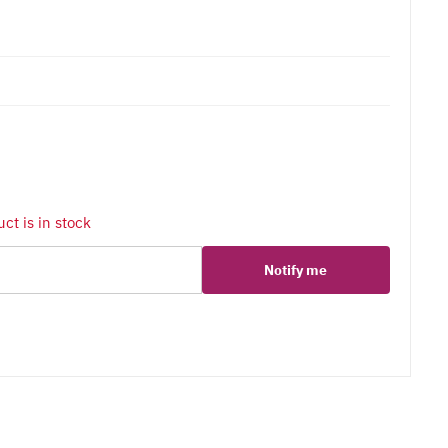
ct is in stock
Notify me
er
erest