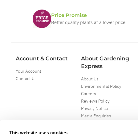
Price Promise
Better quality plants at a lower price
Account & Contact
About Gardening
Express
Your Account
Contact Us
About Us
Environmental Policy
Careers
Reviews Policy
Privacy Notice
Media Enquiries
Special Events
Mega Deals
This website uses cookies