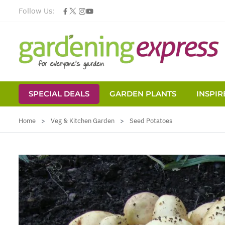
Follow Us:
SPECIAL DEALS
GARDEN PLANTS
INSPIR
Skip to Content
Home
>
Veg & Kitchen Garden
>
Seed Potatoes