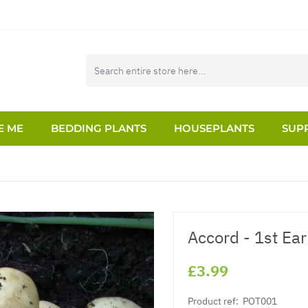
E ME
BEDDING PLANTS
HOUSEPLANTS
SUPP
Accord - 1st Ear
£3.99
Product ref:
POT001