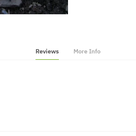
Reviews
More Info