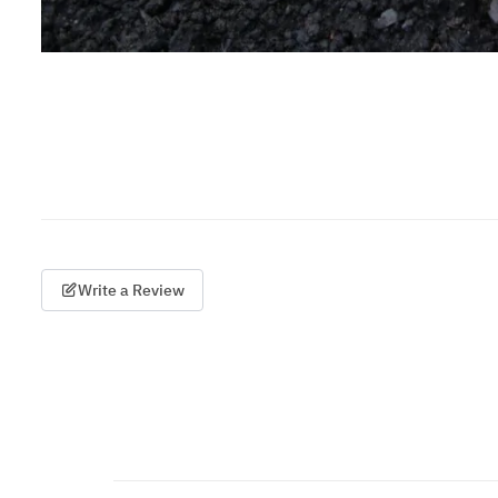
Write a Review