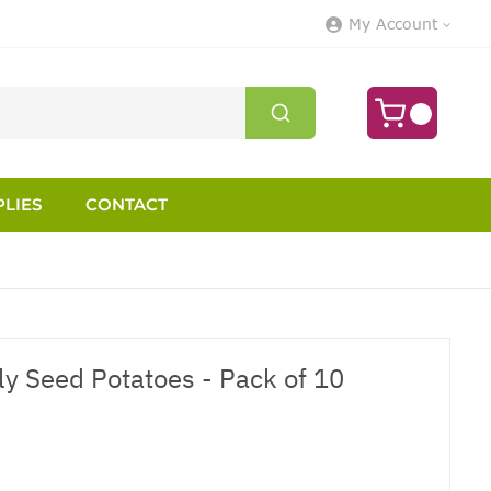
My Account
LIES
CONTACT
ly Seed Potatoes - Pack of 10