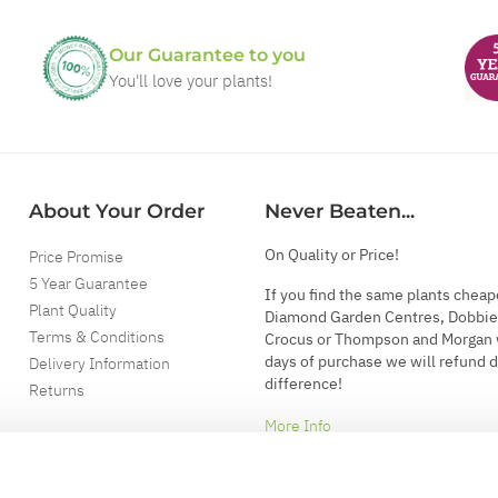
Our Guarantee to you
You'll love your plants!
About Your Order
Never Beaten...
On Quality or Price!
Price Promise
5 Year Guarantee
If you find the same plants cheap
Plant Quality
Diamond Garden Centres, Dobbie
Terms & Conditions
Crocus or Thompson and Morgan 
days of purchase we will refund 
Delivery Information
difference!
Returns
More Info