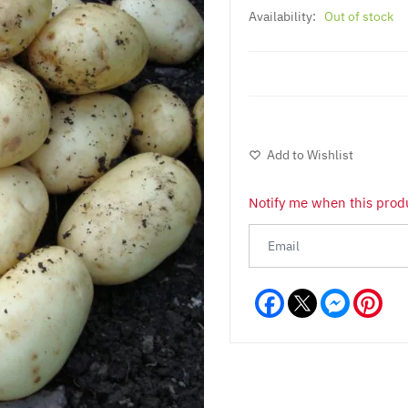
Availability:
Out of stock
Add to Wishlist
Notify me when this produ
Facebook
Messeng
Pint