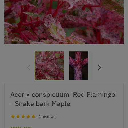
Acer × conspicuum 'Red Flamingo'
- Snake bark Maple
4 reviews