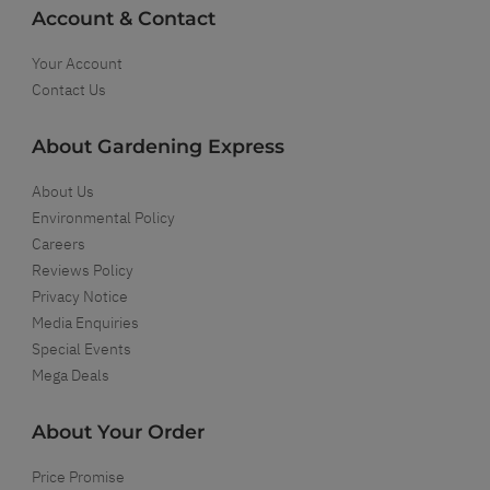
Account & Contact
Your Account
Contact Us
About Gardening Express
About Us
Environmental Policy
Careers
Reviews Policy
Privacy Notice
Media Enquiries
Special Events
Mega Deals
About Your Order
Price Promise