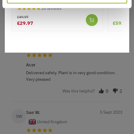
from seller as service is first class
14 reviews
2
2
Was this helpful?
£49.97
£29.97
£59.99
Lynne F.
3 Apr 2024
VERIFIED BUYER
LF
United Kingdom
Acer
Delivered safely. Plant is in very good condition.
Very pleased
0
2
Was this helpful?
Sue W.
5 Sept 2023
SW
United Kingdom