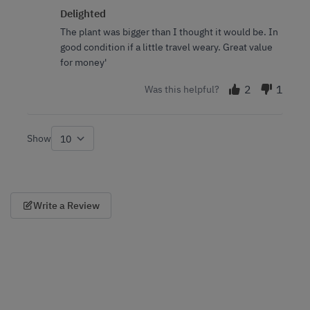
Delighted
The plant was bigger than I thought it would be. In
good condition if a little travel weary. Great value
for money'
2
1
Was this helpful?
Show
per page
Write a Review