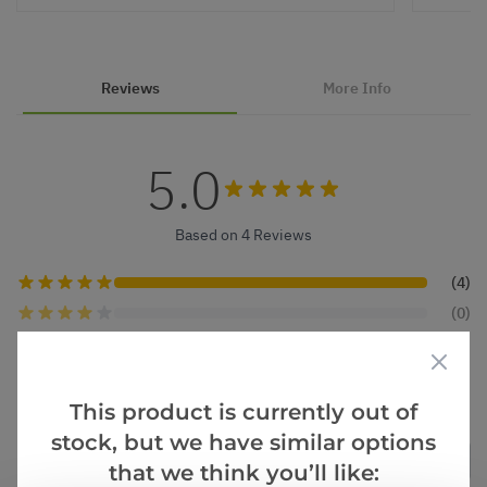
Reviews
More Info
5.0
Based on 4 Reviews
(4)
(0)
(0)
(0)
(0)
This product is currently out of
stock, but we have similar options
Verified Buyers
Sort by
that we think you’ll like: