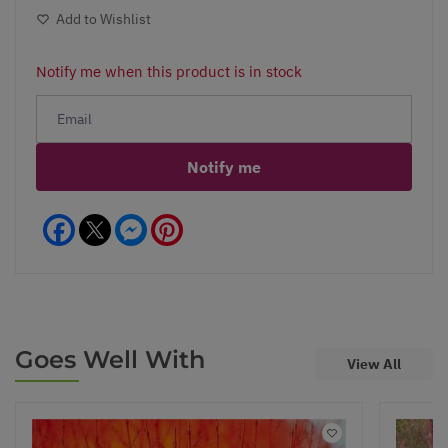
Add to Wishlist
Notify me when this product is in stock
Notify me
Facebook
Messenger
Pinterest
Goes Well With
View All