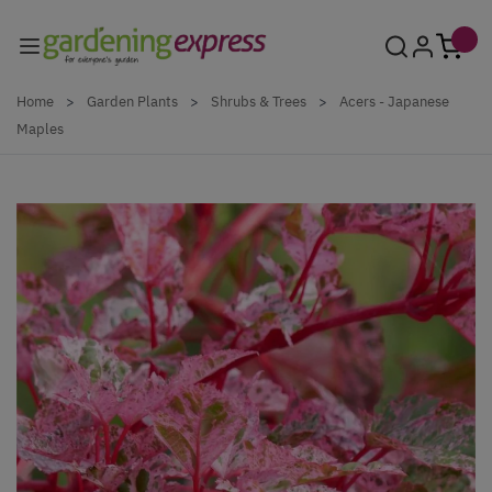
Skip to Content
Home
>
Garden Plants
>
Shrubs & Trees
>
Acers - Japanese
Maples