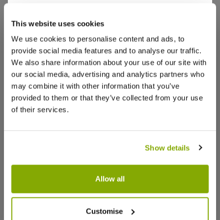
Goes Well With
This website uses cookies
jakki s.
6 Aug 2024
VERIFIED BUYER
View All
JS
We use cookies to personalise content and ads, to
United Kingdom
provide social media features and to analyse our traffic.
We also share information about your use of our site with
Another acer
our social media, advertising and analytics partners who
The overall delivery took a while but when arrived
may combine it with other information that you’ve
it was very secure and a healthy shrub …
provided to them or that they’ve collected from your use
of their services.
0
0
Was this helpful?
stephen g.
9 Apr 2024
Show details
VERIFIED BUYER
SG
United Kingdom
SPECIAL DEAL - Usually 49.97, today just
29.97 - Save £20!
Allow all
Good buy
Cornus Midwinter Fire - Winter
Cornus al
Very pleased with my order first class service this
Beauty Dogwood - Pack of Three
Wood - L
Customise
is not my first buy from seller I will continue to buy
Specime