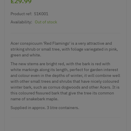
£29.99
Product ref:
S1K001
Availability:
Out of stock
Acer conspicuum 'Red Flamingo' is a very attractive and
striking shrub or small tree, with foliage variegated in pink,
green and white.
The new stems are bright red, with the bark is red with
white markings along its length, perfect for garden interest
and colour even in the depths of winter, it will combine well
with other small trees and shrubs that have nicely coloured
winter bark, such as cornus dogwoods and other Acers. It is
this coloured fissured bark that give the tree its common
name of snakebark maple.
Supplied in approx. 3 litre containers.