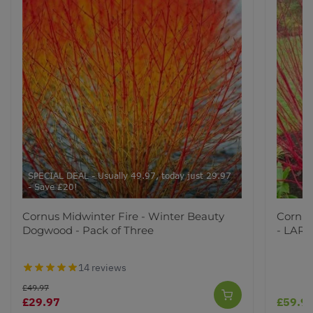
SPECIAL DEAL - Usually 49.97, today just 29.97
- Save £20!
Cornus Midwinter Fire - Winter Beauty
Cornus
Dogwood - Pack of Three
- LARG
14 reviews
£49.97
£29.97
£59.9