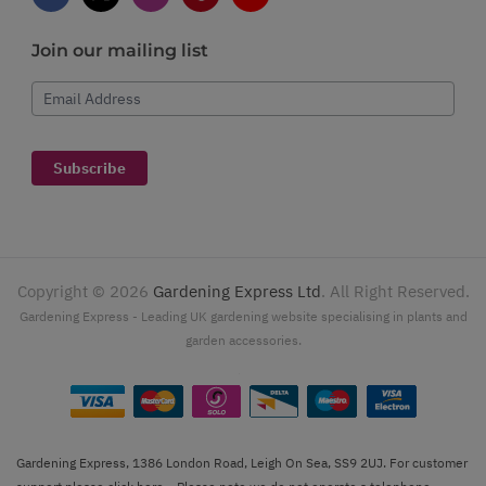
Join our mailing list
Email Address
Subscribe
Copyright ©
2026
Gardening Express Ltd
. All Right Reserved.
Gardening Express - Leading UK gardening website specialising in plants and
garden accessories.
Gardening Express, 1386 London Road, Leigh On Sea, SS9 2UJ. For customer