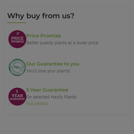
Why buy from us?
Price Promise
Better quality plants at a lower price
Our Guarantee to you
You'll love your plants!
5 Year Guarantee
On selected Hardy Plants
Full details