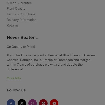
5 Year Guarantee
Plant Quality
Terms & Conditions
Delivery Information
Returns
Never Beaten...
On Quality or Price!
If you find the same plants cheaper at Blue Diamond Garden
Centres, Dobbies, B&Q, Crocus or Thompson and Morgan
within 7 days of purchase we will refund double the
difference!
More Info
Follow Us