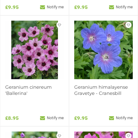
£9.95
£9.95
Notify me
Notify me
Geranium cinereum
Geranium himalayense
'Ballerina'
Gravetye - Cranesbill
£8.95
£9.95
Notify me
Notify me