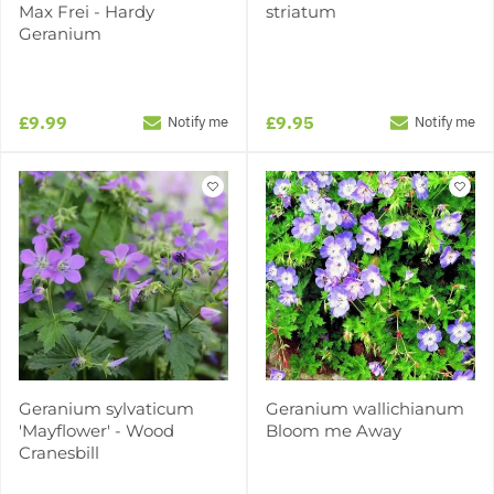
Max Frei - Hardy
striatum
Geranium
£9.99
£9.95
Notify me
Notify me
Geranium sylvaticum
Geranium wallichianum
'Mayflower' - Wood
Bloom me Away
Cranesbill