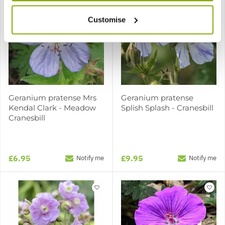
Customise
Geranium pratense Mrs
Geranium pratense
Kendal Clark - Meadow
Splish Splash - Cranesbill
Cranesbill
£6.95
£9.95
Notify me
Notify me