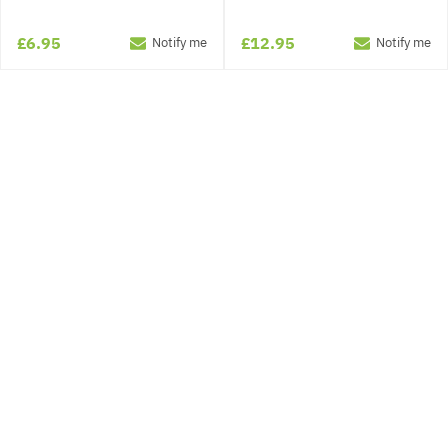
£6.95
£12.95
Notify me
Notify me