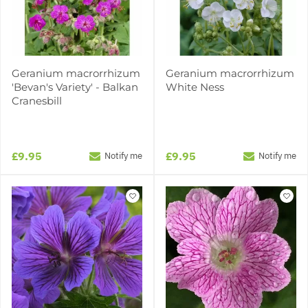
Geranium macrorrhizum
Geranium macrorrhizum
'Bevan's Variety' - Balkan
White Ness
Cranesbill
£9.95
£9.95
Notify me
Notify me