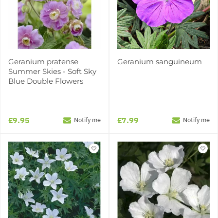
Geranium pratense
Geranium sanguineum
Summer Skies - Soft Sky
Blue Double Flowers
£9.95
£7.99
Notify me
Notify me