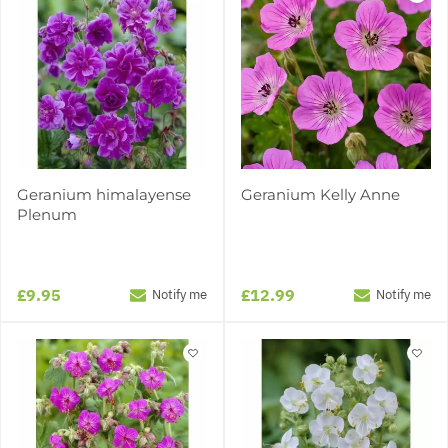
Geranium himalayense
Geranium Kelly Anne
Plenum
£9.95
£12.99
Notify me
Notify me