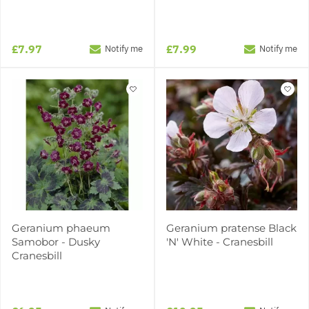
£7.97
£7.99
Notify me
Notify me
Geranium phaeum
Geranium pratense Black
Samobor - Dusky
'N' White - Cranesbill
Cranesbill