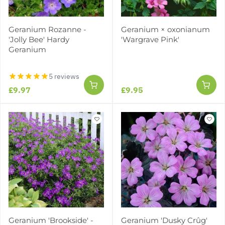
Geranium Rozanne -
Geranium × oxonianum
'Jolly Bee' Hardy
'Wargrave Pink'
Geranium
5 reviews
£9.97
£9.95
Geranium 'Brookside' -
Geranium 'Dusky Crûg'