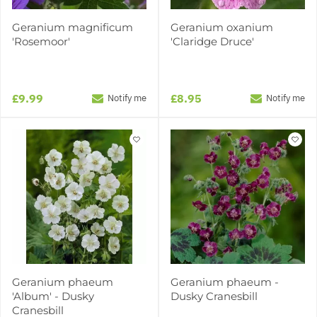
Geranium magnificum
Geranium oxanium
'Rosemoor'
'Claridge Druce'
£9.99
£8.95
Notify me
Notify me
Geranium phaeum
Geranium phaeum -
'Album' - Dusky
Dusky Cranesbill
Cranesbill