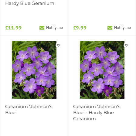
Hardy Blue Geranium
£11.99
£9.99
Notify me
Notify me
Geranium 'Johnson's
Geranium 'Johnson's
Blue'
Blue' - Hardy Blue
Geranium