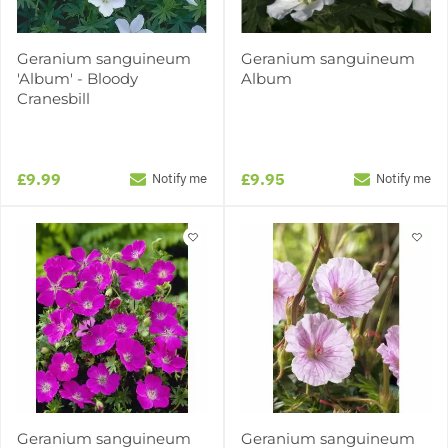
Geranium sanguineum
Geranium sanguineum
'Album' - Bloody
Album
Cranesbill
£9.99
£9.95
Notify me
Notify me
Geranium sanguineum
Geranium sanguineum