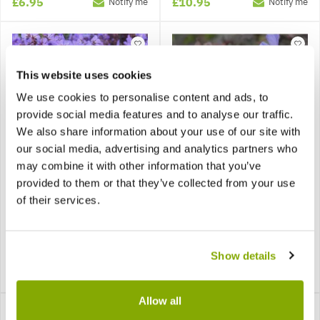
£6.95
£10.95
Notify me
Notify me
This website uses cookies
We use cookies to personalise content and ads, to
provide social media features and to analyse our traffic.
We also share information about your use of our site with
our social media, advertising and analytics partners who
may combine it with other information that you’ve
provided to them or that they’ve collected from your use
Geranium pratense Black
Geranium pratense
of their services.
Beauty - Dark Reiter
Midnight Reiter (Purple
Hardy Geranium
Heron)
Show details
£12.99
£12.95
Notify me
Notify me
Allow all