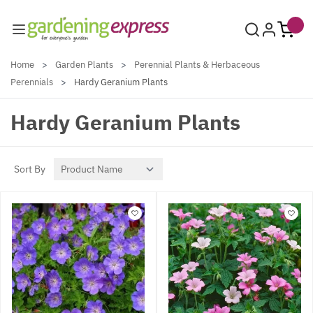
Skip to Content
Home
>
Garden Plants
>
Perennial Plants & Herbaceous
Perennials
>
Hardy Geranium Plants
Hardy Geranium Plants
Sort By