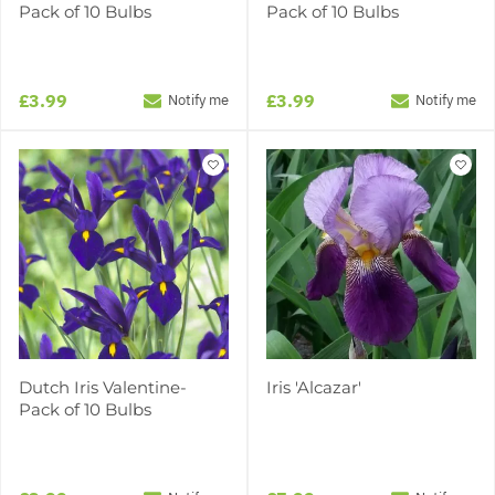
Pack of 10 Bulbs
Pack of 10 Bulbs
£3.99
£3.99
Notify me
Notify me
Dutch Iris Valentine-
Iris 'Alcazar'
Pack of 10 Bulbs