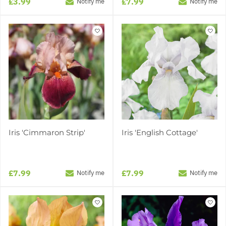
£3.99
£7.99
Notify me
Notify me
Iris 'Cimmaron Strip'
Iris 'English Cottage'
£7.99
£7.99
Notify me
Notify me