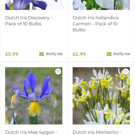
Dutch Iris Discovery -
Dutch Iris hollandica
Pack of 10 Bulbs
Carmen - Pack of 10
Bulbs
£3.99
£2.99
Notify me
Notify me
Dutch Iris Miss Saigon -
Dutch Iris Montecito -