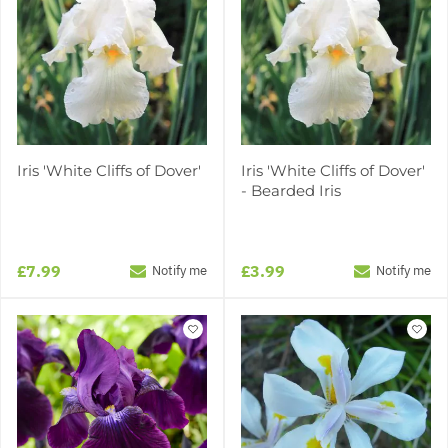
Iris 'White Cliffs of Dover'
Iris 'White Cliffs of Dover'
- Bearded Iris
£7.99
£3.99
Notify me
Notify me