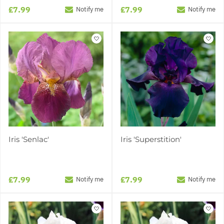
£7.99
£7.99
Notify me
Notify me
Iris 'Senlac'
Iris 'Superstition'
£7.99
£7.99
Notify me
Notify me