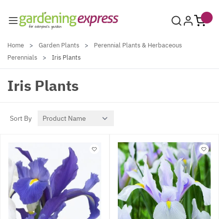
Skip to Content
Home
>
Garden Plants
>
Perennial Plants & Herbaceous
Perennials
>
Iris Plants
Iris Plants
Sort By