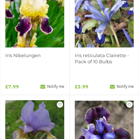
Iris Nibelungen
Iris reticulata Clairette -
Pack of 10 Bulbs
£7.99
£3.99
Notify me
Notify me