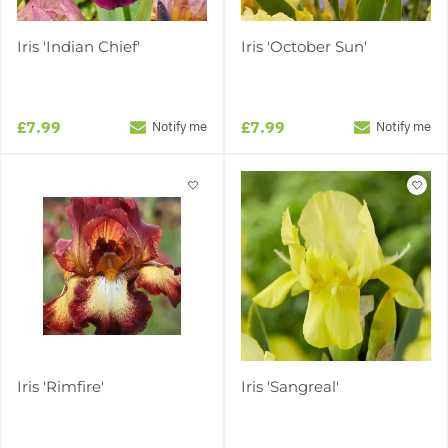
Iris 'Indian Chief'
Iris 'October Sun'
£7.99
£7.99
Notify me
Notify me
Iris 'Rimfire'
Iris 'Sangreal'