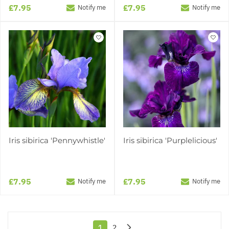
£7.95
£7.95
Notify me
Notify me
Iris sibirica 'Pennywhistle'
Iris sibirica 'Purplelicious'
£7.95
£7.95
Notify me
Notify me
1
2