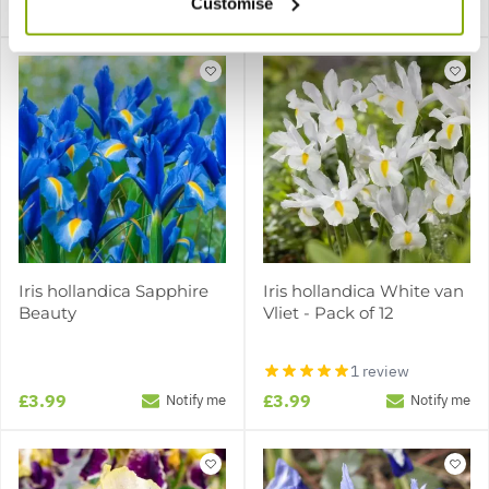
Customise
£3.99
£3.99
Notify me
Notify me
Iris hollandica Sapphire
Iris hollandica White van
Beauty
Vliet - Pack of 12
1 review
£3.99
£3.99
Notify me
Notify me