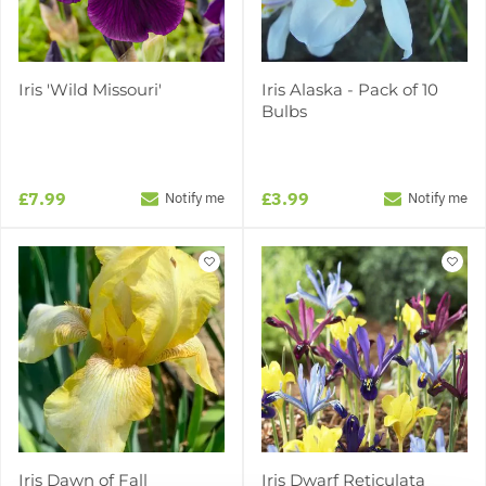
Iris 'Wild Missouri'
Iris Alaska - Pack of 10
Bulbs
£7.99
£3.99
Notify me
Notify me
Iris Dawn of Fall
Iris Dwarf Reticulata