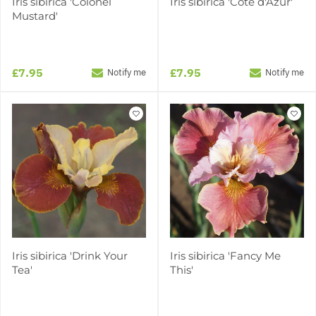
Iris sibirica 'Colonel
Iris sibirica 'Côte d'Azur'
Mustard'
£7.95
£7.95
Notify me
Notify me
Iris sibirica 'Drink Your
Iris sibirica 'Fancy Me
Tea'
This'