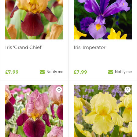
Iris 'Grand Chief'
Iris 'Imperator'
£7.99
£7.99
Notify me
Notify me