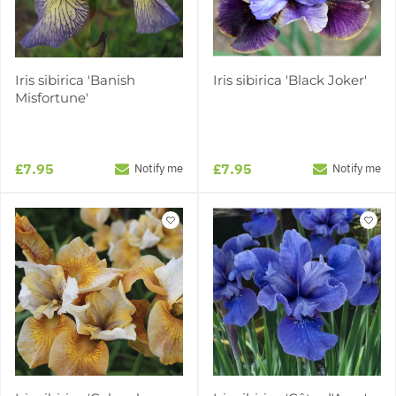
Iris sibirica 'Banish
Iris sibirica 'Black Joker'
Misfortune'
£7.95
£7.95
Notify me
Notify me