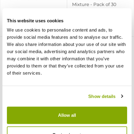
Mixture - Pack of 30
This website uses cookies
£7.99
£11.97
Notify me
Notify me
We use cookies to personalise content and ads, to
provide social media features and to analyse our traffic.
We also share information about your use of our site with
our social media, advertising and analytics partners who
may combine it with other information that you’ve
provided to them or that they’ve collected from your use
of their services.
Show details
Iris hollandica Carmen
Iris hollandica Purple
Sensation - Pack of 10
Allow all
3 reviews