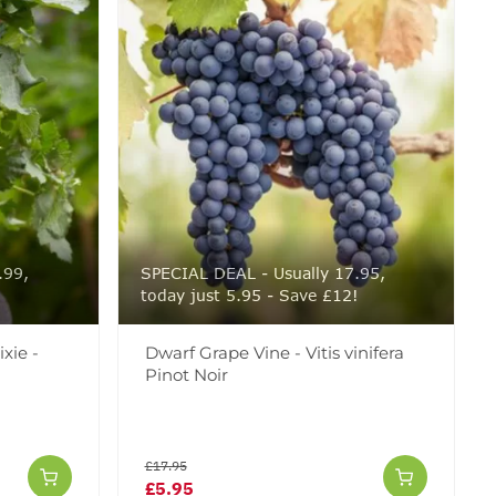
.99,
SPECIAL DEAL - Usually 17.95,
!
today just 5.95 - Save £12!
xie -
Dwarf Grape Vine - Vitis vinifera
Pinot Noir
£17.95
£5.95