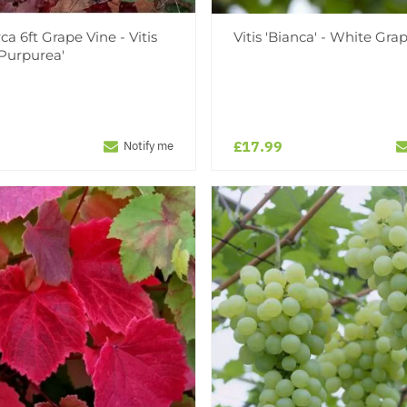
ca 6ft Grape Vine - Vitis
Vitis 'Bianca' - White Gra
'Purpurea'
£17.99
Notify me