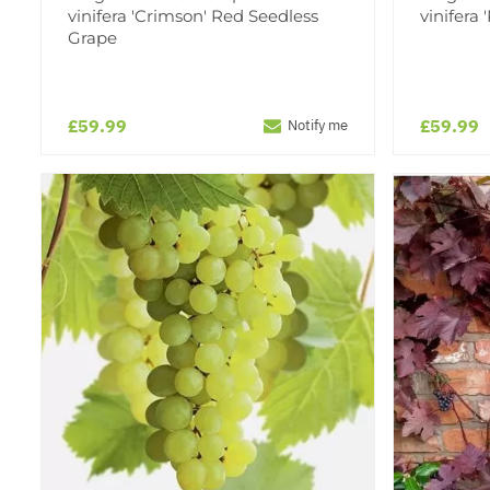
vinifera 'Crimson' Red Seedless
vinifera
Grape
£59.99
£59.99
Notify me