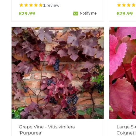
1 review
£29.99
£29.99
Notify me
Grape Vine - Vitis vinifera
Large 5-6
'Purpurea'
Coigneti