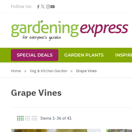
Follow Us:
SPECIAL DEALS
GARDEN PLANTS
INSPIR
Skip to Content
Home
>
Veg & Kitchen Garden
>
Grape Vines
Grape Vines
Items
1
-
36
of
41
View as