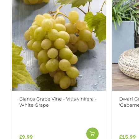
Bianca Grape Vine - Vitis vinifera -
Dwarf Gra
White Grape
'Caberne
£9.99
£15.99