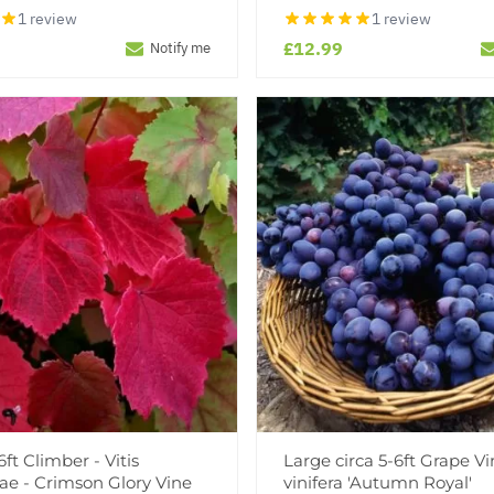
1 review
1 review
£12.99
Notify me
ft Climber - Vitis
Large circa 5-6ft Grape Vin
ae - Crimson Glory Vine
vinifera 'Autumn Royal'