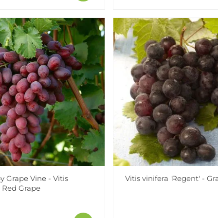
 Grape Vine - Vitis
Vitis vinifera 'Regent' - G
 - Red Grape