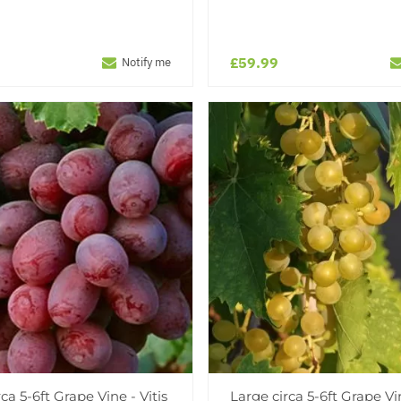
£59.99
Notify me
ca 5-6ft Grape Vine - Vitis
Large circa 5-6ft Grape Vin