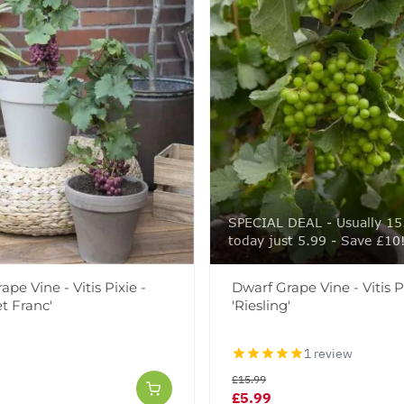
SPECIAL DEAL - Usually 15
today just 5.99 - Save £10
pe Vine - Vitis Pixie -
Dwarf Grape Vine - Vitis Pi
t Franc'
'Riesling'
1 review
£15.99
£5.99