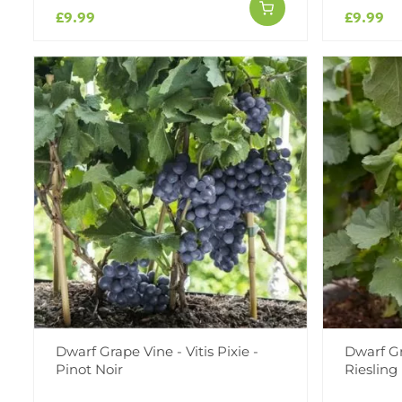
£9.99
£9.99
Dwarf Grape Vine - Vitis Pixie -
Dwarf Gra
Pinot Noir
Riesling