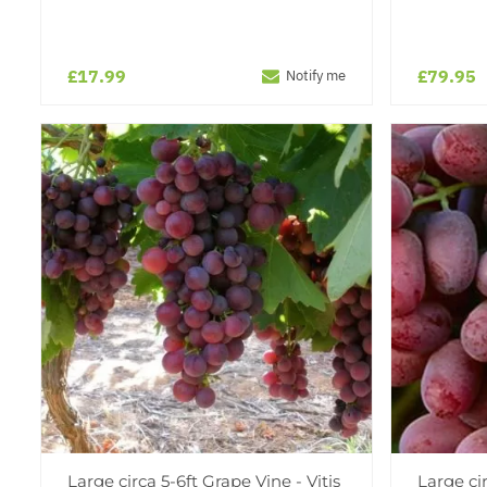
£17.99
£79.95
Notify me
Large circa 5-6ft Grape Vine - Vitis
Large cir