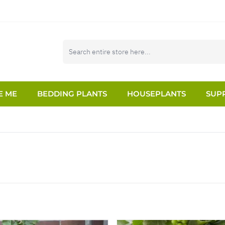
E ME
BEDDING PLANTS
HOUSEPLANTS
SUPP