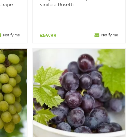
 Grape
vinifera Rosetti
£59.99
Notify me
Notify me