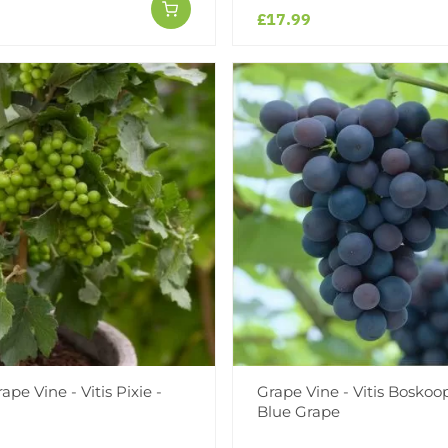
£17.99
pe Vine - Vitis Pixie -
Grape Vine - Vitis Boskoop
Blue Grape