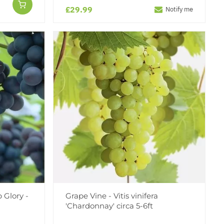
£29.99
Notify me
 Glory -
Grape Vine - Vitis vinifera
'Chardonnay' circa 5-6ft