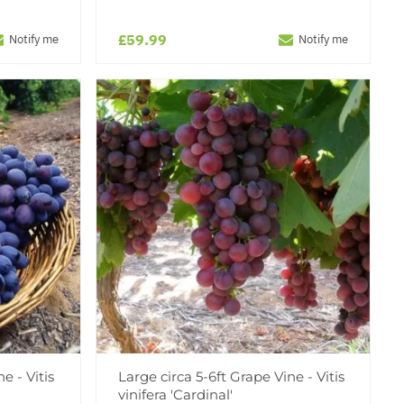
£59.99
Notify me
Notify me
e - Vitis
Large circa 5-6ft Grape Vine - Vitis
vinifera 'Cardinal'