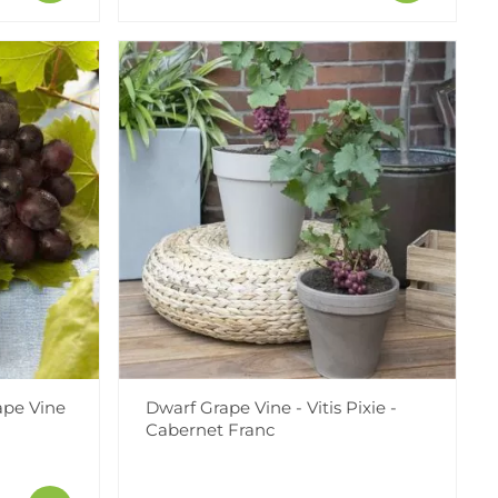
rape Vine
Dwarf Grape Vine - Vitis Pixie -
Cabernet Franc