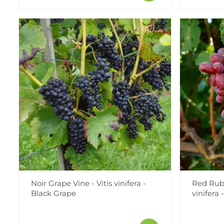
Noir Grape Vine - Vitis vinifera -
Red Ruby
Black Grape
vinifera