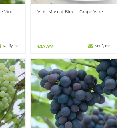
pe Vine
Vitis 'Muscat Bleu' - Grape Vine
£17.99
Notify me
Notify me