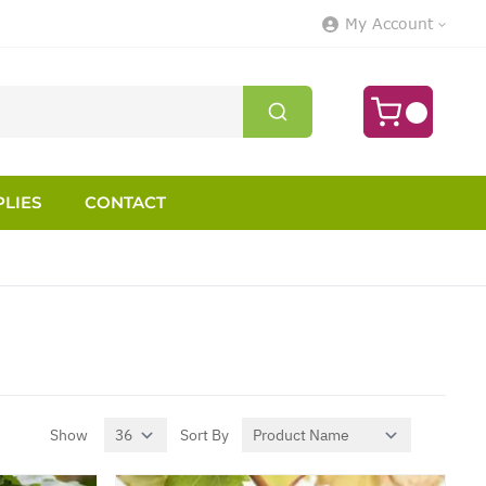
My Account
LIES
CONTACT
Show
Sort By
per page