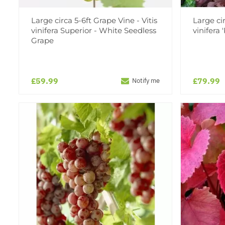
Large circa 5-6ft Grape Vine - Vitis
Large cir
vinifera Superior - White Seedless
vinifera 
Grape
£59.99
£79.99
Notify me