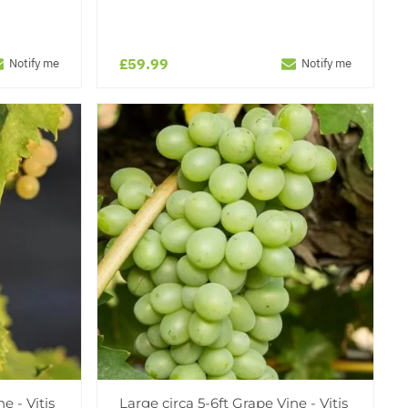
£59.99
Notify me
Notify me
e - Vitis
Large circa 5-6ft Grape Vine - Vitis