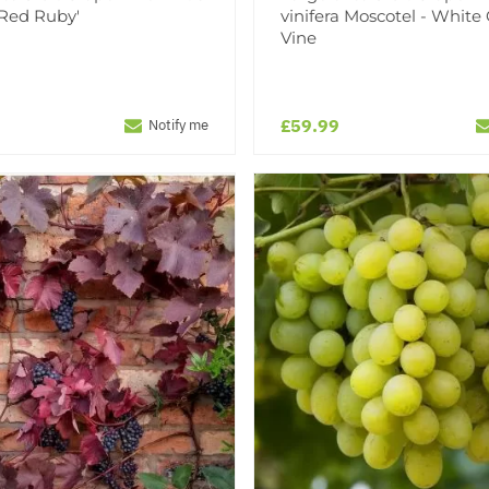
 'Red Ruby'
vinifera Moscotel - White
Vine
£59.99
Notify me