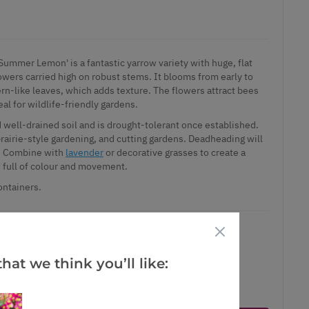
Summer Lemon' is a fantastic yarrow variety with huge, flat
owers carried high on robust stems. It blooms from early to
rn-like leaves, which adds texture. The flowers attract bees
eal for wildlife-friendly gardens.
and well-drained soil and is drought-tolerant once established.
rairie-style gardening, and cutting gardens. Deadheading will
s. Combine with
lavender
or decorative grasses to create a
w full of colour and movement.
ontainers.
hat we think you’ll like:
ct is in stock