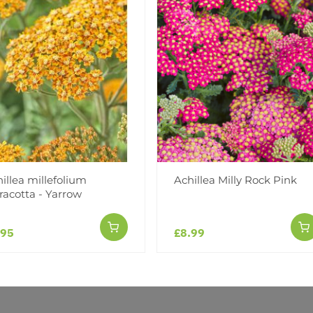
Facebook
Messeng
Pint
illea millefolium
Achillea Milly Rock Pink
racotta - Yarrow
Reviews
.95
£8.99