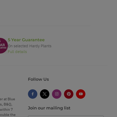
5 Year Guarantee
On selected Hardy Plants
Full details
Follow Us
er at Blue
s, B&Q,
Join our mailing list
within 7
double the