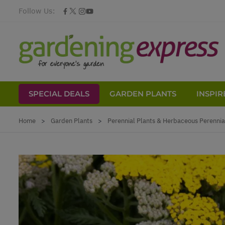
Follow Us:
SPECIAL DEALS
GARDEN PLANTS
INSPIR
Skip to Content
Home
>
Garden Plants
>
Perennial Plants & Herbaceous Perennia