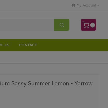
My Account
LIES
CONTACT
olium Sassy Summer Lemon - Yarrow