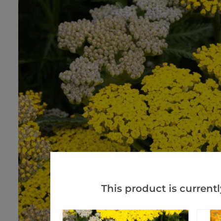
This product is currentl