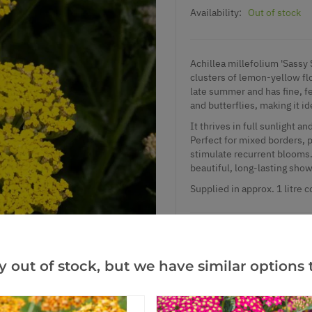
Availability:
Out of stock
Achillea millefolium 'Sassy 
clusters of lemon-yellow fl
late summer and has fine, fe
and butterflies, making it id
It thrives in full sunlight 
Perfect for mixed borders, p
stimulate recurrent bloom
beautiful, long-lasting sho
Supplied in approx. 1 litre c
Add to Wishlist
y out of stock, but we have similar options t
Notify me when this produ