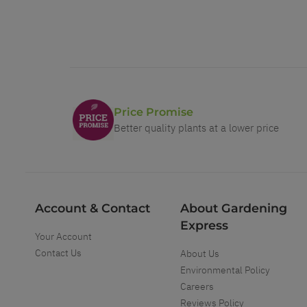
Price Promise
Better quality plants at a lower price
Account & Contact
About Gardening
Express
Your Account
Contact Us
About Us
Environmental Policy
Careers
Reviews Policy