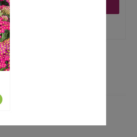
Notify me
er
erest