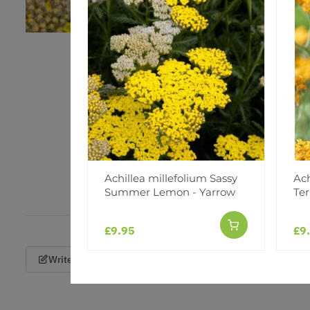
Achillea millefolium Sassy
Ach
Summer Lemon - Yarrow
Ter
£9.95
£9
Write a Review