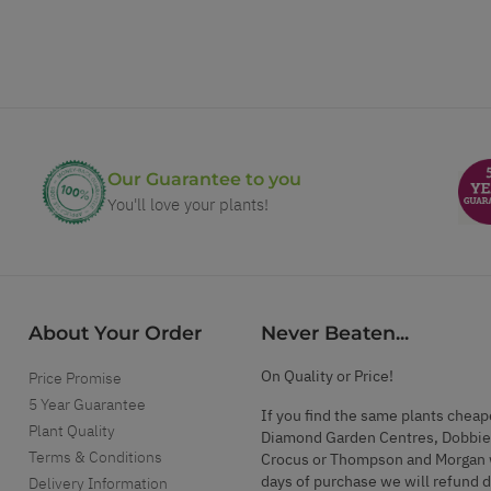
Our Guarantee to you
You'll love your plants!
About Your Order
Never Beaten...
On Quality or Price!
Price Promise
5 Year Guarantee
If you find the same plants cheap
Plant Quality
Diamond Garden Centres, Dobbie
Terms & Conditions
Crocus or Thompson and Morgan 
days of purchase we will refund 
Delivery Information