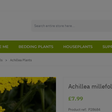
E ME
BEDDING PLANTS
HOUSEPLANTS
SUPP
ls
>
Achillea Plants
Achillea millef
£7.99
Product ref:
P28684