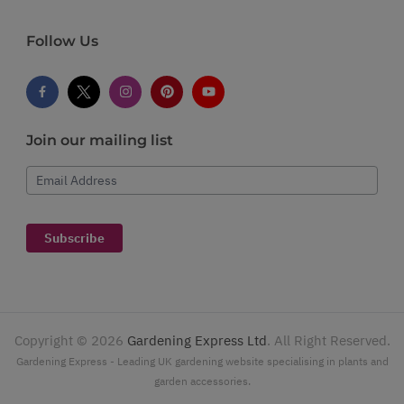
Follow Us
Join our mailing list
Email Address
Subscribe
Copyright ©
2026
Gardening Express Ltd
. All Right Reserved.
Gardening Express - Leading UK gardening website specialising in plants and
garden accessories.