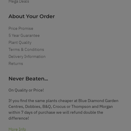
Mega Deals
About Your Order
Price Promise
5 Year Guarantee
Plant Quality
Terms & Conditions
Delivery Information
Returns
Never Beaten...
On Quality or Price!
If you find the same plants cheaper at Blue Diamond Garden
Centres, Dobbies, B&Q, Crocus or Thompson and Morgan
within 7 days of purchase we will refund double the
difference!
More Info