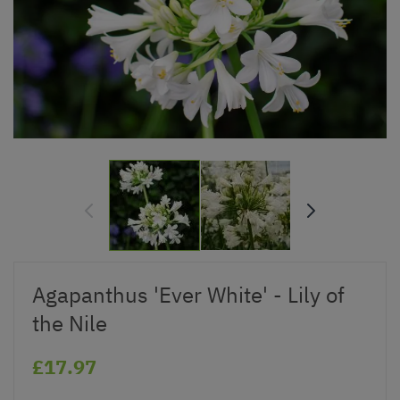
Agapanthus 'Ever White' - Lily of
the Nile
£17.97