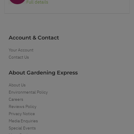
Full details
Account & Contact
Your Account
Contact Us
About Gardening Express
About Us
Environmental Policy
Careers
Reviews Policy
Privacy Notice
Media Enquiries
Special Events