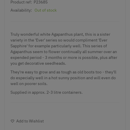
Product ref:
P23685
Availability:
Out of stock
Truly wonderful
white Agapanthus plant,
this is a sister
variety in the 'Ever' series so would compliment 'Ever
Sapphire' for example particularly well. This series of
Agapanthus seem to flower continually all summer over an
expended period - 3 months or more is possible, plus after
you get decorative seedheads.
They're easy to grow and as tough as old boots too - they'll
do especially well in a hot sunny position and will even do
well on poorer soils.
Supplied in approx. 2-3 litre containers.
Add to Wishlist