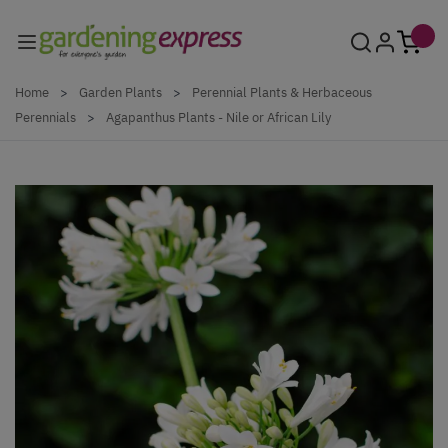
Skip to Content
Home
>
Garden Plants
>
Perennial Plants & Herbaceous
Perennials
>
Agapanthus Plants - Nile or African Lily