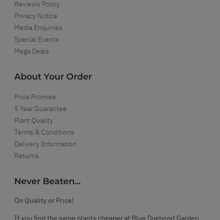
Reviews Policy
Privacy Notice
Media Enquiries
Special Events
Mega Deals
About Your Order
Price Promise
5 Year Guarantee
Plant Quality
Terms & Conditions
Delivery Information
Returns
Never Beaten...
On Quality or Price!
If you find the same plants cheaper at Blue Diamond Garden