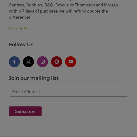
Centres, Dobbies, B&Q, Crocus or Thompson and Morgan
within 7 days of purchase we will refund double the
difference!
More Info
Follow Us
Join our mailing list
Email Address
Subscribe