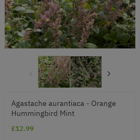
Agastache aurantiaca - Orange
Hummingbird Mint
£12.99