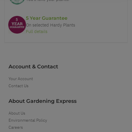
5 Year Guarantee
On selected Hardy Plants
Full details
Account & Contact
Your Account
Contact Us
About Gardening Express
About Us
Environmental Policy
Careers