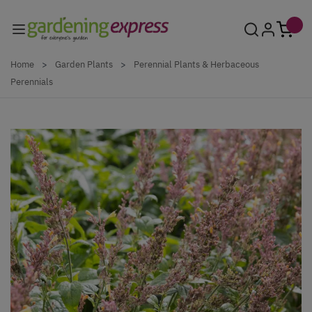
Skip to Content
Home
>
Garden Plants
>
Perennial Plants & Herbaceous
Perennials