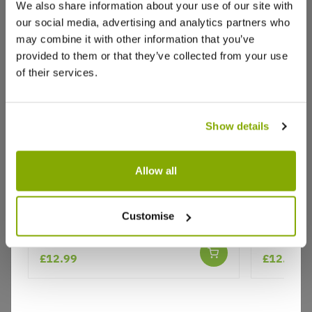
We also share information about your use of our site with
our social media, advertising and analytics partners who
may combine it with other information that you’ve
Write a Review
provided to them or that they’ve collected from your use
of their services.
Show details
Allow all
Why buy from us?
Agastache aurantiaca Navajo
Agastache
Customise
Sunset
Korean M
Price Promise
Better quality plants at a lower price
£12.99
£12.99
Our Guarantee to you
You'll love your plants!