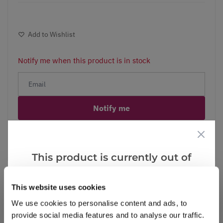
Add to Wishlist
Notify me when this product is in stock
Notify me
Facebook
Messenger
Pinterest
This product is currently out of
stock, but we have similar options
that we think you’ll like:
This website uses cookies
We use cookies to personalise content and ads, to
Reviews
provide social media features and to analyse our traffic.