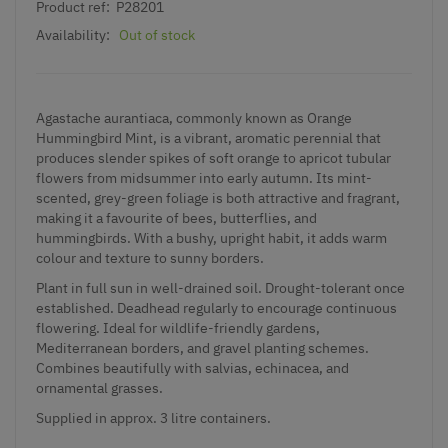
Product ref:
P28201
Availability:
Out of stock
Agastache aurantiaca, commonly known as Orange
Hummingbird Mint, is a vibrant, aromatic perennial that
produces slender spikes of soft orange to apricot tubular
flowers from midsummer into early autumn. Its mint-
scented, grey-green foliage is both attractive and fragrant,
making it a favourite of bees, butterflies, and
hummingbirds. With a bushy, upright habit, it adds warm
colour and texture to sunny borders.
Plant in full sun in well-drained soil. Drought-tolerant once
established. Deadhead regularly to encourage continuous
flowering. Ideal for wildlife-friendly gardens,
Mediterranean borders, and gravel planting schemes.
Combines beautifully with salvias, echinacea, and
ornamental grasses.
Supplied in approx. 3 litre containers.