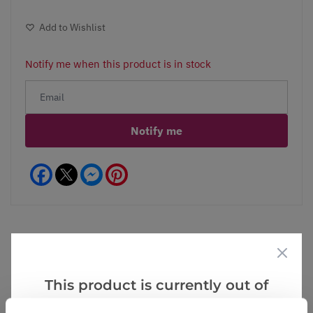
Add to Wishlist
Notify me when this product is in stock
Notify me
Facebook
Messenger
Pinterest
Videos
Reviews
This product is currently out of
stock, but we have similar options