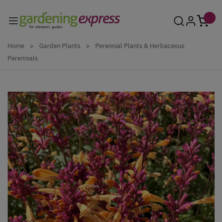
Skip to Content
Home
>
Garden Plants
>
Perennial Plants & Herbaceous
Perennials