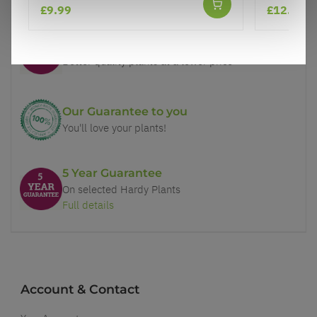
£9.99
£12.99
Price Promise
Better quality plants at a lower price
Our Guarantee to you
You'll love your plants!
5 Year Guarantee
On selected Hardy Plants
Full details
Account & Contact