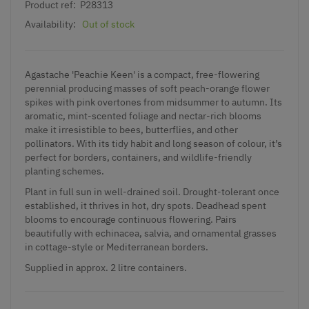
Product ref:
P28313
Availability:
Out of stock
Agastache 'Peachie Keen' is a compact, free-flowering
perennial producing masses of soft peach-orange flower
spikes with pink overtones from midsummer to autumn. Its
aromatic, mint-scented foliage and nectar-rich blooms
make it irresistible to bees, butterflies, and other
pollinators. With its tidy habit and long season of colour, it’s
perfect for borders, containers, and wildlife-friendly
planting schemes.
Plant in full sun in well-drained soil. Drought-tolerant once
established, it thrives in hot, dry spots. Deadhead spent
blooms to encourage continuous flowering. Pairs
beautifully with echinacea, salvia, and ornamental grasses
in cottage-style or Mediterranean borders.
Supplied in approx. 2 litre containers.