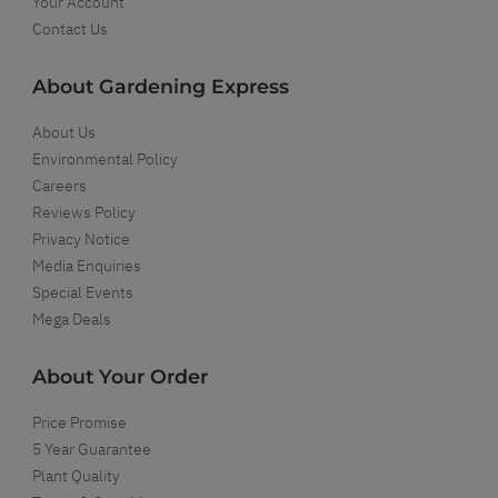
Your Account
Contact Us
About Gardening Express
About Us
Environmental Policy
Careers
Reviews Policy
Privacy Notice
Media Enquiries
Special Events
Mega Deals
About Your Order
Price Promise
5 Year Guarantee
Plant Quality