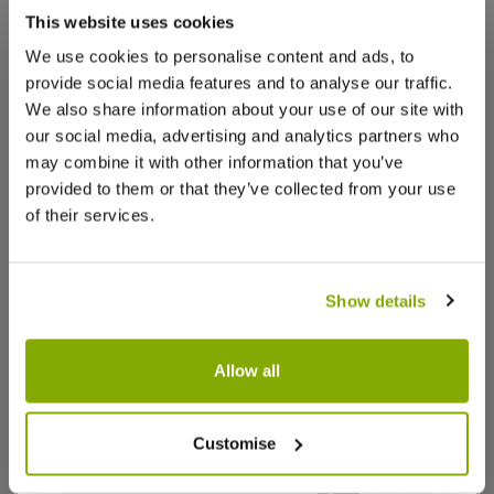
that we think you’ll like:
This website uses cookies
We use cookies to personalise content and ads, to
provide social media features and to analyse our traffic.
We also share information about your use of our site with
our social media, advertising and analytics partners who
may combine it with other information that you’ve
provided to them or that they’ve collected from your use
of their services.
Show details
Allow all
Agastache Blue Fortune - Mexican
Agastach
Customise
Giant Hyssop
Sunset
★★★★★
1 review
Why buy from us?