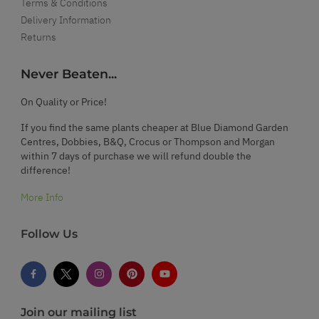
Terms & Conditions
Delivery Information
Returns
Never Beaten...
On Quality or Price!
If you find the same plants cheaper at Blue Diamond Garden
Centres, Dobbies, B&Q, Crocus or Thompson and Morgan
within 7 days of purchase we will refund double the
difference!
More Info
Follow Us
Join our mailing list