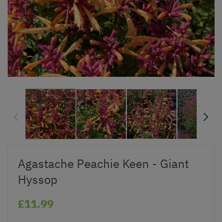
Agastache Peachie Keen - Giant
Hyssop
£11.99