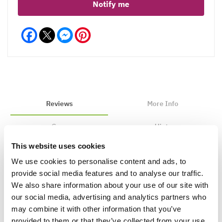
Notify me
Facebook
Messenger
Pinterest
Reviews
More Info
Care
Hints
This website uses cookies
We use cookies to personalise content and ads, to
Write a Review
provide social media features and to analyse our traffic.
We also share information about your use of our site with
our social media, advertising and analytics partners who
may combine it with other information that you’ve
provided to them or that they’ve collected from your use