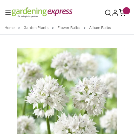
Skip to Content
Home
>
Garden Plants
>
Flower Bulbs
>
Allium Bulbs