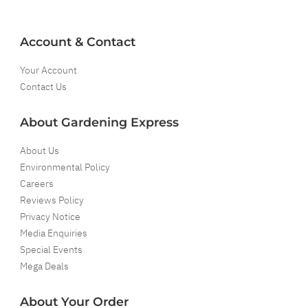
Account & Contact
Your Account
Contact Us
About Gardening Express
About Us
Environmental Policy
Careers
Reviews Policy
Privacy Notice
Media Enquiries
Special Events
Mega Deals
About Your Order