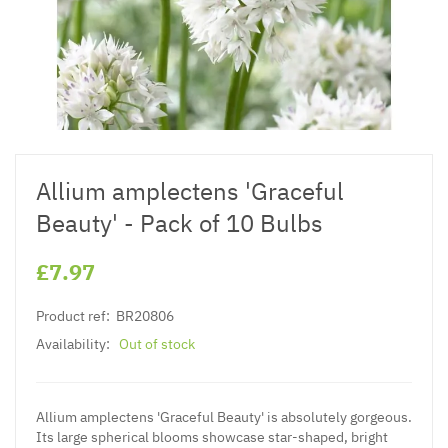
Allium amplectens 'Graceful
Beauty' - Pack of 10 Bulbs
£7.97
Product ref:
BR20806
Availability:
Out of stock
Allium amplectens 'Graceful Beauty' is absolutely gorgeous.
Its large spherical blooms showcase star-shaped, bright