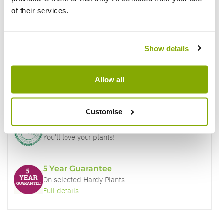
of their services.
Why buy from us?
Show details
Price Promise
Allow all
Better quality plants at a lower price
Customise
Our Guarantee to you
You'll love your plants!
5 Year Guarantee
On selected Hardy Plants
Full details