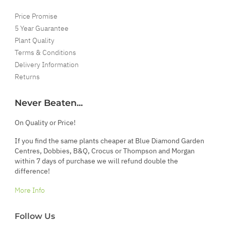
Price Promise
5 Year Guarantee
Plant Quality
Terms & Conditions
Delivery Information
Returns
Never Beaten...
On Quality or Price!
If you find the same plants cheaper at Blue Diamond Garden
Centres, Dobbies, B&Q, Crocus or Thompson and Morgan
within 7 days of purchase we will refund double the
difference!
More Info
Follow Us