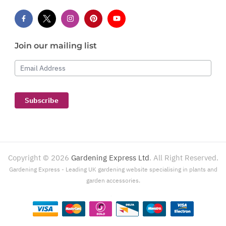
Join our mailing list
Email Address
Subscribe
Copyright ©
2026
Gardening Express Ltd
. All Right Reserved.
Gardening Express - Leading UK gardening website specialising in plants and
garden accessories.