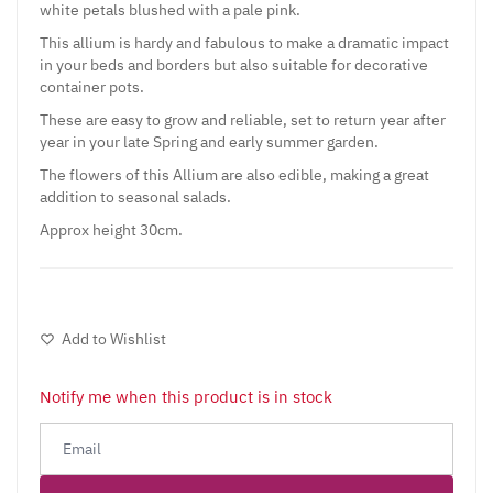
white petals blushed with a pale pink.
This allium is hardy and fabulous to make a dramatic impact
in your beds and borders but also suitable for decorative
container pots.
These are easy to grow and reliable, set to return year after
year in your late Spring and early summer garden.
The flowers of this Allium are also edible, making a great
addition to seasonal salads.
Approx height 30cm.
Add to Wishlist
Notify me when this product is in stock