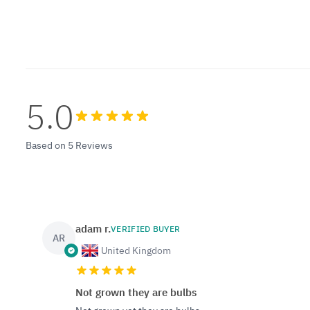
5.0
Based on 5 Reviews
adam r.
VERIFIED BUYER
AR
United Kingdom
Not grown they are bulbs