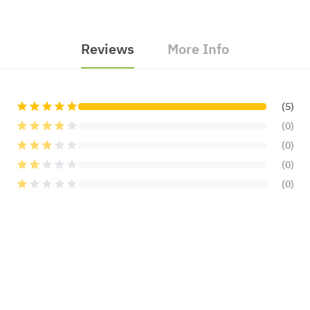
Reviews
More Info
(5)
(0)
(0)
(0)
(0)