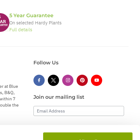
5 Year Guarantee
On selected Hardy Plants
Full details
Follow Us
er at Blue
s, B&Q,
Join our mailing list
within 7
double the
Email Address
Subscribe