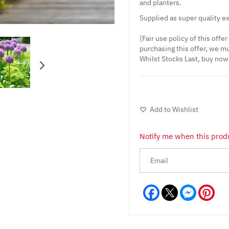
and planters.
Supplied as super quality ex
(Fair use policy of this offe
purchasing this offer, we mu
Whilst Stocks Last, buy now!
Add to Wishlist
Notify me when this produ
Facebook
Messeng
Pint