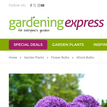
Follow Us:
SPECIAL DEALS
GARDEN PLANTS
INSPIR
Skip to Content
Home
>
Garden Plants
>
Flower Bulbs
>
Allium Bulbs