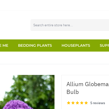
E ME
BEDDING PLANTS
HOUSEPLANTS
SUPP
Allium Globemas
Bulb
5 reviews