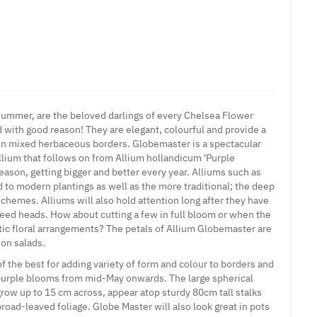
 summer, are the beloved darlings of every Chelsea Flower
with good reason! They are elegant, colourful and provide a
in mixed herbaceous borders. Globemaster is a spectacular
llium that follows on from Allium hollandicum 'Purple
season, getting bigger and better every year.
Alliums
such as
d to modern plantings as well as the more traditional; the deep
chemes. Alliums will also hold attention long after they have
 seed heads. How about cutting a few in full bloom or when the
ic floral arrangements? The petals of Allium Globemaster are
 on salads.
 the best for adding variety of form and colour to borders and
purple blooms from mid-May onwards. The large spherical
grow up to 15 cm across, appear atop sturdy 80cm tall stalks
broad-leaved foliage. Globe Master will also look great in pots