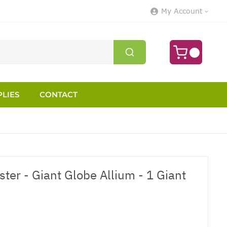
My Account
LIES
CONTACT
ter - Giant Globe Allium - 1 Giant