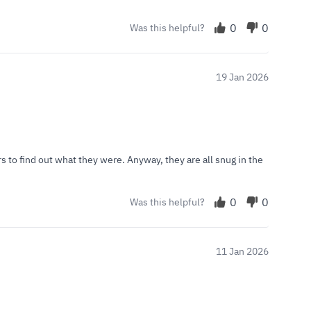
0
0
Was this helpful?
19 Jan 2026
 to find out what they were. Anyway, they are all snug in the
0
0
Was this helpful?
11 Jan 2026