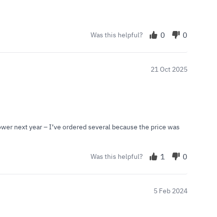
0
0
Was this helpful?
21 Oct 2025
lower next year – I’ve ordered several because the price was
1
0
Was this helpful?
5 Feb 2024