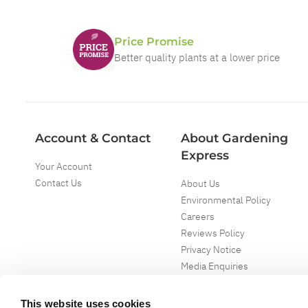
Price Promise
Better quality plants at a lower price
Account & Contact
About Gardening
Express
Your Account
Contact Us
About Us
Environmental Policy
Careers
Reviews Policy
Privacy Notice
Media Enquiries
Special Events
Mega Deals
This website uses cookies