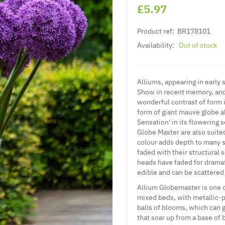
£5.97
Product ref:
BR178101
Availability:
Out of stock
Alliums, appearing in early
Show in recent memory, and 
wonderful contrast of form 
form of giant mauve globe a
Sensation' in its flowering 
Globe Master are also suite
colour adds depth to many s
faded with their structural
heads have faded for dramat
edible and can be scattered
Allium Globemaster is one of
mixed beds, with metallic-
balls of blooms, which can 
that soar up from a base of 