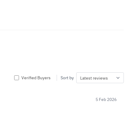
Verified Buyers
Sort by
5 Feb 2026