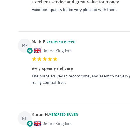
Excellent service and great value for money
Excellent quality bulbs very pleased with them
Mark E.
VERIFIED BUYER
ME
United Kingdom
Very speedy delivery
The bulbs arrived in record time, and seem to be very 
really competitive.
Karen H.
VERIFIED BUYER
KH
United Kingdom