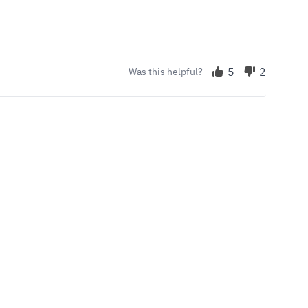
5
2
Was this helpful?