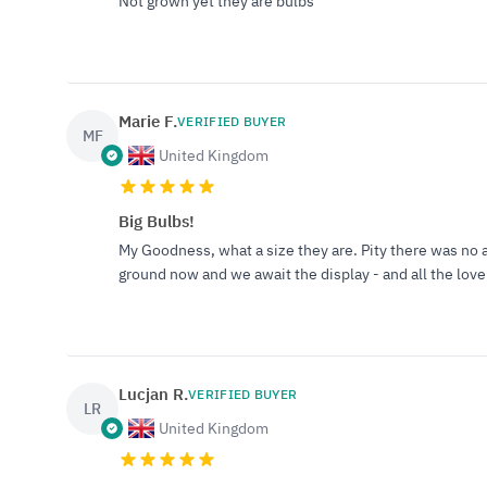
Not grown yet they are bulbs
Marie F.
VERIFIED BUYER
MF
United Kingdom
Big Bulbs!
My Goodness, what a size they are. Pity there was no a
ground now and we await the display - and all the lovel
Lucjan R.
VERIFIED BUYER
LR
United Kingdom