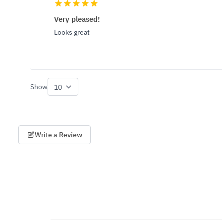
Very pleased!
Looks great
Show
per page
Write a Review