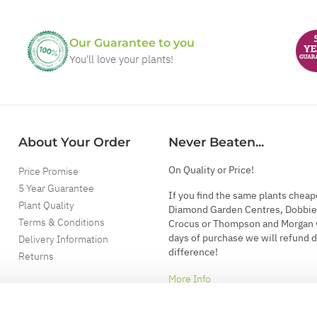
Our Guarantee to you
You'll love your plants!
About Your Order
Never Beaten...
On Quality or Price!
Price Promise
5 Year Guarantee
If you find the same plants cheap
Plant Quality
Diamond Garden Centres, Dobbie
Terms & Conditions
Crocus or Thompson and Morgan 
days of purchase we will refund 
Delivery Information
difference!
Returns
More Info