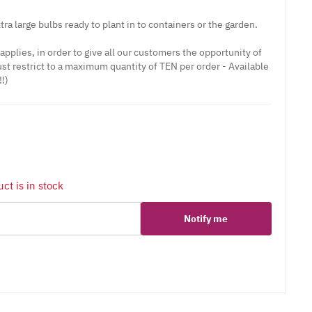
tra large bulbs ready to plant in to containers or the garden.
r applies, in order to give all our customers the opportunity of
st restrict to a maximum quantity of TEN per order - Available
!)
ct is in stock
Notify me
er
erest