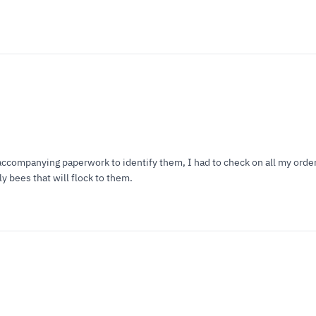
ccompanying paperwork to identify them, I had to check on all my orders
y bees that will flock to them.