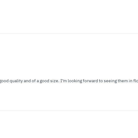
good quality and of a good size. I’m looking forward to seeing them in f