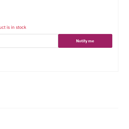
ct is in stock
Notify me
er
erest