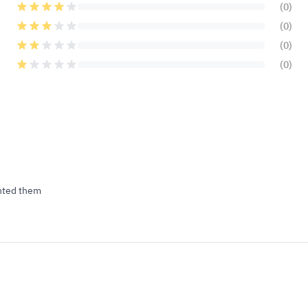
(0)
(0)
(0)
(0)
anted them