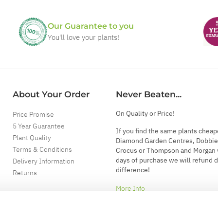
Our Guarantee to you
You'll love your plants!
About Your Order
Never Beaten...
On Quality or Price!
Price Promise
5 Year Guarantee
If you find the same plants cheap
Plant Quality
Diamond Garden Centres, Dobbie
Terms & Conditions
Crocus or Thompson and Morgan 
days of purchase we will refund 
Delivery Information
difference!
Returns
More Info