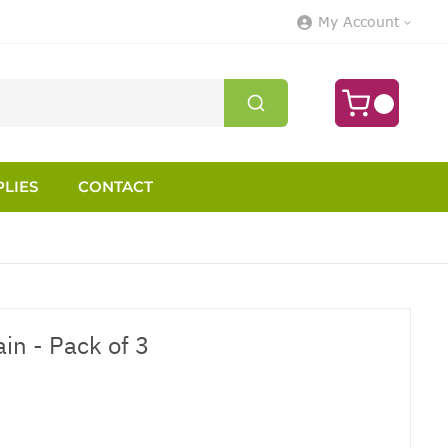
My Account
LIES
CONTACT
in - Pack of 3