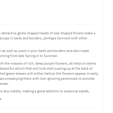
 attractive globe shaped heads of star shaped florets make a
groups in beds and borders, perhaps twinned with other
 as well as used in your beds and borders and also make
ooming from late Spring in to Summer.
ith the masses of rich, deep purple flowers, all held on stems
beautiful allium that will look well soaring up at the back of
urled green leaves will wither before the flowers appear in early
companying them with low-growing perennials to provide
areas.
re also edible, making a great addition to seasonal salads.
s.