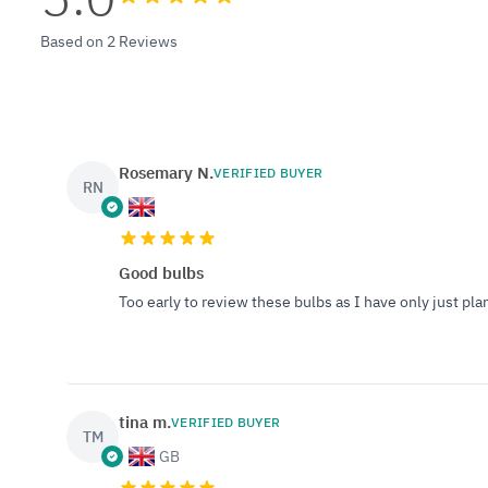
Based on 2 Reviews
Rosemary N.
VERIFIED BUYER
RN
Good bulbs
Too early to review these bulbs as I have only just pl
tina m.
VERIFIED BUYER
TM
GB