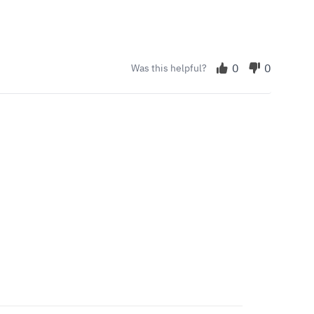
0
0
Was this helpful?