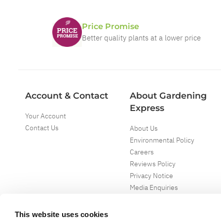
Price Promise
Better quality plants at a lower price
Account & Contact
About Gardening
Express
Your Account
Contact Us
About Us
Environmental Policy
Careers
Reviews Policy
Privacy Notice
Media Enquiries
Special Events
Mega Deals
This website uses cookies