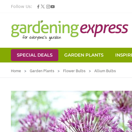
Follow Us:
SPECIAL DEALS
GARDEN PLANTS
INSPIR
Skip to Content
Home
>
Garden Plants
>
Flower Bulbs
>
Allium Bulbs