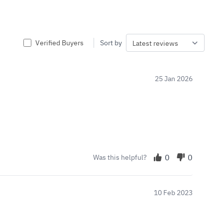
Verified Buyers
Sort by
25 Jan 2026
0
0
Was this helpful?
10 Feb 2023