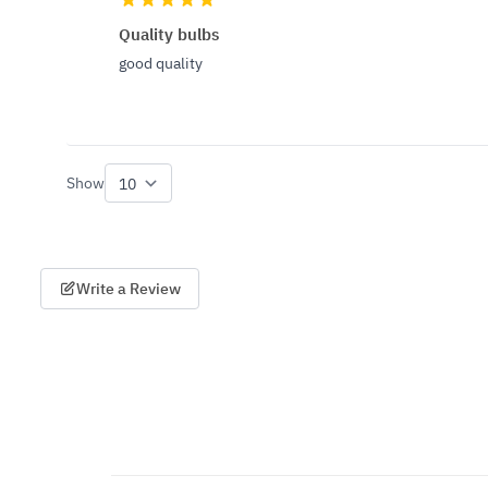
Quality bulbs
good quality
Show
per page
Write a Review