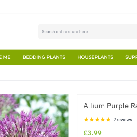
E ME
BEDDING PLANTS
HOUSEPLANTS
SUPP
Allium Purple Ra
2 reviews
£3.99