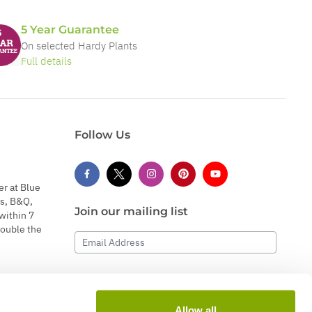
5 Year Guarantee
On selected Hardy Plants
Full details
Follow Us
er at Blue
s, B&Q,
Join our mailing list
within 7
double the
Email Address
Subscribe
Allow all