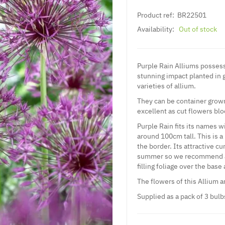
Product ref:
BR22501
Availability:
Out of stock
Purple Rain Alliums possess
stunning impact planted in 
varieties of allium.
They can be container grown
excellent as cut flowers bl
Purple Rain fits its names w
around 100cm tall. This is a 
the border. Its attractive c
summer so we recommend ac
filling foliage over the base 
The flowers of this Allium a
Supplied as a pack of 3 bulb