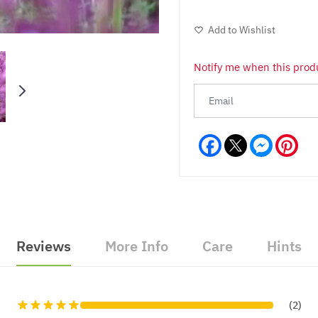
Add to Wishlist
Notify me when this produ
Facebook
Messeng
Pint
Reviews
More Info
Care
Hints
(2)