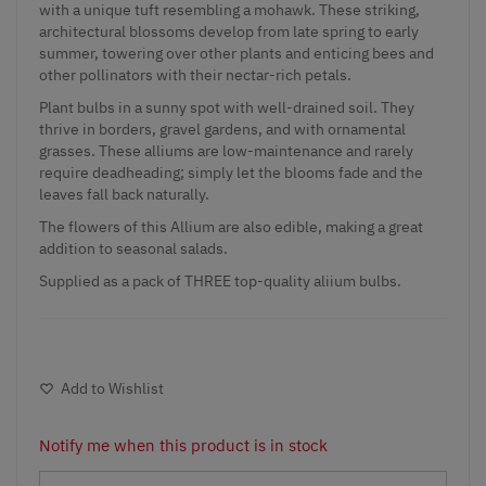
with a unique tuft resembling a mohawk. These striking,
architectural blossoms develop from late spring to early
summer, towering over other plants and enticing bees and
other pollinators with their nectar-rich petals.
Plant bulbs in a sunny spot with well-drained soil. They
thrive in borders, gravel gardens, and with ornamental
grasses. These alliums are low-maintenance and rarely
require deadheading; simply let the blooms fade and the
leaves fall back naturally.
The flowers of this Allium are also edible, making a great
addition to seasonal salads.
Supplied as a pack of THREE top-quality aliium bulbs.
Add to Wishlist
Notify me when this product is in stock