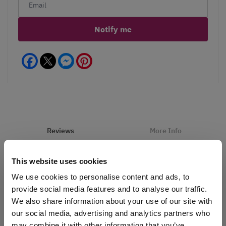
Notify me
Facebook
Messenger
Pinterest
Reviews
More Info
Care
Hints
This website uses cookies
We use cookies to personalise content and ads, to
provide social media features and to analyse our traffic.
Write a Review
We also share information about your use of our site with
our social media, advertising and analytics partners who
may combine it with other information that you’ve