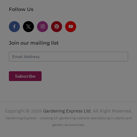
Follow Us
Join our mailing list
Email Address
Subscribe
Copyright ©
2026
Gardening Express Ltd
. All Right Reserved.
Gardening Express - Leading UK gardening website specialising in plants and
garden accessories.