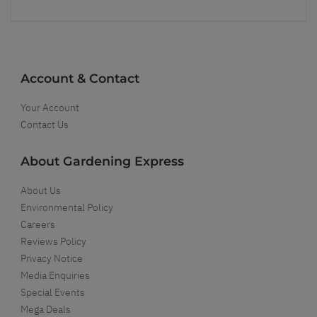
Account & Contact
Your Account
Contact Us
About Gardening Express
About Us
Environmental Policy
Careers
Reviews Policy
Privacy Notice
Media Enquiries
Special Events
Mega Deals