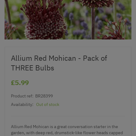
Allium Red Mohican - Pack of
THREE Bulbs
£5.99
Product ref:
BR28399
Availability:
Out of stock
Allium Red Mohican is a great conversation starter in the
garden, with deep red, drumstick-like flower heads capped