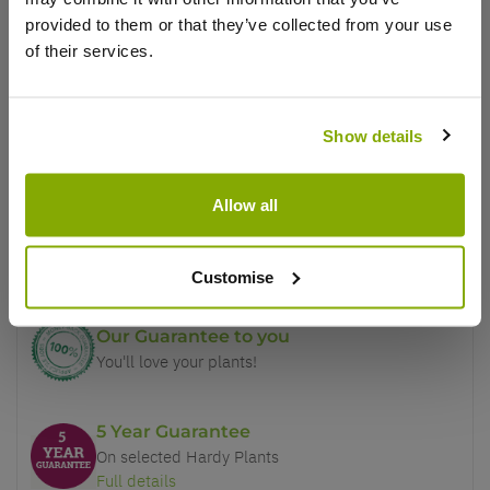
provided to them or that they’ve collected from your use
This product is currently out of
of their services.
stock, but we have similar options
that we think you’ll like:
Show details
Why buy from us?
Allow all
Price Promise
Better quality plants at a lower price
Customise
Our Guarantee to you
You'll love your plants!
5 Year Guarantee
On selected Hardy Plants
Full details