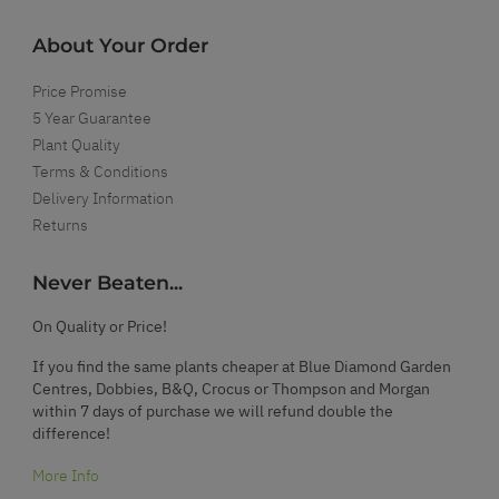
About Your Order
Price Promise
5 Year Guarantee
Plant Quality
Terms & Conditions
Delivery Information
Returns
Never Beaten...
On Quality or Price!
If you find the same plants cheaper at Blue Diamond Garden
Centres, Dobbies, B&Q, Crocus or Thompson and Morgan
within 7 days of purchase we will refund double the
difference!
More Info