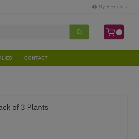
My Account
LIES
CONTACT
ack of 3 Plants