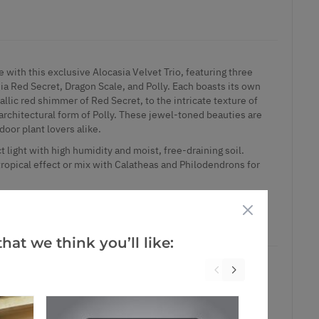
e with this exclusive Alocasia Velvet Trio, featuring three
sia Red Secret, Dragon Scale, and Polly. Each boasts its own
lic red shimmer of Red Secret, to the intricate texture of
architectural form of Polly. These jewel-toned beauties are
door plant lovers alike.
ct light with high humidity and moist, free-draining soil.
 tropical effect or mix with Calatheas and Philodendrons for
ots.
hat we think you’ll like: