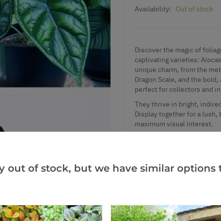
Availability:
Out of stock
Discover the magic of foliag
captivating varieties: Aloca
unique charm, from the metal
Dragon Scale, and the bold, 
perfect for collectors and in
They thrive in bright, indire
Display together for a lush,
maximum visual interest.
Height: approx. 13cm.
Supplied in approx. 5-6cm p
y out of stock, but we have similar options t
Add to Wishlist