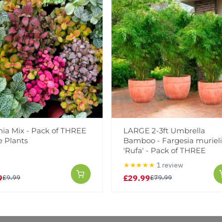
Notify me when this produ
Facebook
Messeng
Pint
Reviews
nia Mix - Pack of THREE
LARGE 2-3ft Umbrella
e Plants
Bamboo - Fargesia muriel
'Rufa' - Pack of THREE
★★★★★
1 review
9
£29.99
£9.99
£79.99