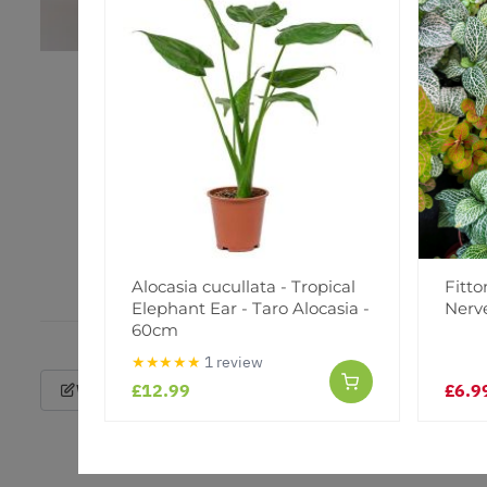
Alocasia cucullata - Tropical
Fitto
Elephant Ear - Taro Alocasia -
Nerv
60cm
★★★★★
1 review
£12.99
£6.9
Write a Review