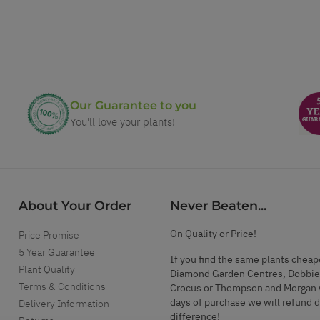
Our Guarantee to you
You'll love your plants!
About Your Order
Never Beaten...
On Quality or Price!
Price Promise
5 Year Guarantee
If you find the same plants cheap
Plant Quality
Diamond Garden Centres, Dobbie
Terms & Conditions
Crocus or Thompson and Morgan 
days of purchase we will refund 
Delivery Information
difference!