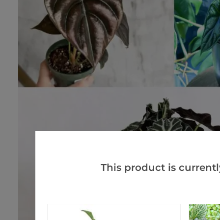
This product is currentl