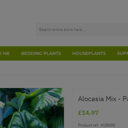
E ME
BEDDING PLANTS
HOUSEPLANTS
SUPP
Alocasia Mix - P
£14.97
Product ref:
H28000