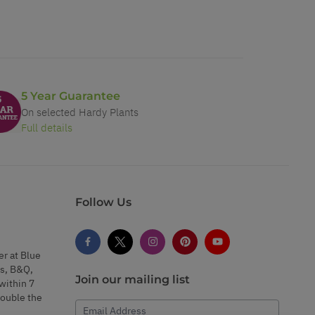
5 Year Guarantee
On selected Hardy Plants
Full details
Follow Us
er at Blue
s, B&Q,
Join our mailing list
within 7
double the
Email Address