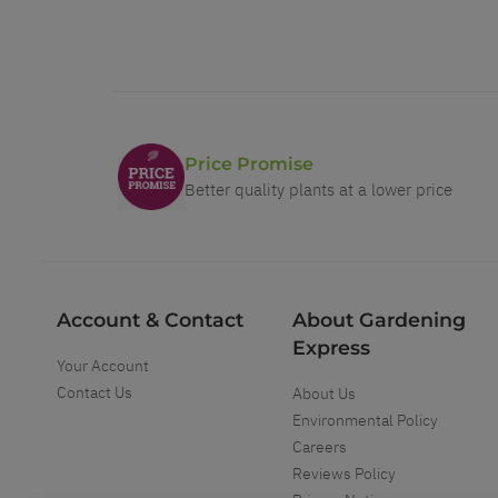
Price Promise
Better quality plants at a lower price
Account & Contact
About Gardening
Express
Your Account
Contact Us
About Us
Environmental Policy
Careers
Reviews Policy