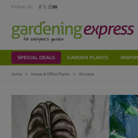
Follow Us:
SPECIAL DEALS
GARDEN PLANTS
INSPIR
Skip to Content
Home
>
House & Office Plants
>
Alocasia