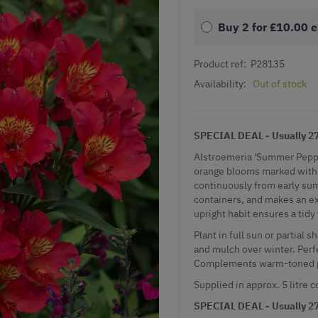
Buy 2 for
£10.00
e
Product ref:
P28135
Availability:
Out of stock
SPECIAL DEAL - Usually 27.
Alstroemeria 'Summer Pepper'
orange blooms marked with 
continuously from early sum
containers, and makes an exc
upright habit ensures a tidy
Plant in full sun or partial 
and mulch over winter. Perfe
Complements warm-toned pe
Supplied in approx. 5 litre c
SPECIAL DEAL - Usually 27.