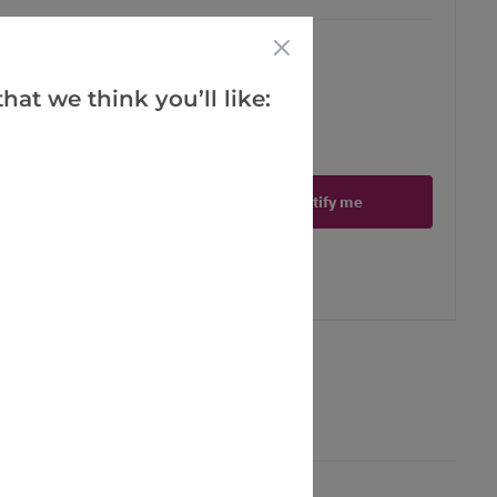
hat we think you’ll like:
ct is in stock
Notify me
er
erest