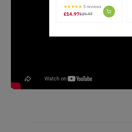
★★★★★
5 reviews
£14.97
£29.97