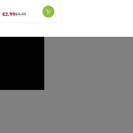
£2.99
£9.99