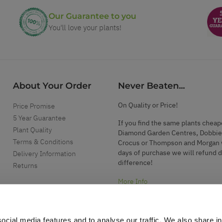
Our Guarantee to you
You'll love your plants!
About Your Order
Never Beaten...
On Quality or Price!
Price Promise
5 Year Guarantee
If you find the same plants cheap
Plant Quality
Diamond Garden Centres, Dobbie
Terms & Conditions
Crocus or Thompson and Morgan 
days of purchase we will refund 
Delivery Information
difference!
Returns
More Info
ocial media features and to analyse our traffic. We also share i