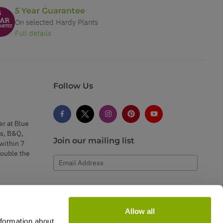
5 Year Guarantee
On selected Hardy Plants
Full details
Follow Us
er at Blue
s, B&Q,
Join our mailing list
within 7
double the
Email Address
Subscribe
Allow all
nformation about