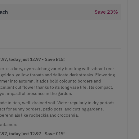
ach
Save
23
%
97, today just 12.97 - Save £15!
 is a fiery, eye-catching variety bursting with vibrant red-
golden-yellow throats and delicate dark streaks. Flowering
mer into autumn, it adds bold colour to borders and
ellent cut flower thanks to its long vase life. Its compact,
 yet impactful presence in the garden.
shade in rich, well-drained soil. Water regularly in dry periods
ct for sunny borders, patio pots, and cutting gardens.
rennials like rudbeckia and crocosmia.
ontainers.
97, today just 12.97 - Save £15!