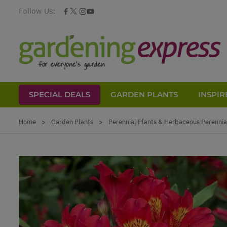
Follow Us:
SPECIAL DEALS
GARDEN PLANTS
INSPIR
Skip to Content
Home
>
Garden Plants
>
Perennial Plants & Herbaceous Perennia