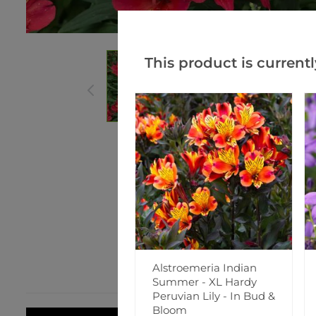
This product is currentl
Alstroemeria Indian
Summer - XL Hardy
Peruvian Lily - In Bud &
Bloom