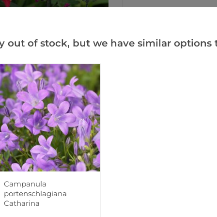
Add to Wishlist
y out of stock, but we have similar options t
Notify me when this produ
Facebook
Messeng
Pint
Campanula
Videos
Reviews
portenschlagiana
Catharina