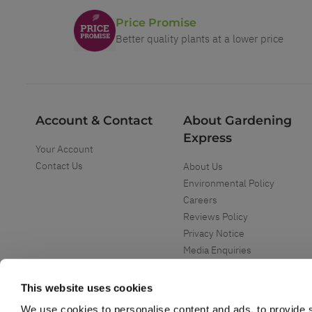
Price Promise
Better quality plants at a lower price
Account & Contact
About Gardening
Express
Your Account
Contact Us
About Us
Environmental Policy
Careers
Reviews Policy
Privacy Notice
Media Enquiries
Special Events
Mega Deals
This website uses cookies
We use cookies to personalise content and ads, to provide s