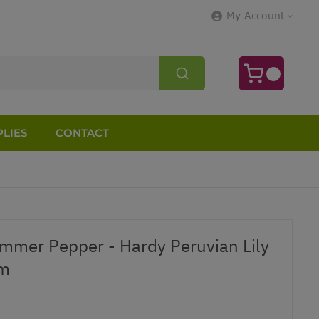
My Account
LIES
CONTACT
mmer Pepper - Hardy Peruvian Lily
om