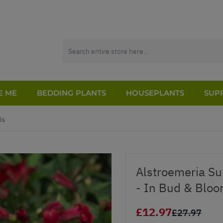
E ME
BEDDING PLANTS
HOUSEPLANTS
SUPP
ls
Alstroemeria Su
- In Bud & Blo
£12.97
£27.97