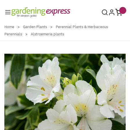
Skip to Content
Home
>
Garden Plants
>
Perennial Plants & Herbaceous
Perennials
>
Alstroemeria plants