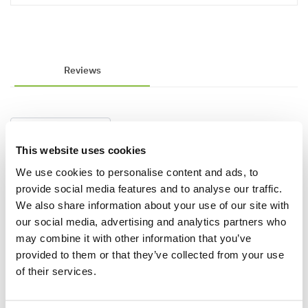
Reviews
Write a Review
This website uses cookies
We use cookies to personalise content and ads, to
provide social media features and to analyse our traffic.
We also share information about your use of our site with
our social media, advertising and analytics partners who
may combine it with other information that you’ve
provided to them or that they’ve collected from your use
Why buy from us?
of their services.