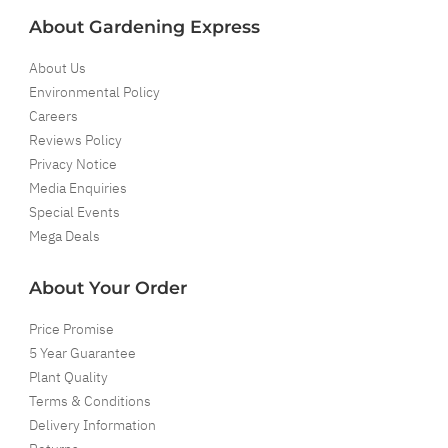
About Gardening Express
About Us
Environmental Policy
Careers
Reviews Policy
Privacy Notice
Media Enquiries
Special Events
Mega Deals
About Your Order
Price Promise
5 Year Guarantee
Plant Quality
Terms & Conditions
Delivery Information