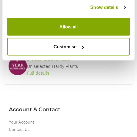
Price Promise
Show details
Better quality plants at a lower price
Allow all
Our Guarantee to you
You'll love your plants!
Customise
5 Year Guarantee
On selected Hardy Plants
Full details
Account & Contact
Your Account
Contact Us