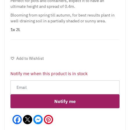
Perfect for pots and containers, expect it to have an
ultimate height and spread of 0.4m.
Blooming from spring till autumn, for best results plant in
well-draining soil in a partially shaded or sunny area.
1x 2L
Add to Wishlist
Notify me when this product is in stock
Notify me
Facebook
Messenger
Pinterest