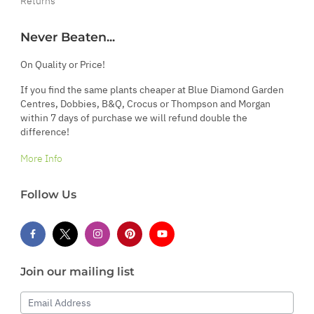
Returns
Never Beaten...
On Quality or Price!
If you find the same plants cheaper at Blue Diamond Garden
Centres, Dobbies, B&Q, Crocus or Thompson and Morgan
within 7 days of purchase we will refund double the
difference!
More Info
Follow Us
Join our mailing list
Email Address