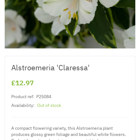
Alstroemeria 'Claressa'
£12.97
Product ref:
P25084
Availability:
Out of stock
A compact flowering variety, this
Alstroemeria plant
produces glossy green foliage and beautiful white flowers.