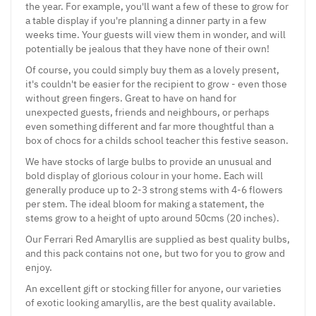
the year. For example, you'll want a few of these to grow for
a table display if you're planning a dinner party in a few
weeks time. Your guests will view them in wonder, and will
potentially be jealous that they have none of their own!
Of course, you could simply buy them as a lovely present,
it's couldn't be easier for the recipient to grow - even those
without green fingers. Great to have on hand for
unexpected guests, friends and neighbours, or perhaps
even something different and far more thoughtful than a
box of chocs for a childs school teacher this festive season.
We have stocks of large bulbs to provide an unusual and
bold display of glorious colour in your home. Each will
generally produce up to 2-3 strong stems with 4-6 flowers
per stem. The ideal bloom for making a statement, the
stems grow to a height of upto around 50cms (20 inches).
Our Ferrari Red Amaryllis are supplied as best quality bulbs,
and this pack contains not one, but two for you to grow and
enjoy.
An excellent gift or stocking filler for anyone, our varieties
of exotic looking amaryllis, are the best quality available.