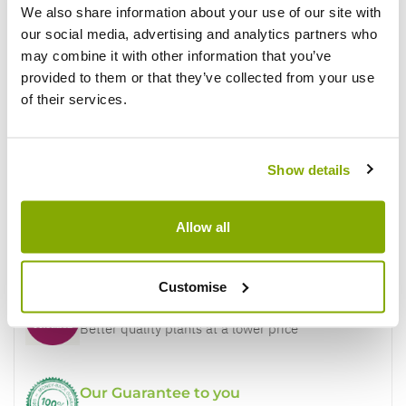
We also share information about your use of our site with
our social media, advertising and analytics partners who
may combine it with other information that you’ve
Write a Review
provided to them or that they’ve collected from your use
of their services.
Show details
Allow all
Why buy from us?
Customise
Price Promise
Better quality plants at a lower price
Our Guarantee to you