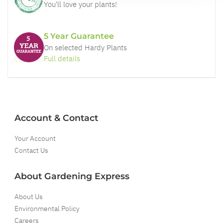
You'll love your plants!
5 Year Guarantee
On selected Hardy Plants
Full details
Account & Contact
Your Account
Contact Us
About Gardening Express
About Us
Environmental Policy
Careers