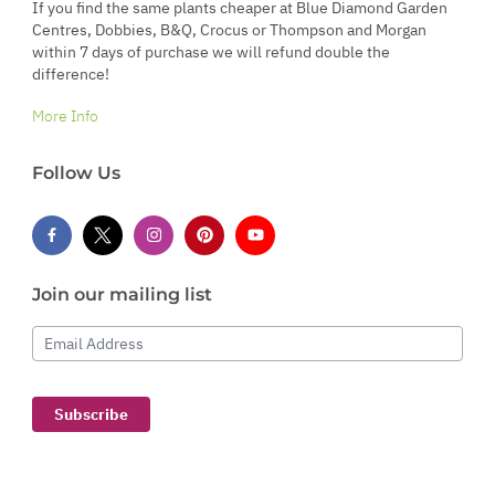
If you find the same plants cheaper at Blue Diamond Garden
Centres, Dobbies, B&Q, Crocus or Thompson and Morgan
within 7 days of purchase we will refund double the
difference!
More Info
Follow Us
Join our mailing list
Email Address
Subscribe