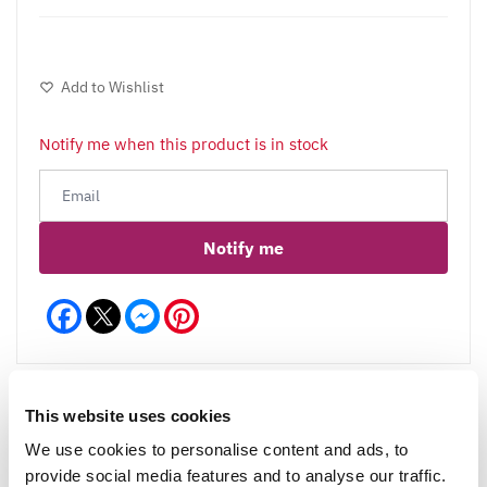
Add to Wishlist
Notify me when this product is in stock
Notify me
Facebook
Messenger
Pinterest
This website uses cookies
We use cookies to personalise content and ads, to
Reviews
provide social media features and to analyse our traffic.