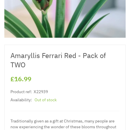
Amaryllis Ferrari Red - Pack of
TWO
£16.99
Product ref:
X22939
Availability:
Out of stock
Traditionally given as a gift at Christmas, many people are
now experiencing the wonder of these blooms throughout