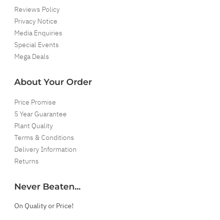
Reviews Policy
Privacy Notice
Media Enquiries
Special Events
Mega Deals
About Your Order
Price Promise
5 Year Guarantee
Plant Quality
Terms & Conditions
Delivery Information
Returns
Never Beaten...
On Quality or Price!