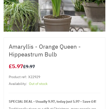
Amaryllis - Orange Queen -
Hippeastrum Bulb
£5.97
£9.97
Product ref:
X22929
Availability:
Out of stock
SPECIAL DEAL - Usually 9.97, today just 5.97 - Save £4!
Traditionally given as a gift at Christmas, many people are