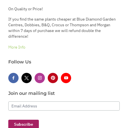
On Quality or Price!
If you find the same plants cheaper at Blue Diamond Garden
Centres, Dobbies, B&Q, Crocus or Thompson and Morgan
within 7 days of purchase we will refund double the
difference!
More Info
Follow Us
Join our mailing list
Email Address
Subscribe