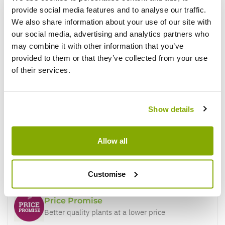
provide social media features and to analyse our traffic.
Reviews
We also share information about your use of our site with
our social media, advertising and analytics partners who
may combine it with other information that you’ve
provided to them or that they’ve collected from your use
Write a Review
of their services.
Show details
Allow all
Why buy from us?
Customise
Price Promise
Better quality plants at a lower price