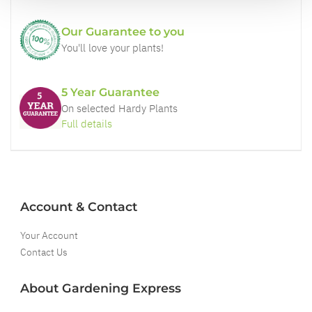
Our Guarantee to you
You'll love your plants!
5 Year Guarantee
On selected Hardy Plants
Full details
Account & Contact
Your Account
Contact Us
About Gardening Express