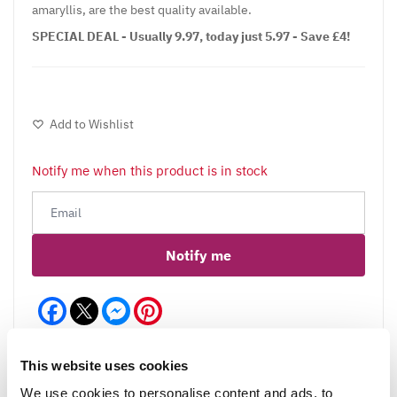
amaryllis, are the best quality available.
SPECIAL DEAL - Usually 9.97, today just 5.97 - Save £4!
Add to Wishlist
Notify me when this product is in stock
Notify me
Facebook
Messenger
Pinterest
This website uses cookies
We use cookies to personalise content and ads, to