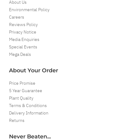
About Us
Environmental Policy
Careers
Reviews Policy
Privacy Notice
Media Enquiries
Special Events
Mega Deals
About Your Order
Price Promise
5 Year Guarantee
Plant Quality
Terms & Conditions
Delivery Information
Returns
Never Beaten...