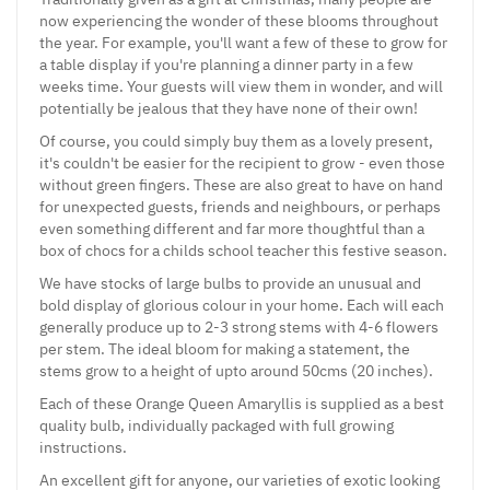
now experiencing the wonder of these blooms throughout
the year. For example, you'll want a few of these to grow for
a table display if you're planning a dinner party in a few
weeks time. Your guests will view them in wonder, and will
potentially be jealous that they have none of their own!
Of course, you could simply buy them as a lovely present,
it's couldn't be easier for the recipient to grow - even those
without green fingers. These are also great to have on hand
for unexpected guests, friends and neighbours, or perhaps
even something different and far more thoughtful than a
box of chocs for a childs school teacher this festive season.
We have stocks of large bulbs to provide an unusual and
bold display of glorious colour in your home. Each will each
generally produce up to 2-3 strong stems with 4-6 flowers
per stem. The ideal bloom for making a statement, the
stems grow to a height of upto around 50cms (20 inches).
Each of these Orange Queen Amaryllis is supplied as a best
quality bulb, individually packaged with full growing
instructions.
An excellent gift for anyone, our varieties of exotic looking