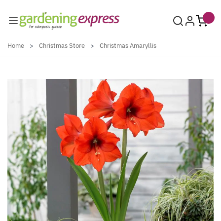
Skip to Content
Home
>
Christmas Store
>
Christmas Amaryllis