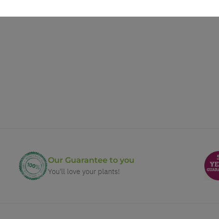
Our Guarantee to you
You'll love your plants!