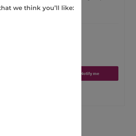
hat we think you’ll like:
97, today just 9.97 - Save £3!
ct is in stock
Notify me
er
erest