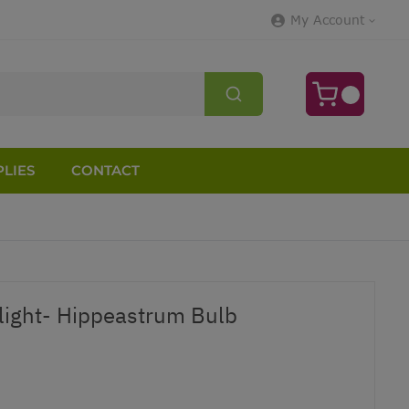
My Account
LIES
CONTACT
tlight- Hippeastrum Bulb