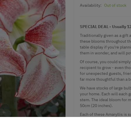
Availability:
Out of stock
SPECIAL DEAL - Usually 12.
Traditionally given as a gi
these blooms throughout the
table display if you're plan
them in wonder, and will pot
Of course, you could simply 
recipient to grow - even tho
for unexpected guests, frie
far more thoughtful than a b
We have stocks of large bulb
your home. Each will each g
stem. The ideal bloom for m
50cm (20 inches).
Each of these Amaryllis is s
growing instructions.
An excellent gift or stocking