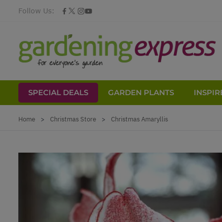
Follow Us:
SPECIAL DEALS
GARDEN PLANTS
INSPIR
Skip to Content
Home
>
Christmas Store
>
Christmas Amaryllis