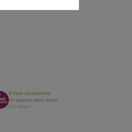
5 Year Guarantee
On selected Hardy Plants
Full details