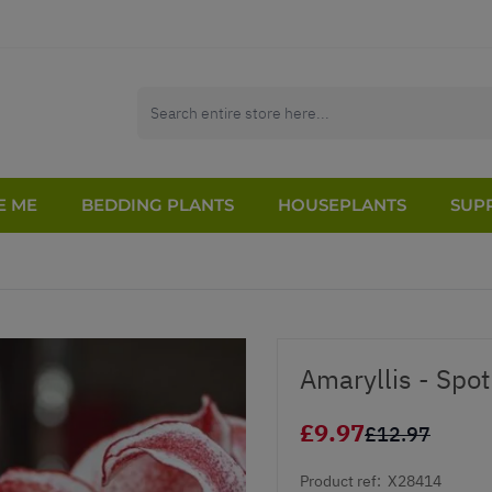
E ME
BEDDING PLANTS
HOUSEPLANTS
SUPP
Amaryllis - Spo
£9.97
£12.97
Product ref:
X28414