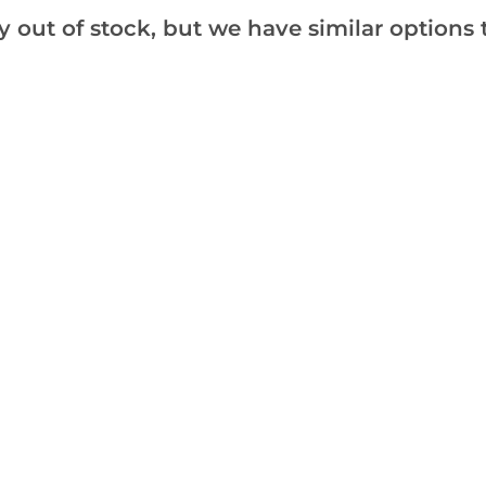
the best quality available.
y out of stock, but we have similar options t
SPECIAL DEAL - Usually 12.
Add to Wishlist
Notify me when this produ
Facebook
Messeng
Pint
Reviews
Care
Hints