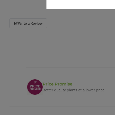
Write a Review
Price Promise
Better quality plants at a lower price