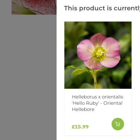
This product is currentl
Helleborus x orientalis
'Hello Ruby' - Oriental
Hellebore
£15.99