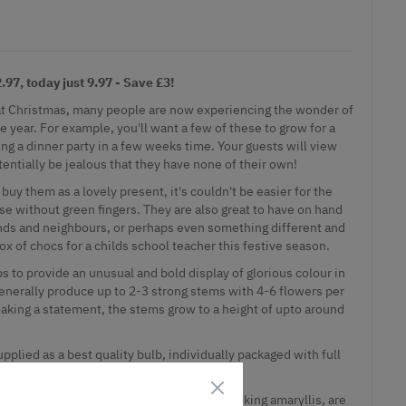
97, today just 9.97 - Save £3!
ft at Christmas, many people are now experiencing the wonder of
 year. For example, you'll want a few of these to grow for a
ning a dinner party in a few weeks time. Your guests will view
entially be jealous that they have none of their own!
buy them as a lovely present, it's couldn't be easier for the
se without green fingers. They are also great to have on hand
nds and neighbours, or perhaps even something different and
ox of chocs for a childs school teacher this festive season.
s to provide an unusual and bold display of glorious colour in
enerally produce up to 2-3 strong stems with 4-6 flowers per
aking a statement, the stems grow to a height of upto around
upplied as a best quality bulb, individually packaged with full
 filler for anyone, our varieties of exotic looking amaryllis, are